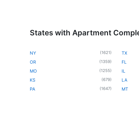
States with Apartment Compl
(
1621
)
NY
TX
(
1359
)
OR
FL
(
1255
)
MO
IL
(
679
)
KS
LA
(
1647
)
PA
MT