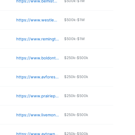
https://www.bemistonplace.com
$500k-$1M
https://www.westleyonbroadway.com
$500k-$1M
https://www.remingtonapartments.org
$500k-$1M
https://www.boldontheblvd.com
$250k-$500k
https://www.avforestpark.com
$250k-$500k
https://www.prairiepointlife.com
$250k-$500k
https://www.livemonarchapartments.com
$250k-$500k
https://www.avtownecentre.com
$250k-$500k