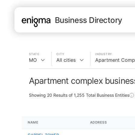
Business Directory
STATE
CITY
INDUSTRY
MO
All cities
Apartment Comp
Apartment complex busines
Showing
20
Results of
1,255
Total Business Entities
NAME
ADDRESS