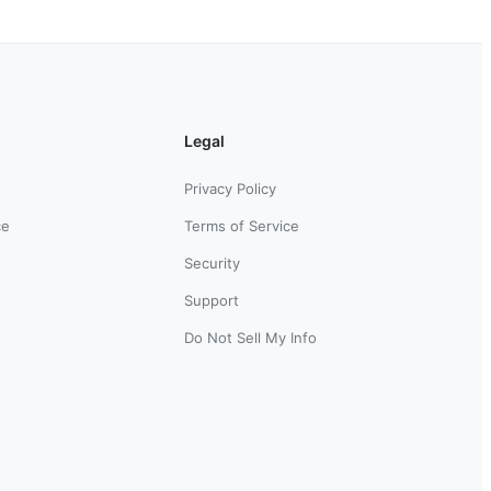
Legal
Privacy Policy
ce
Terms of Service
Security
Support
Do Not Sell My Info