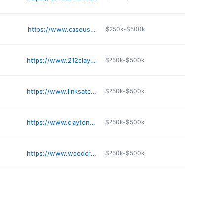
https://www.caseusa.com/apartments/mo/independence/adirondack/
$250k-$500k
https://www.212clayton.com
$250k-$500k
https://www.linksatcolumbia.apartments/custompage.aspx
$250k-$500k
https://www.claytononthepark.com
$250k-$500k
https://www.woodcrestpeakliving.com
$250k-$500k