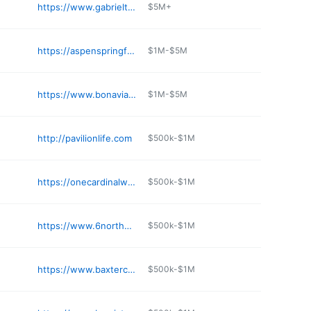
https://www.gabrieltower.com
$5M+
https://aspenspringfield.com
$1M-$5M
https://www.bonaviaatwithersfarm.com
$1M-$5M
http://pavilionlife.com
$500k-$1M
https://onecardinalway.com
$500k-$1M
https://www.6northapts.com
$500k-$1M
https://www.baxtercrossings.org
$500k-$1M