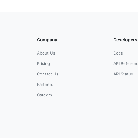
Company
Developers
About Us
Docs
Pricing
API Referen
Contact Us
API Status
Partners
Careers