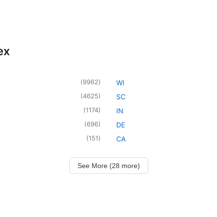
ex
(
9962
)
WI
(
4625
)
SC
(
1174
)
IN
(
696
)
DE
(
151
)
CA
See More (28 more)