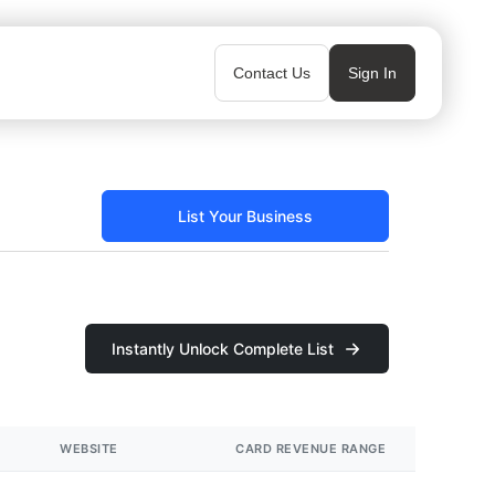
Contact Us
Sign In
List Your Business
Instantly Unlock Complete List
WEBSITE
CARD REVENUE RANGE