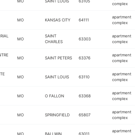
MO
SAINT LOUIS
63105
complex
apartment
MO
KANSAS CITY
64111
complex
RIAL
SAINT
apartment
MO
63303
CHARLES
complex
NTRE
apartment
MO
SAINT PETERS
63376
complex
TE
apartment
MO
SAINT LOUIS
63110
complex
apartment
MO
O FALLON
63368
complex
apartment
MO
SPRINGFIELD
65807
complex
apartment
MO
BALLWIN
63011