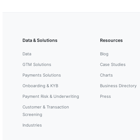
Data & Solutions
Resources
Data
Blog
GTM Solutions
Case Studies
Payments Solutions
Charts
Onboarding & KYB
Business Directory
Payment Risk & Underwriting
Press
Customer & Transaction
Screening
Industries