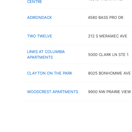
CENTRE
ADIRONDACK
4580 BASS PRO DR
TWO TWELVE
212 S MERAMEC AVE
LINKS AT COLUMBIA
5000 CLARK LN STE 1
APARTMENTS
CLAYTON ON THE PARK
8025 BONHOMME AVE
WOODCREST APARTMENTS
9900 NW PRAIRIE VIEW