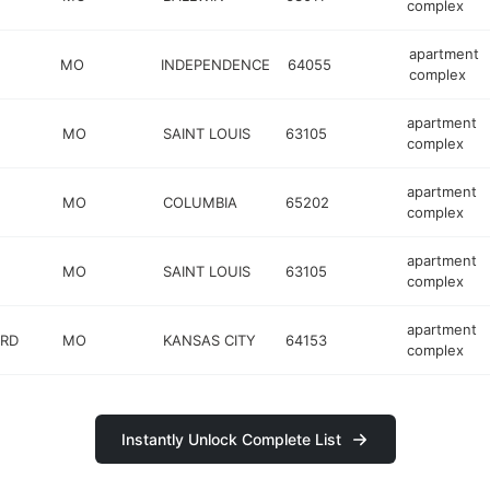
complex
apartment
MO
INDEPENDENCE
64055
complex
apartment
MO
SAINT LOUIS
63105
complex
apartment
MO
COLUMBIA
65202
complex
apartment
MO
SAINT LOUIS
63105
complex
apartment
 RD
MO
KANSAS CITY
64153
complex
Instantly Unlock Complete List