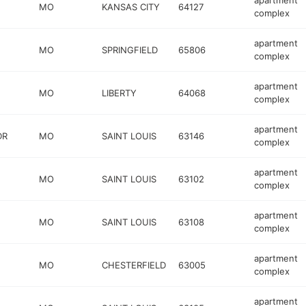
apartment
MO
KANSAS CITY
64127
complex
apartment
MO
SPRINGFIELD
65806
complex
apartment
MO
LIBERTY
64068
complex
apartment
DR
MO
SAINT LOUIS
63146
complex
apartment
MO
SAINT LOUIS
63102
complex
apartment
MO
SAINT LOUIS
63108
complex
apartment
MO
CHESTERFIELD
63005
complex
apartment