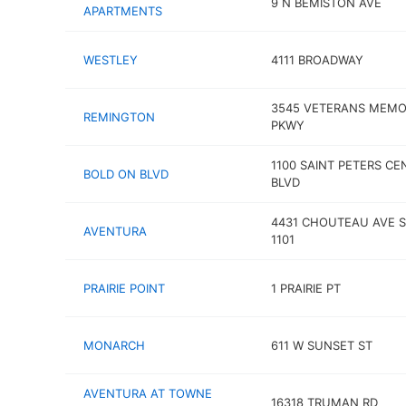
9 N BEMISTON AVE
APARTMENTS
WESTLEY
4111 BROADWAY
3545 VETERANS MEMO
REMINGTON
PKWY
1100 SAINT PETERS CE
BOLD ON BLVD
BLVD
4431 CHOUTEAU AVE S
AVENTURA
1101
PRAIRIE POINT
1 PRAIRIE PT
MONARCH
611 W SUNSET ST
AVENTURA AT TOWNE
16318 TRUMAN RD