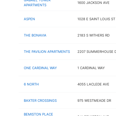
GABRIEL TOWER
1600 JACKSON AVE
APARTMENTS
ASPEN
1028 E SAINT LOUIS ST
THE BONAVIA
2183 S WITHERS RD
THE PAVILION APARTMENTS
2207 SUMMERHOUSE 
ONE CARDINAL WAY
1 CARDINAL WAY
6 NORTH
4055 LACLEDE AVE
BAXTER CROSSINGS
975 WESTMEADE DR
BEMISTON PLACE