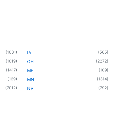
(
1081
)
(
565
)
IA
(
1019
)
(
2272
)
OH
(
1417
)
(
109
)
ME
(
169
)
(
1314
)
MN
(
7012
)
(
792
)
NV