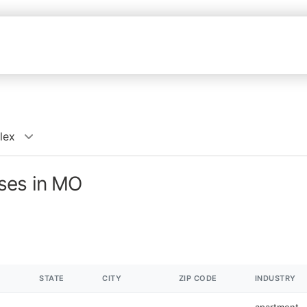
lex
ses in MO
STATE
CITY
ZIP CODE
INDUSTRY