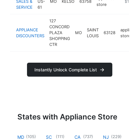
SALES &
US-
MO
KELSO
63758
https://w
$1M-$
store
SERVICE
61
127
CONCORD
APPLIANCE
SAINT
appliance
PLAZA
MO
63128
DISCOUNTERS
LOUIS
store
SHOPPING
CTR
Instantly Unlock Complete List
States with Appliance Store
(
105
)
(
111
)
(
737
)
(
229
)
MD
SC
CA
NJ