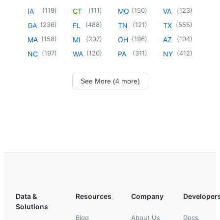
(
119
)
(
111
)
(
150
)
(
123
)
IA
CT
MO
VA
(
236
)
(
488
)
(
121
)
(
555
)
GA
FL
TN
TX
(
158
)
(
207
)
(
196
)
(
104
)
MA
MI
OH
AZ
(
197
)
(
120
)
(
311
)
(
412
)
NC
WA
PA
NY
See More (4 more)
Data &
Resources
Company
Developer
Solutions
Blog
About Us
Docs