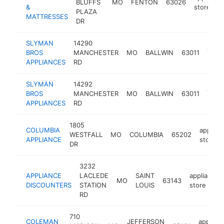
BLUFFS
MO
FENTON
63026
&
store
PLAZA
MATTRESSES
DR
SLYMAN
14290
appli
BROS
MANCHESTER
MO
BALLWIN
63011
store
APPLIANCES
RD
SLYMAN
14292
appli
BROS
MANCHESTER
MO
BALLWIN
63011
store
APPLIANCES
RD
1805
COLUMBIA
applian
WESTFALL
MO
COLUMBIA
65202
APPLIANCE
store
DR
3232
APPLIANCE
LACLEDE
SAINT
appliance
MO
63143
DISCOUNTERS
STATION
LOUIS
store
RD
710
COLEMAN
JEFFERSON
applian