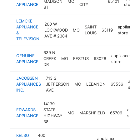
MADISON
MO
65101
APPLIANCE
CITY
store
ST
LEMCKE
200 W
APPLIANCE
SAINT
appliance
LOCKWOOD
MO
63119
&
LOUIS
store
AVE # 2384
TELEVISION
639 N
GENUINE
appliance
CREEK
MO
FESTUS
63028
ht
APPLIANCE
store
DR
JACOBSEN
713 S
appli
APPLIANCES
JEFFERSON
MO
LEBANON
65536
store
INC.
AVE
14139
EDWARDS
STATE
applia
MO
MARSHFIELD
65706
APPLIANCE
HIGHWAY
store
38
KELSO
400
appliance