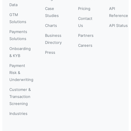
Data
Case
Pricing
API
GTM
Studies
Reference
Contact
Solutions
Charts
Us
API Status
Payments
Business
Partners
Solutions
Directory
Careers
Onboarding
Press
& KYB
Payment
Risk &
Underwriting
Customer &
Transaction
Screening
Industries