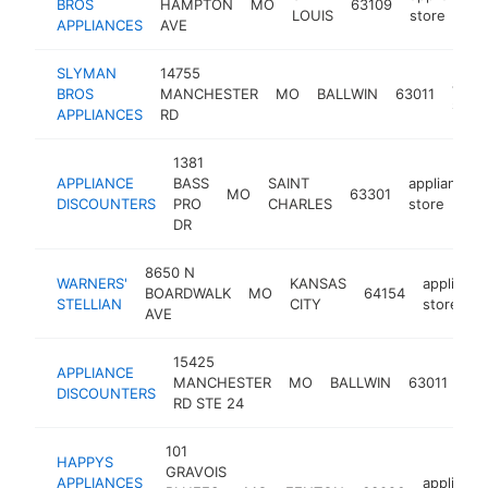
BROS
HAMPTON
MO
63109
LOUIS
store
APPLIANCES
AVE
SLYMAN
14755
appli
BROS
MANCHESTER
MO
BALLWIN
63011
store
APPLIANCES
RD
1381
APPLIANCE
BASS
SAINT
appliance
MO
63301
DISCOUNTERS
PRO
CHARLES
store
DR
8650 N
WARNERS'
KANSAS
appliance
BOARDWALK
MO
64154
STELLIAN
CITY
store
AVE
15425
APPLIANCE
app
MANCHESTER
MO
BALLWIN
63011
DISCOUNTERS
sto
RD STE 24
101
HAPPYS
GRAVOIS
APPLIANCES
appliance