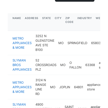
NAME
ADDRESS
STATE
CITY
ZIP
INDUSTRY
WEBSIT
CODE
3252 N
METRO
GLENSTONE
ap
APPLIANCES
MO
SPRINGFIELD
65803
AVE STE
st
& MORE
B100
SLYMAN
52
O
appli
BROS
CROSSROADS
MO
63368
FALLON
store
APPLIANCES
PLZ
3124 N
METRO
RANGE
appliance
APPLIANCES
MO
JOPLIN
64801
h
LINE
store
& MORE
RD
SLYMAN
4900
SAINT
appliance