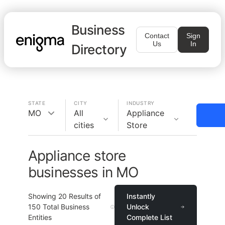
Business
Contact
Sign
Us
In
Directory
STATE
CITY
INDUSTRY
MO
All
Appliance
cities
Store
Appliance store
businesses in MO
Showing
20
Results of
Instantly
150
Total Business
Unlock
Entities
Complete List