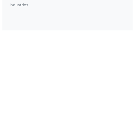
Industries