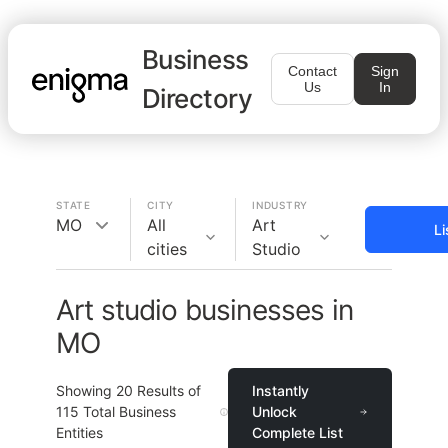
Business
Contact
Sign
Us
In
Directory
STATE
CITY
INDUSTRY
MO
All
Art
Li
cities
Studio
Art studio businesses in
MO
Showing
20
Results of
Instantly
115
Total Business
Unlock
Entities
Complete List