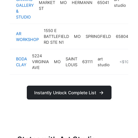
MARKET
MO
HERMANN
65041
htt
GALLERY
studio
ST
&
STUDIO
1550 E
AR
ar
BATTLEFIELD
MO
SPRINGFIELD
65804
WORKSHOP
st
RD STE N1
5224
BODA
SAINT
art
VIRGINIA
MO
63111
https://bod
<$100k
CLAY
LOUIS
studio
AVE
Instantly Unlock Complete List