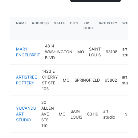
NAME
ADDRESS
STATE
CITY
ZIP
INDUSTRY
WEBSIT
CODE
4814
MARY
SAINT
art
WASHINGTON
MO
63108
ENGELBREIT
LOUIS
studio
BLVD
1423 E
ARTISTREE
CHERRY
art
MO
SPRINGFIELD
65802
POTTERY
ST STE
studio
103
20
YUCANDU
ALLEN
SAINT
art
ART
AVE
MO
63119
https://
$250k
LOUIS
studio
STUDIO
STE
110