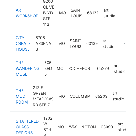
9200
OLIVE
AR
SAINT
art
BLVD
MO
63132
http://
<$10
WORKSHOP
LOUIS
studio
STE
112
CITY
6706
SAINT
art
CREATE
ARSENAL
MO
63139
https://
<$100
LOUIS
studio
HOUSE
ST
THE
505
art
WANDERING
3RD
MO
ROCHEPORT
65279
ht
studio
MUSE
ST
212 E
THE
GREEN
art
MUD
MO
COLUMBIA
65203
htt
MEADOWS
studio
ROOM
RD STE 7
1202
SHATTERED
W
art
GLASS
MO
WASHINGTON
63090
5TH
studio
DESIGNS
ST