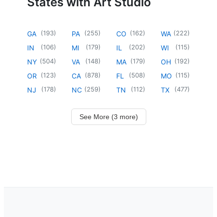
States with Art Studio
(
193
)
(
255
)
(
162
)
(
222
)
GA
PA
CO
WA
(
106
)
(
179
)
(
202
)
(
115
)
IN
MI
IL
WI
(
504
)
(
148
)
(
179
)
(
192
)
NY
VA
MA
OH
(
123
)
(
878
)
(
508
)
(
115
)
OR
CA
FL
MO
(
178
)
(
259
)
(
112
)
(
477
)
NJ
NC
TN
TX
See More (3 more)