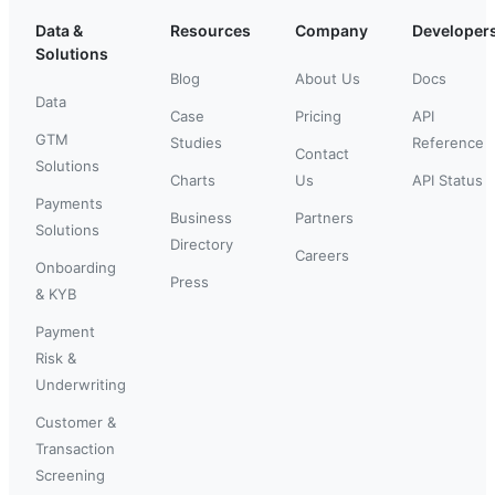
Data &
Resources
Company
Developer
Solutions
Blog
About Us
Docs
Data
Case
Pricing
API
GTM
Studies
Reference
Contact
Solutions
Charts
Us
API Status
Payments
Business
Partners
Solutions
Directory
Careers
Onboarding
Press
& KYB
Payment
Risk &
Underwriting
Customer &
Transaction
Screening