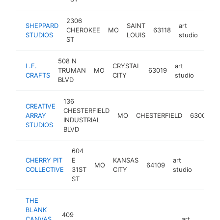
2306
SHEPPARD
SAINT
art
CHEROKEE
MO
63118
http
<
STUDIOS
LOUIS
studio
ST
508 N
L.E.
CRYSTAL
art
TRUMAN
MO
63019
https
<$
CRAFTS
CITY
studio
BLVD
136
CREATIVE
CHESTERFIELD
ARRAY
MO
CHESTERFIELD
63005
INDUSTRIAL
STUDIOS
BLVD
604
CHERRY PIT
E
KANSAS
art
MO
64109
http:/
<$1
COLLECTIVE
31ST
CITY
studio
ST
THE
BLANK
409
CANVAS
art