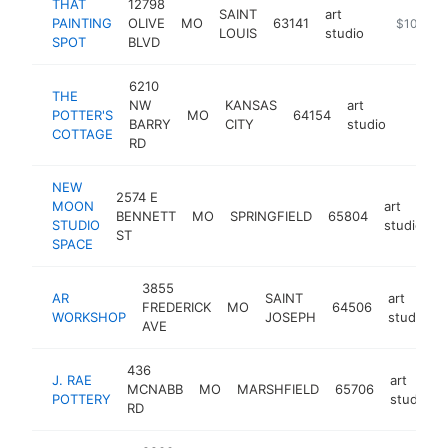
THAT
12798
SAINT
art
PAINTING
OLIVE
MO
63141
https://th
$100k-$
LOUIS
studio
SPOT
BLVD
6210
THE
NW
KANSAS
art
POTTER'S
MO
64154
http:/
$100
BARRY
CITY
studio
COTTAGE
RD
NEW
2574 E
MOON
art
BENNETT
MO
SPRINGFIELD
65804
h
STUDIO
studio
ST
SPACE
3855
AR
SAINT
art
FREDERICK
MO
64506
WORKSHOP
JOSEPH
studio
AVE
436
J. RAE
art
MCNABB
MO
MARSHFIELD
65706
POTTERY
studio
RD