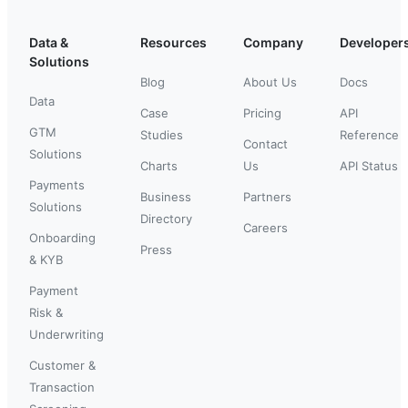
Data &
Resources
Company
Developer
Solutions
Blog
About Us
Docs
Data
Case
Pricing
API
GTM
Studies
Reference
Contact
Solutions
Charts
Us
API Status
Payments
Business
Partners
Solutions
Directory
Careers
Onboarding
Press
& KYB
Payment
Risk &
Underwriting
Customer &
Transaction