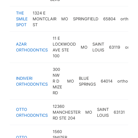
THE
1324 E
SMILE
MONTCLAIR
MO
SPRINGFIELD
65804
orthodon
SPOT
ST
11 E
AZAR
LOCKWOOD
SAINT
MO
63119
orthod
ORTHODONTICS
AVE STE
LOUIS
100
300
NW
INDIVERI
BLUE
R D
MO
64014
orthodonti
ORTHODONTICS
SPRINGS
MIZE
RD
12360
OTTO
SAINT
MANCHESTER
MO
63131
orth
ORTHODONTICS
LOUIS
RD STE 204
1560
OTTO
SMIZER