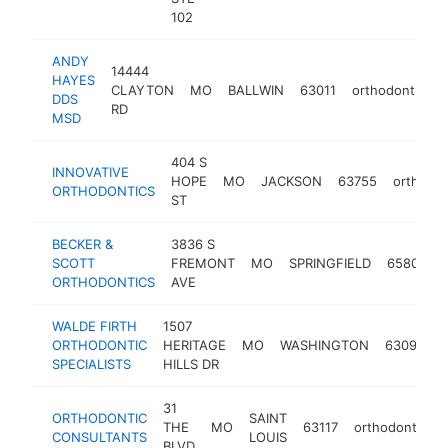
102
ANDY
14444
HAYES
CLAYTON
MO
BALLWIN
63011
orthodontist
DDS
RD
MSD
404 S
INNOVATIVE
HOPE
MO
JACKSON
63755
orthodon
ORTHODONTICS
ST
BECKER &
3836 S
SCOTT
FREMONT
MO
SPRINGFIELD
65804
ORTHODONTICS
AVE
WALDE FIRTH
1507
ORTHODONTIC
HERITAGE
MO
WASHINGTON
63090
o
SPECIALISTS
HILLS DR
31
ORTHODONTIC
SAINT
THE
MO
63117
orthodontist
CONSULTANTS
LOUIS
BLVD