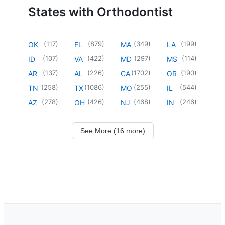
States with Orthodontist
(
117
)
(
879
)
(
349
)
(
199
)
OK
FL
MA
LA
(
107
)
(
422
)
(
297
)
(
114
)
ID
VA
MD
MS
(
137
)
(
226
)
(
1702
)
(
190
)
AR
AL
CA
OR
(
258
)
(
1086
)
(
255
)
(
544
)
TN
TX
MO
IL
(
278
)
(
426
)
(
468
)
(
246
)
AZ
OH
NJ
IN
See More (16 more)