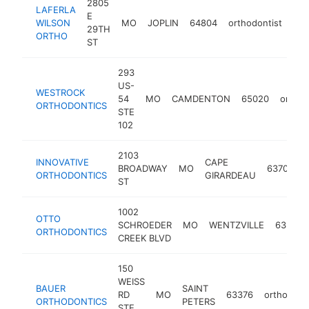
2805
LAFERLA
E
WILSON
MO
JOPLIN
64804
orthodontist
htt
29TH
ORTHO
ST
293
US-
WESTROCK
54
MO
CAMDENTON
65020
orthod
ORTHODONTICS
STE
102
2103
INNOVATIVE
CAPE
BROADWAY
MO
63701
o
ORTHODONTICS
GIRARDEAU
ST
1002
OTTO
SCHROEDER
MO
WENTZVILLE
63385
ORTHODONTICS
CREEK BLVD
150
WEISS
BAUER
SAINT
RD
MO
63376
orthodonti
ORTHODONTICS
PETERS
STE