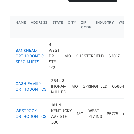
NAME
ADDRESS
STATE
CITY
ZIP
INDUSTRY
WEBSIT
CODE
4
BANKHEAD
WEST
ORTHODONTIC
DR
MO
CHESTERFIELD
63017
orth
SPECIALISTS
STE
170
2844 S
CASH FAMILY
INGRAM
MO
SPRINGFIELD
65804
or
ORTHODONTICS
MILL RD
181 N
WESTROCK
KENTUCKY
WEST
MO
65775
ortho
ORTHODONTICS
AVE STE
PLAINS
300