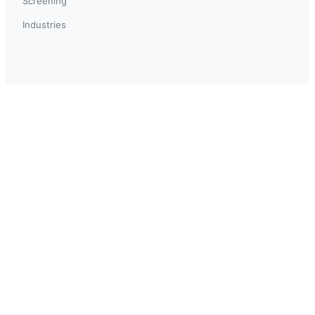
Screening
Industries