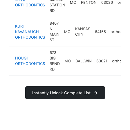
MO
FENTON
63026
orthod
ORTHODONTICS
STATION
RD
8407
KURT
N
KANSAS
KAVANAUGH
MO
64155
orthodonti
MAIN
CITY
ORTHODONTICS
ST
673
HOUGH
BIG
MO
BALLWIN
63021
orthodont
ORTHODONTICS
BEND
RD
Instantly Unlock Complete List