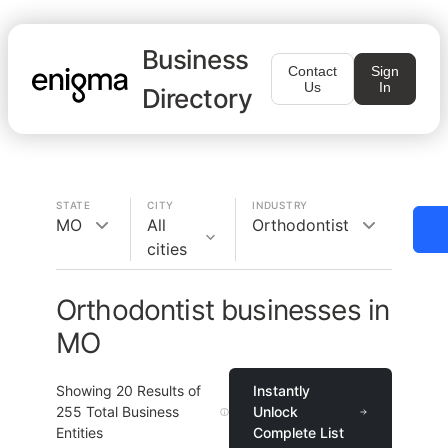
Business
Contact
Sign
Us
In
Directory
STATE
CITY
INDUSTRY
MO
All
Orthodontist
cities
Orthodontist businesses in
MO
Showing
20
Results of
Instantly
255
Total Business
Unlock
Entities
Complete List