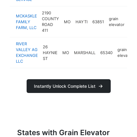
2190
MCKASKLE
COUNTY
grain
FAMILY
MO
HAYTI
63851
htt
<
ROAD
elevator
FARM, LLC
411
RIVER
26
VALLEY AG
grain
HAYNIE
MO
MARSHALL
65340
EXCHANGE
elevator
ST
LLC
Instantly Unlock Complete List
States with Grain Elevator