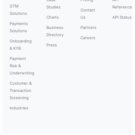
GTM
Studies
Reference
Contact
Solutions
Charts
Us
API Status
Payments
Business
Partners
Solutions
Directory
Careers
Onboarding
Press
& KYB
Payment
Risk &
Underwriting
Customer &
Transaction
Screening
Industries