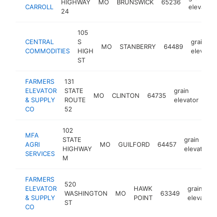
HIGHWAY
MO
BRUNSWICK
65236
CARROLL
elevator
24
105
CENTRAL
S
grain
MO
STANBERRY
64489
COMMODITIES
HIGH
elevator
ST
FARMERS
131
ELEVATOR
STATE
grain
MO
CLINTON
64735
htt
& SUPPLY
ROUTE
elevator
CO
52
102
MFA
STATE
grain
AGRI
MO
GUILFORD
64457
HIGHWAY
elevator
SERVICES
M
FARMERS
520
ELEVATOR
HAWK
grain
WASHINGTON
MO
63349
& SUPPLY
POINT
elevator
ST
CO