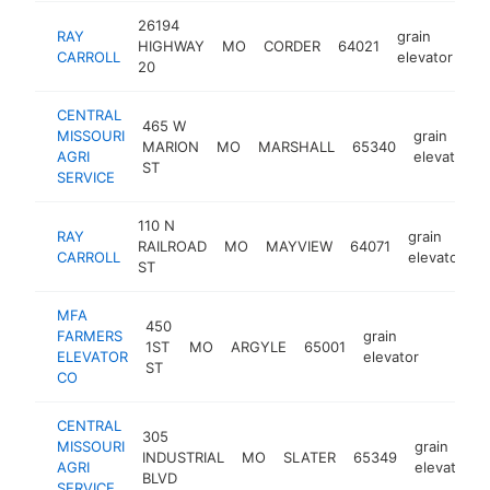
26194
RAY
grain
HIGHWAY
MO
CORDER
64021
ht
CARROLL
elevator
20
CENTRAL
465 W
MISSOURI
grain
MARION
MO
MARSHALL
65340
AGRI
elevator
ST
SERVICE
110 N
RAY
grain
RAILROAD
MO
MAYVIEW
64071
h
CARROLL
elevator
ST
MFA
450
FARMERS
grain
1ST
MO
ARGYLE
65001
https:/
<$10
ELEVATOR
elevator
ST
CO
CENTRAL
305
MISSOURI
grain
INDUSTRIAL
MO
SLATER
65349
AGRI
elevator
BLVD
SERVICE