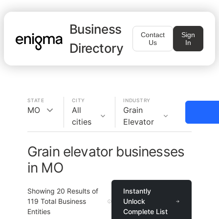
Business
Contact
Sign
Us
In
Directory
STATE
CITY
INDUSTRY
MO
All
Grain
cities
Elevator
Grain elevator businesses
in MO
Showing
20
Results of
Instantly
119
Total Business
Unlock
Entities
Complete List