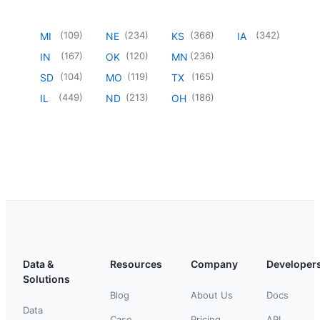
(
109
)
(
234
)
(
366
)
(
342
)
MI
NE
KS
IA
(
167
)
(
120
)
(
236
)
IN
OK
MN
(
104
)
(
119
)
(
165
)
SD
MO
TX
(
449
)
(
213
)
(
186
)
IL
ND
OH
Data &
Resources
Company
Developer
Solutions
Blog
About Us
Docs
Data
Case
Pricing
API