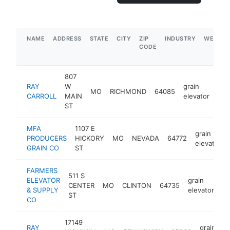
NAME
ADDRESS
STATE
CITY
ZIP
INDUSTRY
WEBSIT
CODE
807
RAY
W
grain
MO
RICHMOND
64085
htt
CARROLL
MAIN
elevator
ST
MFA
1107 E
grain
PRODUCERS
HICKORY
MO
NEVADA
64772
elevator
GRAIN CO
ST
FARMERS
511 S
ELEVATOR
grain
CENTER
MO
CLINTON
64735
ht
& SUPPLY
elevator
ST
CO
17149
RAY
grain