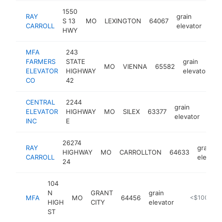
1550
RAY
grain
S 13
MO
LEXINGTON
64067
htt
$
CARROLL
elevator
HWY
MFA
243
FARMERS
STATE
grain
MO
VIENNA
65582
h
ELEVATOR
HIGHWAY
elevator
CO
42
CENTRAL
2244
grain
ELEVATOR
HIGHWAY
MO
SILEX
63377
http
<
elevator
INC
E
26274
RAY
grain
HIGHWAY
MO
CARROLLTON
64633
CARROLL
elevato
24
104
N
GRANT
grain
MFA
MO
64456
http://www
<$100k
HIGH
CITY
elevator
ST