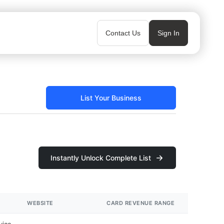
Contact Us
Sign In
List Your Business
Instantly Unlock Complete List
WEBSITE
CARD REVENUE RANGE