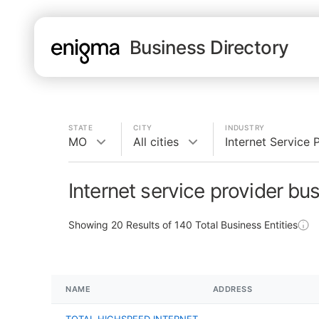
Business Directory
STATE
CITY
INDUSTRY
MO
All cities
Internet Service 
Internet service provider bu
Showing
20
Results of
140
Total Business Entities
NAME
ADDRESS