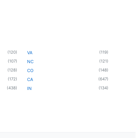
(
120
)
(
119
)
VA
(
107
)
(
121
)
NC
(
128
)
(
148
)
CO
(
172
)
(
647
)
CA
(
438
)
(
134
)
IN