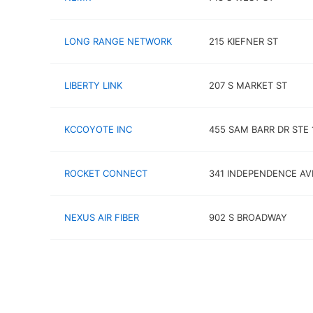
LONG RANGE NETWORK
215 KIEFNER ST
LIBERTY LINK
207 S MARKET ST
KCCOYOTE INC
455 SAM BARR DR STE 
ROCKET CONNECT
341 INDEPENDENCE AV
NEXUS AIR FIBER
902 S BROADWAY