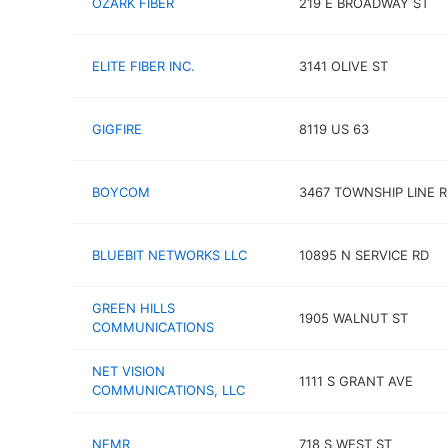
OZARK FIBER
219 E BROADWAY ST
ELITE FIBER INC.
3141 OLIVE ST
GIGFIRE
8119 US 63
BOYCOM
3467 TOWNSHIP LINE 
BLUEBIT NETWORKS LLC
10895 N SERVICE RD
GREEN HILLS
1905 WALNUT ST
COMMUNICATIONS
NET VISION
1111 S GRANT AVE
COMMUNICATIONS, LLC
NEMR
718 S WEST ST