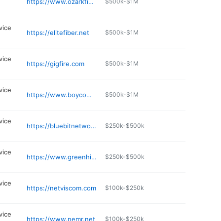
https://www.ozarkfiber.com
$500k-$1M
vice
https://elitefiber.net
$500k-$1M
vice
https://gigfire.com
$500k-$1M
vice
https://www.boycom.com/locations.php
$500k-$1M
vice
https://bluebitnetworks.com
$250k-$500k
vice
https://www.greenhills.net
$250k-$500k
vice
https://netviscom.com
$100k-$250k
vice
https://www.nemr.net
$100k-$250k