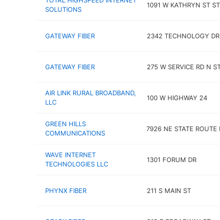
TOTAL HIGHSPEED INTERNET
1091 W KATHRYN ST ST
SOLUTIONS
GATEWAY FIBER
2342 TECHNOLOGY DR
GATEWAY FIBER
275 W SERVICE RD N S
AIR LINK RURAL BROADBAND,
100 W HIGHWAY 24
LLC
GREEN HILLS
7926 NE STATE ROUTE
COMMUNICATIONS
WAVE INTERNET
1301 FORUM DR
TECHNOLOGIES LLC
PHYNX FIBER
211 S MAIN ST