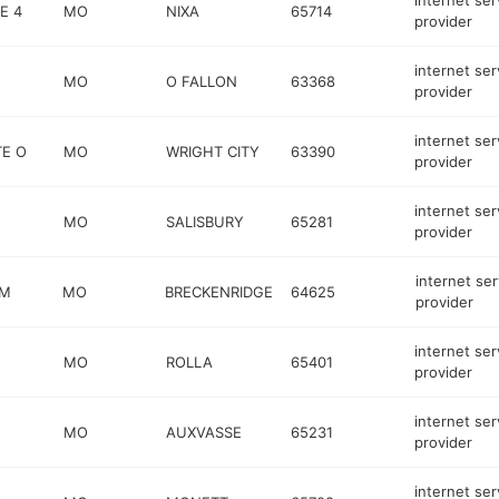
internet ser
E 4
MO
NIXA
65714
provider
internet ser
MO
O FALLON
63368
provider
internet ser
TE O
MO
WRIGHT CITY
63390
provider
internet ser
MO
SALISBURY
65281
provider
internet ser
 M
MO
BRECKENRIDGE
64625
provider
internet ser
MO
ROLLA
65401
provider
internet ser
MO
AUXVASSE
65231
provider
internet ser