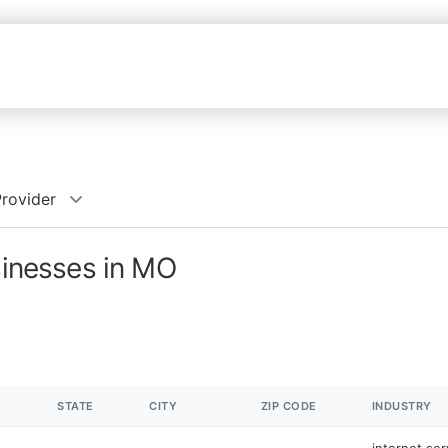
Provider
sinesses in MO
STATE
CITY
ZIP CODE
INDUSTRY