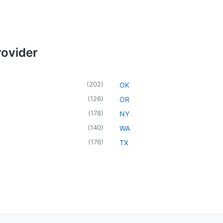
rovider
(
202
)
OK
(
126
)
OR
(
178
)
NY
(
140
)
WA
(
176
)
TX