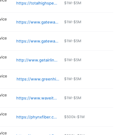
vice
https://totalhighspeed.com
$1M-$5M
vice
https://www.gatewayfiber.com/serving-areas/mo/st-charles-county
$1M-$5M
vice
https://www.gatewayfiber.com/serving-areas/mo/wright-city
$1M-$5M
vice
http://www.getairlink.com
$1M-$5M
vice
https://www.greenhills.net
$1M-$5M
vice
https://www.waveitech.net
$1M-$5M
vice
https://phynxfiber.com
$500k-$1M
vice