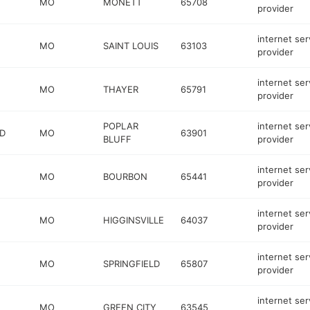
MO
MONETT
65708
provider
internet ser
MO
SAINT LOUIS
63103
provider
internet ser
MO
THAYER
65791
provider
POPLAR
internet ser
RD
MO
63901
BLUFF
provider
internet ser
MO
BOURBON
65441
provider
internet ser
MO
HIGGINSVILLE
64037
provider
internet ser
MO
SPRINGFIELD
65807
provider
internet ser
MO
GREEN CITY
63545