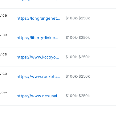
vice
https://longrangenetwork.com/contact.html
$100k-$250k
vice
https://liberty-link.com
$100k-$250k
vice
https://www.kccoyote.com
$100k-$250k
vice
https://www.rocketconnect.net
$100k-$250k
vice
https://www.nexusairfiber.com
$100k-$250k