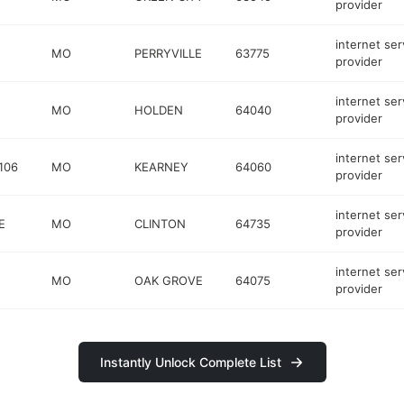
provider
internet ser
MO
PERRYVILLE
63775
provider
internet ser
MO
HOLDEN
64040
provider
internet ser
106
MO
KEARNEY
64060
provider
internet ser
E
MO
CLINTON
64735
provider
internet ser
MO
OAK GROVE
64075
provider
Instantly Unlock Complete List