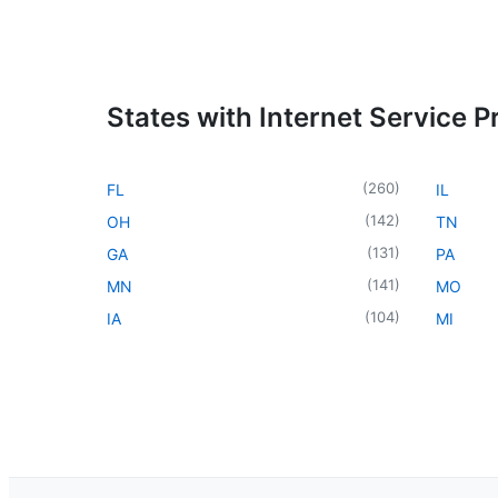
States with Internet Service P
(
260
)
FL
IL
(
142
)
OH
TN
(
131
)
GA
PA
(
141
)
MN
MO
(
104
)
IA
MI