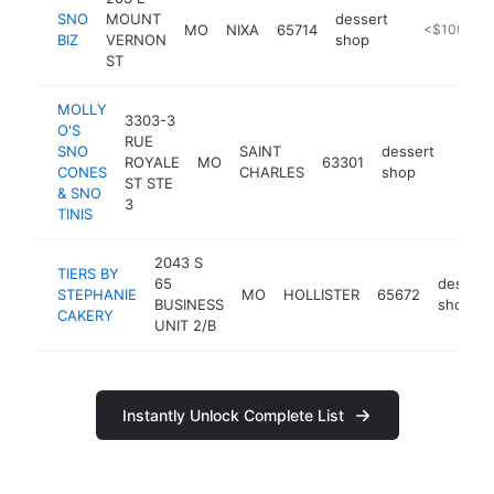
SNO
MOUNT
dessert
MO
NIXA
65714
http://snobi
<$100k
BIZ
VERNON
shop
ST
MOLLY
3303-3
O'S
RUE
SNO
SAINT
dessert
ROYALE
MO
63301
https
<$
CONES
CHARLES
shop
ST STE
& SNO
3
TINIS
2043 S
TIERS BY
65
dessert
STEPHANIE
MO
HOLLISTER
65672
BUSINESS
shop
CAKERY
UNIT 2/B
Instantly Unlock Complete List