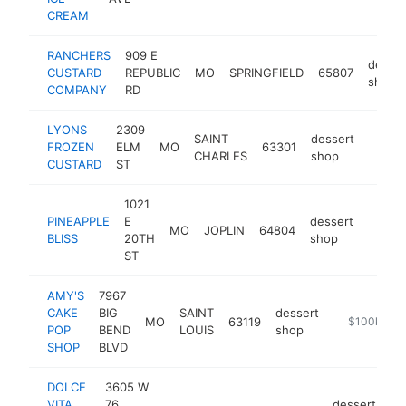
CREAM
RANCHERS
909 E
desser
CUSTARD
REPUBLIC
MO
SPRINGFIELD
65807
shop
COMPANY
RD
LYONS
2309
SAINT
dessert
FROZEN
ELM
MO
63301
https
$10
CHARLES
shop
CUSTARD
ST
1021
PINEAPPLE
E
dessert
MO
JOPLIN
64804
https:
$10
BLISS
20TH
shop
ST
AMY'S
7967
CAKE
BIG
SAINT
dessert
MO
63119
http://amys
$100k-$2
POP
BEND
LOUIS
shop
SHOP
BLVD
DOLCE
3605 W
VITA
76
dessert