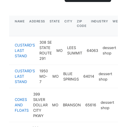
NAME
ADDRESS
STATE
CITY
ZIP
INDUSTRY
WEBSIT
CODE
308 SE
CUSTARD'S
STATE
LEES
dessert
LAST
MO
64063
htt
ROUTE
SUMMIT
shop
STAND
291
CUSTARD'S
1950
BLUE
dessert
LAST
MO-
MO
64014
https
$5
SPRINGS
shop
STAND
7
399
COKES
SILVER
dessert
AND
DOLLAR
MO
BRANSON
65616
http
$
shop
FLOATS
CITY
PKWY