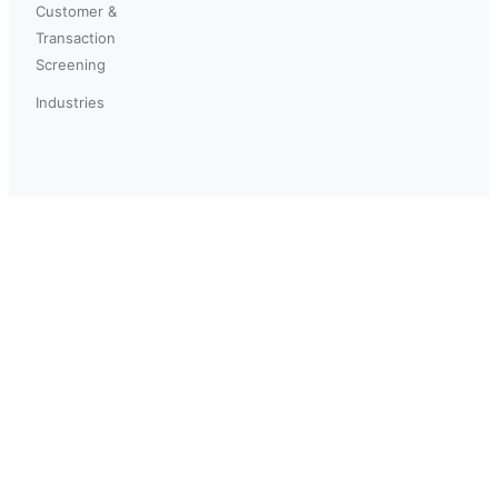
Customer &
Transaction
Screening
Industries