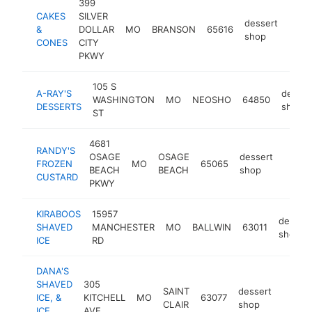
399
CAKES
SILVER
dessert
&
DOLLAR
MO
BRANSON
65616
http
$5
shop
CONES
CITY
PKWY
105 S
A-RAY'S
desser
WASHINGTON
MO
NEOSHO
64850
DESSERTS
shop
ST
4681
RANDY'S
OSAGE
OSAGE
dessert
FROZEN
MO
65065
https
$25
BEACH
BEACH
shop
CUSTARD
PKWY
KIRABOOS
15957
dessert
SHAVED
MANCHESTER
MO
BALLWIN
63011
shop
ICE
RD
DANA'S
SHAVED
305
SAINT
dessert
ICE, &
KITCHELL
MO
63077
https
$10
CLAIR
shop
ICE
AVE