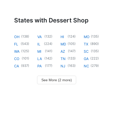
States with Dessert Shop
(
138
)
(
132
)
(
124
)
(
135
)
OH
VA
HI
MO
(
543
)
(
224
)
(
105
)
(
890
)
FL
IL
MD
TX
(
125
)
(
141
)
(
147
)
(
135
)
WA
MI
AZ
SC
(
101
)
(
142
)
(
133
)
(
222
)
CO
LA
TN
GA
(
937
)
(
177
)
(
163
)
(
279
)
CA
PA
NJ
NC
See More (2 more)