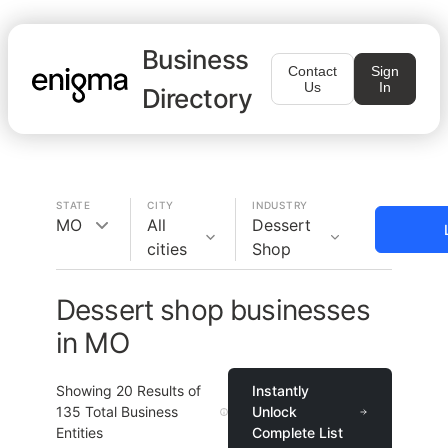
Business
Contact
Sign
Us
In
Directory
STATE
CITY
INDUSTRY
MO
All
Dessert
cities
Shop
Dessert shop businesses
in MO
Showing
20
Results of
Instantly
135
Total Business
Unlock
Entities
Complete List