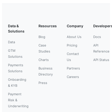
Data &
Resources
Company
Developer
Solutions
Blog
About Us
Docs
Data
Case
Pricing
API
GTM
Studies
Reference
Contact
Solutions
Charts
Us
API Status
Payments
Business
Partners
Solutions
Directory
Careers
Onboarding
Press
& KYB
Payment
Risk &
Underwriting