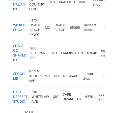
MO
BRANSON
65616
ht
ITALIAN
COUNTRY
shop
ICE
BLVD
5175
WICKED
OSAGE
OSAGE
dessert
MO
65065
https:/
$100
SUGAR
BEACH
BEACH
shop
PKWY
SNO 2
200
GO
desser
VETERANS
MO
FARMINGTON
63640
SHAVED
shop
DR
ICE
1051 N
SPOON
dessert
BISHOP
MO
ROLLA
65401
https:/
<$100
ME
shop
AVE
OXIO
610
CAPE
dessert
DESSERT
WHITELAW
MO
63701
GIRARDEAU
shop
STUDIO
AVE
203 E