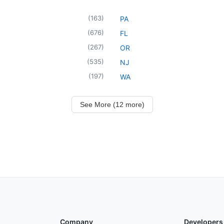
(
163
)
PA
(
676
)
FL
(
267
)
OR
(
535
)
NJ
(
197
)
WA
See More (12 more)
Company
Developers