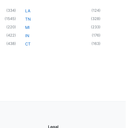
(
334
)
(
124
)
LA
(
1545
)
(
328
)
TN
(
220
)
(
233
)
MI
(
422
)
(
176
)
IN
(
438
)
(
163
)
CT
Legal