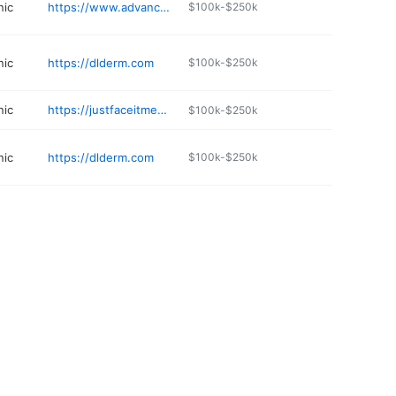
nic
https://www.advanceddermatologyscc.com
$100k-$250k
nic
https://dlderm.com
$100k-$250k
nic
https://justfaceitmedspa.com
$100k-$250k
nic
https://dlderm.com
$100k-$250k