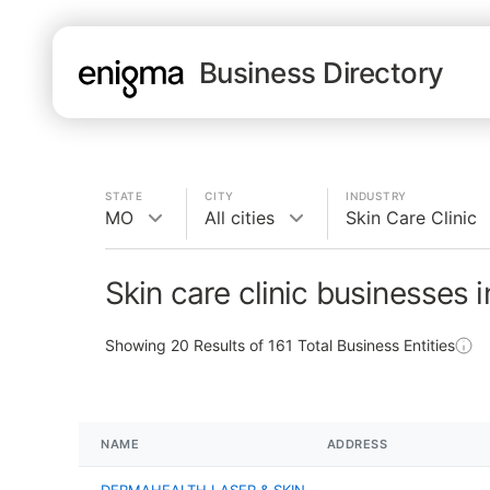
Business Directory
STATE
CITY
INDUSTRY
MO
All cities
Skin Care Clinic
Skin care clinic businesses 
Showing
20
Results of
161
Total Business Entities
NAME
ADDRESS