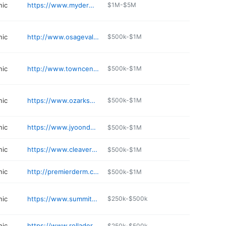
nic
https://www.mydermahealth.com
$1M-$5M
nic
http://www.osagevalleyplasticsurgery.com
$500k-$1M
nic
http://www.towncenterdermatology.com
$500k-$1M
nic
https://www.ozarksdermatology.com
$500k-$1M
nic
https://www.jyoondermatology.com
$500k-$1M
nic
https://www.cleaverdermatology.com/dr-jonathan-cleaver
$500k-$1M
nic
http://premierderm.com
$500k-$1M
nic
https://www.summitskinandveincare.com
$250k-$500k
nic
https://www.rolladermcenter.com
$250k-$500k