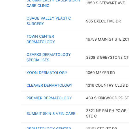
DERMAHEALTH LASER & SKIN
1850 S STEWART AVE
CARE CLINIC
OSAGE VALLEY PLASTIC
985 EXECUTIVE DR
SURGERY
TOWN CENTER
16759 MAIN ST STE 201
DERMATOLOGY
OZARKS DERMATOLOGY
3808 S GREYSTONE CT
SPECIALISTS
YOON DERMATOLOGY
1060 MEYER RD
CLEAVER DERMATOLOGY
1316 COUNTRY CLUB D
PREMIER DERMATOLOGY
439 S KIRKWOOD RD ST
3521 NE RALPH POWEL
SUMMIT SKIN & VEIN CARE
STE C
DERMATOLOGY CENTER
10101 STOLTZ DR