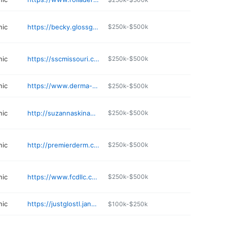
nic
https://becky.glossgenius.com
$250k-$500k
nic
https://sscmissouri.com
$250k-$500k
nic
https://www.derma-tech.com
$250k-$500k
nic
http://suzannaskinandlaser.com
$250k-$500k
nic
http://premierderm.com
$250k-$500k
nic
https://www.fcdllc.com
$250k-$500k
nic
https://justglostl.janeapp.com/locations/glo-with-katie/book
$100k-$250k