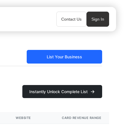
Contact Us
Sign In
List Your Business
Instantly Unlock Complete List
WEBSITE
CARD REVENUE RANGE