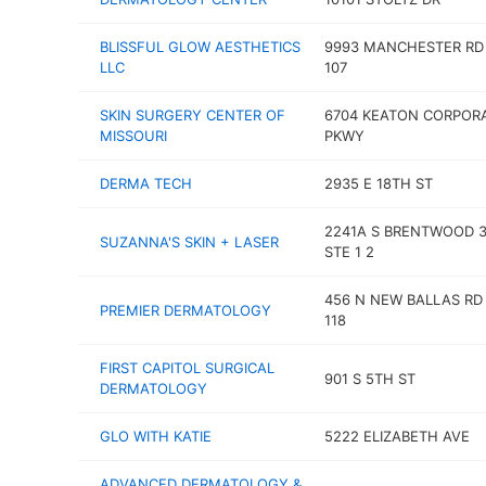
BLISSFUL GLOW AESTHETICS
9993 MANCHESTER RD
LLC
107
SKIN SURGERY CENTER OF
6704 KEATON CORPOR
MISSOURI
PKWY
DERMA TECH
2935 E 18TH ST
2241A S BRENTWOOD 3
SUZANNA'S SKIN + LASER
STE 1 2
456 N NEW BALLAS RD
PREMIER DERMATOLOGY
118
FIRST CAPITOL SURGICAL
901 S 5TH ST
DERMATOLOGY
GLO WITH KATIE
5222 ELIZABETH AVE
ADVANCED DERMATOLOGY &