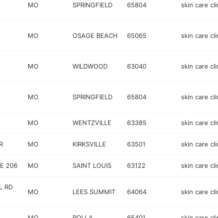
MO
SPRINGFIELD
65804
skin care cli
MO
OSAGE BEACH
65065
skin care cli
MO
WILDWOOD
63040
skin care cli
MO
SPRINGFIELD
65804
skin care cli
MO
WENTZVILLE
63385
skin care cli
R
MO
KIRKSVILLE
63501
skin care cli
E 206
MO
SAINT LOUIS
63122
skin care cli
L RD
MO
LEES SUMMIT
64064
skin care cli
MO
ROLLA
65401
skin care cli