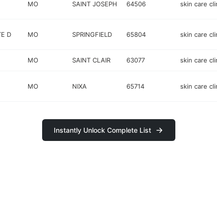
MO
SAINT JOSEPH
64506
skin care cli
TE D
MO
SPRINGFIELD
65804
skin care cli
MO
SAINT CLAIR
63077
skin care cli
MO
NIXA
65714
skin care cli
Instantly Unlock Complete List