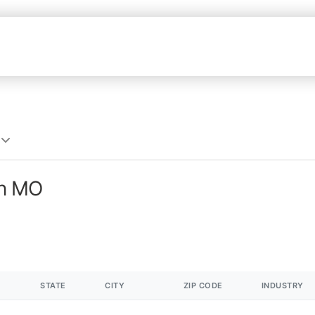
in MO
STATE
CITY
ZIP CODE
INDUSTRY