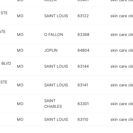
 STE
MO
SAINT LOUIS
63122
skin care cli
ATE
MO
O FALLON
63368
skin care cli
MO
JOPLIN
64804
skin care cli
 BLVD
MO
SAINT LOUIS
63144
skin care cli
 STE
MO
SAINT LOUIS
63141
skin care cli
SAINT
MO
63301
skin care cli
CHARLES
MO
SAINT LOUIS
63110
skin care cli