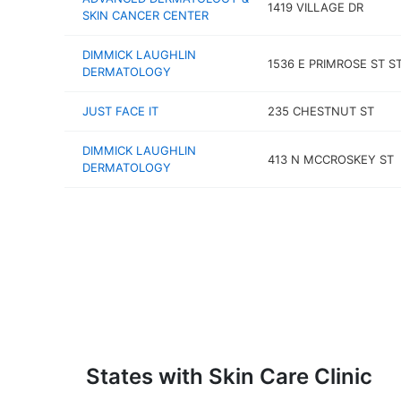
1419 VILLAGE DR
SKIN CANCER CENTER
DIMMICK LAUGHLIN
1536 E PRIMROSE ST S
DERMATOLOGY
JUST FACE IT
235 CHESTNUT ST
DIMMICK LAUGHLIN
413 N MCCROSKEY ST
DERMATOLOGY
States with Skin Care Clinic