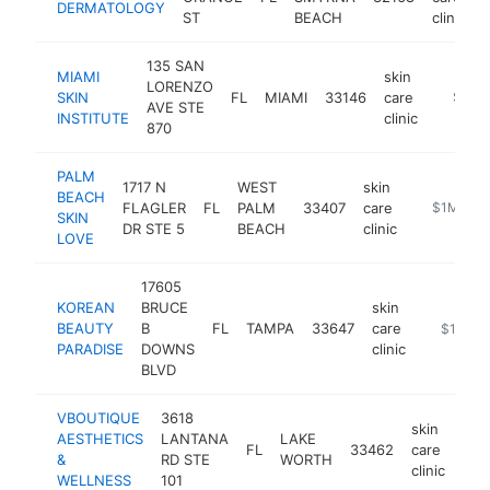
DERMATOLOGY
ST
BEACH
clinic
135 SAN
MIAMI
skin
LORENZO
SKIN
FL
MIAMI
33146
care
https:/
$1M-
AVE STE
INSTITUTE
clinic
870
PALM
1717 N
WEST
skin
BEACH
FLAGLER
FL
PALM
33407
care
-
$1M-$5
SKIN
DR STE 5
BEACH
clinic
LOVE
17605
KOREAN
BRUCE
skin
BEAUTY
B
FL
TAMPA
33647
care
-
$1M-$
PARADISE
DOWNS
clinic
BLVD
VBOUTIQUE
3618
skin
AESTHETICS
LANTANA
LAKE
FL
33462
care
htt
$
&
RD STE
WORTH
clinic
WELLNESS
101