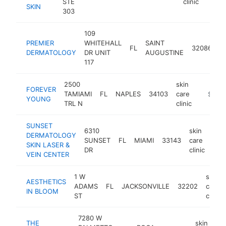
STE
clinic
SKIN
303
109
s
PREMIER
WHITEHALL
SAINT
FL
32086
c
DERMATOLOGY
DR UNIT
AUGUSTINE
cl
117
2500
skin
FOREVER
TAMIAMI
FL
NAPLES
34103
care
-
$1M-
YOUNG
TRL N
clinic
SUNSET
6310
skin
DERMATOLOGY
SUNSET
FL
MIAMI
33143
care
htt
$
SKIN LASER &
DR
clinic
VEIN CENTER
1 W
skin
AESTHETICS
ADAMS
FL
JACKSONVILLE
32202
care
IN BLOOM
ST
clinic
7280 W
THE
skin