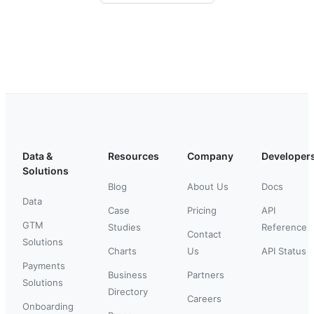
Data &
Resources
Company
Developer
Solutions
Blog
About Us
Docs
Data
Case
Pricing
API
GTM
Studies
Reference
Contact
Solutions
Charts
Us
API Status
Payments
Business
Partners
Solutions
Directory
Careers
Onboarding