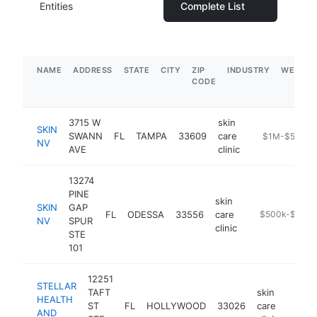
Entities
Complete List
NAME
ADDRESS
STATE
CITY
ZIP
INDUSTRY
WEBSIT
CODE
3715 W
skin
SKIN
SWANN
FL
TAMPA
33609
care
https://www.s
$1M-$5M
NV
AVE
clinic
13274
PINE
skin
SKIN
GAP
FL
ODESSA
33556
care
https://www.s
$500k-$1M
NV
SPUR
clinic
STE
101
12251
STELLAR
TAFT
skin
HEALTH
ST
FL
HOLLYWOOD
33026
care
https:
<$
AND