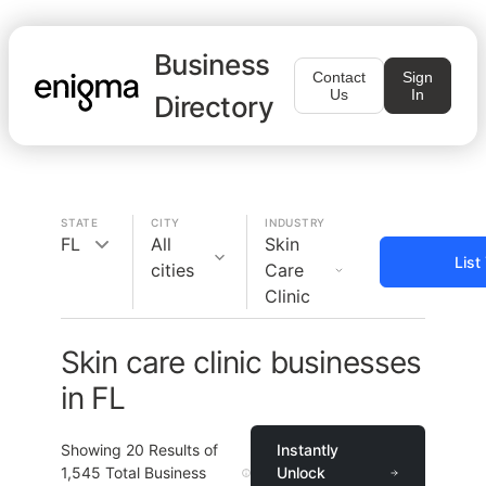
Business
Contact
Sign
Us
In
Directory
STATE
CITY
INDUSTRY
FL
All
Skin
List
cities
Care
Clinic
Skin care clinic businesses
in FL
Showing
20
Results of
Instantly
1,545
Total Business
Unlock