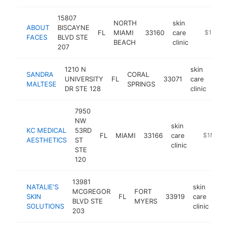
15807
NORTH
skin
ABOUT
BISCAYNE
FL
MIAMI
33160
care
https://
$1M-$
FACES
BLVD STE
BEACH
clinic
207
1210 N
skin
SANDRA
CORAL
UNIVERSITY
FL
33071
care
htt
$
MALTESE
SPRINGS
DR STE 128
clinic
7950
NW
skin
KC MEDICAL
53RD
FL
MIAMI
33166
care
https://w
$1M-$5
AESTHETICS
ST
clinic
STE
120
13981
NATALIE'S
skin
MCGREGOR
FORT
SKIN
FL
33919
care
htt
BLVD STE
MYERS
SOLUTIONS
clinic
203