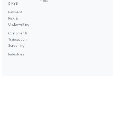
Press
& KYB
Payment
Risk &
Underwriting
Customer &
Transaction
Screening
Industries