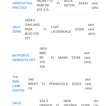
PALMETTO
BOCA
HERSCHTHAL
FL
33433
care
ht
PARK RD
RATON
PRACTICE
clinic
STE 210
2838 E
OAKLAND
skin
ZROC
FORT
PARK
FL
33306
care
http
$
DERM
LAUDERDALE
BLVD STE
clinic
201
3850
BIRD
skin
BAYPOINTE
RD
FL
MIAMI
33146
care
https:
$1M
DERMATOLOGY
STE
clinic
104
THE
540
skin
SKIN
BRENT
FL
PENSACOLA
32503
care
https:
$1M
CARE
LN
clinic
CENTER
504 S
NEW
skin
DAVIS
ORANGE
FL
SMYRNA
32168
care