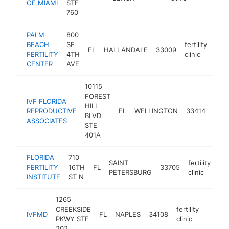
OF MIAMI
STE
760
PALM
800
BEACH
SE
fertility
FL
HALLANDALE
33009
http
$
FERTILITY
4TH
clinic
CENTER
AVE
10115
FOREST
IVF FLORIDA
HILL
fertil
REPRODUCTIVE
FL
WELLINGTON
33414
BLVD
clini
ASSOCIATES
STE
401A
FLORIDA
710
SAINT
fertility
FERTILITY
16TH
FL
33705
htt
PETERSBURG
clinic
INSTITUTE
ST N
1265
CREEKSIDE
fertility
IVFMD
FL
NAPLES
34108
https:
$10
PKWY STE
clinic
202