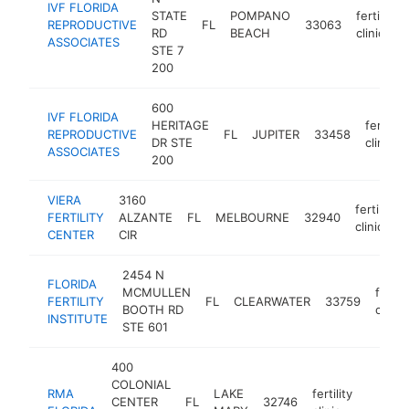
IVF FLORIDA
STATE
POMPANO
fertility
REPRODUCTIVE
FL
33063
RD
BEACH
clinic
ASSOCIATES
STE 7
200
600
IVF FLORIDA
HERITAGE
fertility
REPRODUCTIVE
FL
JUPITER
33458
DR STE
clinic
ASSOCIATES
200
VIERA
3160
fertility
FERTILITY
ALZANTE
FL
MELBOURNE
32940
clinic
CENTER
CIR
2454 N
FLORIDA
MCMULLEN
fertili
FERTILITY
FL
CLEARWATER
33759
BOOTH RD
clinic
INSTITUTE
STE 601
400
COLONIAL
RMA
LAKE
fertility
CENTER
FL
32746
https:/
$250