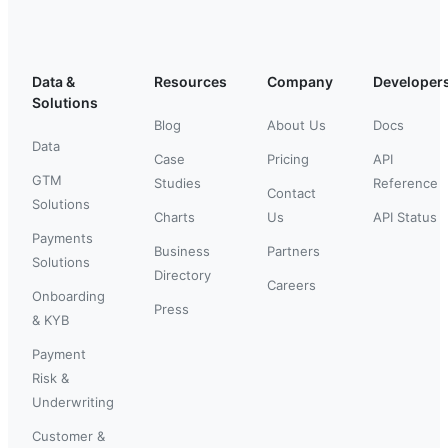
Data &
Resources
Company
Developer
Solutions
Blog
About Us
Docs
Data
Case
Pricing
API
GTM
Studies
Reference
Contact
Solutions
Charts
Us
API Status
Payments
Business
Partners
Solutions
Directory
Careers
Onboarding
Press
& KYB
Payment
Risk &
Underwriting
Customer &