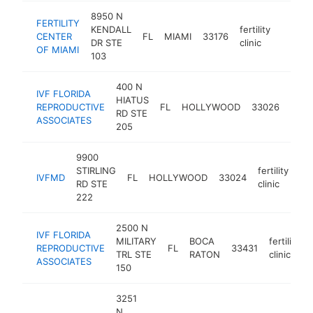
8950 N
FERTILITY
KENDALL
fertility
CENTER
FL
MIAMI
33176
https:/
$50
DR STE
clinic
OF MIAMI
103
400 N
IVF FLORIDA
HIATUS
fertil
REPRODUCTIVE
FL
HOLLYWOOD
33026
RD STE
clinic
ASSOCIATES
205
9900
STIRLING
fertility
IVFMD
FL
HOLLYWOOD
33024
ht
RD STE
clinic
222
2500 N
IVF FLORIDA
MILITARY
BOCA
fertility
REPRODUCTIVE
FL
33431
TRL STE
RATON
clinic
ASSOCIATES
150
3251
N