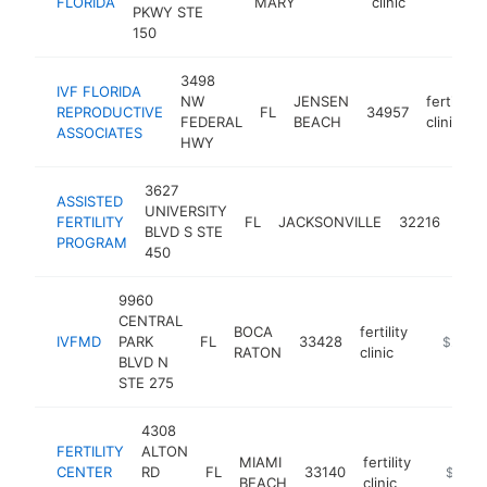
FLORIDA
MARY
clinic
PKWY STE
150
3498
IVF FLORIDA
NW
JENSEN
fertility
REPRODUCTIVE
FL
34957
FEDERAL
BEACH
clinic
ASSOCIATES
HWY
3627
ASSISTED
UNIVERSITY
ferti
FERTILITY
FL
JACKSONVILLE
32216
BLVD S STE
clini
PROGRAM
450
9960
CENTRAL
BOCA
fertility
IVFMD
PARK
FL
33428
https://
$250k
RATON
clinic
BLVD N
STE 275
4308
FERTILITY
ALTON
MIAMI
fertility
CENTER
RD
FL
33140
https://f
$100k
BEACH
clinic