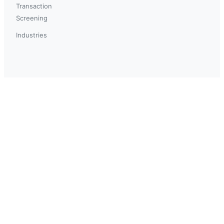
Transaction
Screening
Industries