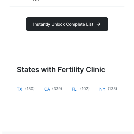
Instantly Unlock Complete List
States with Fertility Clinic
(
180
)
(
339
)
(
102
)
(
138
)
TX
CA
FL
NY