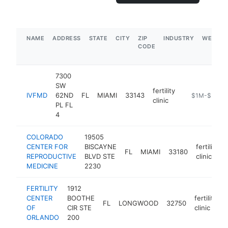
NAME
ADDRESS
STATE
CITY
ZIP
INDUSTRY
WEBSIT
CODE
7300
SW
fertility
IVFMD
62ND
FL
MIAMI
33143
https://www.i
$1M-$5M
clinic
PL FL
4
COLORADO
19505
CENTER FOR
BISCAYNE
fertility
FL
MIAMI
33180
REPRODUCTIVE
BLVD STE
clinic
MEDICINE
2230
FERTILITY
1912
CENTER
BOOTHE
fertility
FL
LONGWOOD
32750
OF
CIR STE
clinic
ORLANDO
200