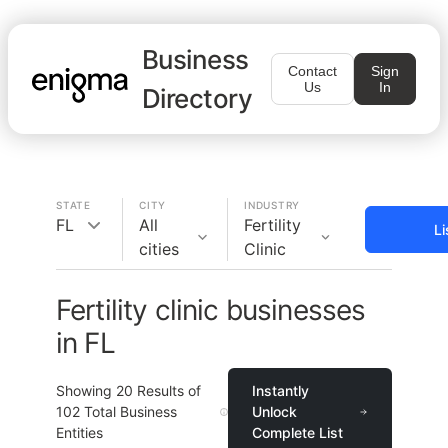
Business
Contact
Sign
Us
In
Directory
STATE
CITY
INDUSTRY
FL
All
Fertility
Li
cities
Clinic
Fertility clinic businesses
in FL
Showing
20
Results of
Instantly
102
Total Business
Unlock
Entities
Complete List