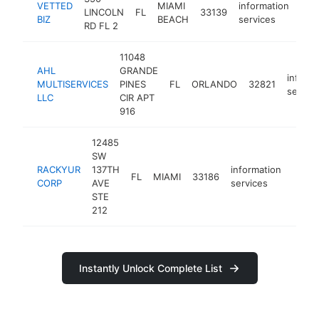
VETTED
MIAMI
information
LINCOLN
FL
33139
htt
<
BIZ
BEACH
services
RD FL 2
11048
AHL
GRANDE
inform
MULTISERVICES
PINES
FL
ORLANDO
32821
servic
LLC
CIR APT
916
12485
SW
RACKYUR
137TH
information
FL
MIAMI
33186
-
<$
CORP
AVE
services
STE
212
Instantly Unlock Complete List