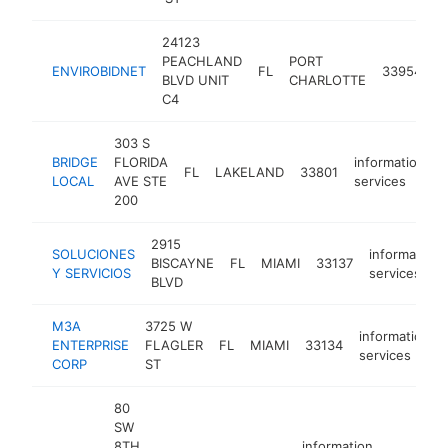
24123
PEACHLAND
PORT
i
ENVIROBIDNET
FL
33954
BLVD UNIT
CHARLOTTE
s
C4
303 S
BRIDGE
FLORIDA
information
FL
LAKELAND
33801
h
LOCAL
AVE STE
services
200
2915
SOLUCIONES
information
BISCAYNE
FL
MIAMI
33137
Y SERVICIOS
services
BLVD
M3A
3725 W
information
ENTERPRISE
FLAGLER
FL
MIAMI
33134
services
CORP
ST
80
SW
8TH
information