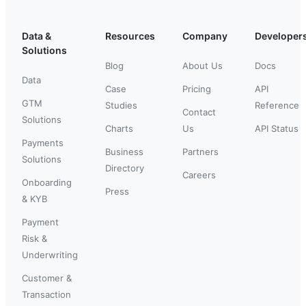
Data &
Resources
Company
Developer
Solutions
Blog
About Us
Docs
Data
Case
Pricing
API
GTM
Studies
Reference
Contact
Solutions
Charts
Us
API Status
Payments
Business
Partners
Solutions
Directory
Careers
Onboarding
Press
& KYB
Payment
Risk &
Underwriting
Customer &
Transaction