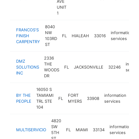
AVE
ser
UNIT
1
8040
FRANCOS'S
NW
information
FINISH
FL
HIALEAH
33016
103RD
services
CARPENTRY
ST
2336
DMZ
THE
inform
SOLUTIONS
FL
JACKSONVILLE
32246
WOODS
servic
INC
DR
16050 S
BY THE
TAMIAMI
FORT
information
FL
33908
htt
$
PEOPLE
TRL STE
MYERS
services
104
4820
SW
information
MULTISERVICIO
FL
MIAMI
33134
-
5TH
services
ST