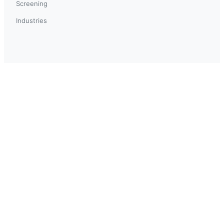
Screening
Industries