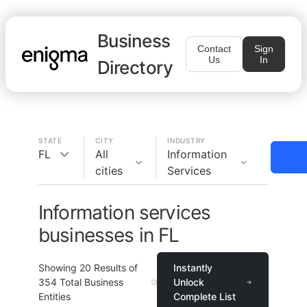
Business
Contact
Sign
Us
In
Directory
STATE
CITY
INDUSTRY
FL
All
Information
cities
Services
Information services
businesses in FL
Showing
20
Results of
Instantly
354
Total Business
Unlock
Entities
Complete List