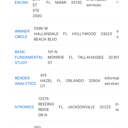
EXUSIA
FL
MIAMI
33130
https://
<$100
ST
services
STE
2000
5590 W
WINNER
inform
HALLANDALE
FL
HOLLYWOOD
33023
CIRCLE
servic
BEACH BLVD
BASIC
101 N
in
FUNDAMENTAL
MONROE
FL
TALLAHASSEE
32301
se
STUDY
ST
415
RENDER
information
HAZEL
FL
ORLANDO
32804
ANALYTICS
services
CT
12575
REEDING
inform
NTRONICS
FL
JACKSONVILLE
32225
RIDGE
servic
DR N
350