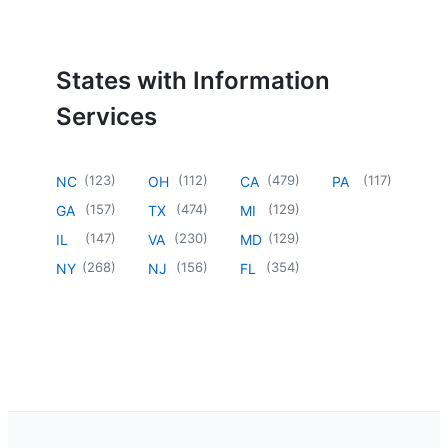
States with Information
Services
(
123
)
(
112
)
(
479
)
(
117
)
NC
OH
CA
PA
(
157
)
(
474
)
(
129
)
GA
TX
MI
(
147
)
(
230
)
(
129
)
IL
VA
MD
(
268
)
(
156
)
(
354
)
NY
NJ
FL