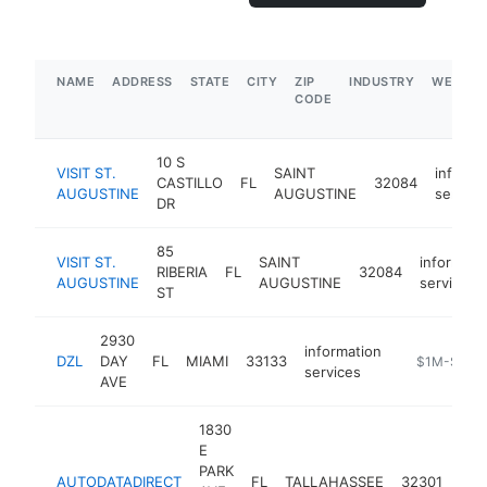
NAME
ADDRESS
STATE
CITY
ZIP
INDUSTRY
WEBSIT
CODE
10 S
VISIT ST.
SAINT
informa
CASTILLO
FL
32084
AUGUSTINE
AUGUSTINE
service
DR
85
VISIT ST.
SAINT
informati
RIBERIA
FL
32084
AUGUSTINE
AUGUSTINE
services
ST
2930
information
DZL
DAY
FL
MIAMI
33133
-
$1M-$5M
services
AVE
1830
E
PARK
inf
AUTODATADIRECT
FL
TALLAHASSEE
32301