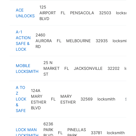
125
ACE
AIRPORT
FL
PENSACOLA
32503
locksmith
UNLOCKS
BLVD
A-1
2460
ACTION
AURORA
FL
MELBOURNE
32935
locksmith
SAFE &
RD
LOCK
25 N
MOBILE
MARKET
FL
JACKSONVILLE
32202
locks
LOCKSMITH
ST
A TO
124A
Z
MARY
MARY
LOCK
FL
32569
locksmith
https:/
$500
ESTHER
ESTHER
&
BLVD
SAFE
6236
LOCK MAN
PARK
PINELLAS
FL
33781
locksmith
htt
LOCKSMITH
BLVD
PARK