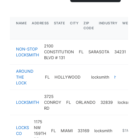
NAME
ADDRESS
STATE
CITY
ZIP
INDUSTRY
WEBSIT
CODE
2100
NON-STOP
CONSTITUTION
FL
SARASOTA
34231
loc
LOCKSMITH
BLVD # 131
AROUND
THE
FL
HOLLYWOOD
locksmith
https://www.aroundthelock.com/services/
LOCK
3725
LOCKSMITH
CONROY
FL
ORLANDO
32839
locksmith
RD
1175
LOCKS
NW
FL
MIAMI
33169
locksmith
https://w
$1M-$5
CO
159TH