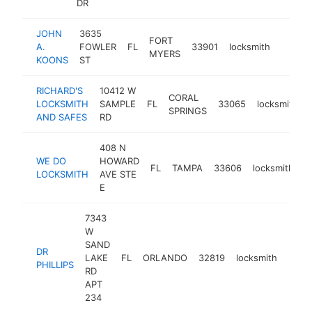
DR
JOHN
3635
FORT
A.
FOWLER
FL
33901
locksmith
https:
$1M
MYERS
KOONS
ST
RICHARD'S
10412 W
CORAL
LOCKSMITH
SAMPLE
FL
33065
locksmith
SPRINGS
AND SAFES
RD
408 N
WE DO
HOWARD
FL
TAMPA
33606
locksmith
h
LOCKSMITH
AVE STE
E
7343
W
SAND
DR
LAKE
FL
ORLANDO
32819
locksmith
http:
$5
PHILLIPS
RD
APT
234