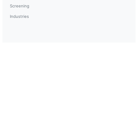
Screening
Industries