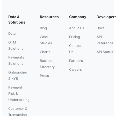
Data &
Resources
Company
Developer
Solutions
Blog
About Us
Docs
Data
Case
Pricing
API
GTM
Studies
Reference
Contact
Solutions
Charts
Us
API Status
Payments
Business
Partners
Solutions
Directory
Careers
Onboarding
Press
& KYB
Payment
Risk &
Underwriting
Customer &
Transaction