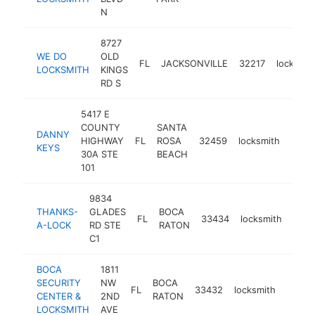
N
8727
WE DO
OLD
FL
JACKSONVILLE
32217
locksmit
LOCKSMITH
KINGS
RD S
5417 E
COUNTY
SANTA
DANNY
HIGHWAY
FL
ROSA
32459
locksmith
http
$2
KEYS
30A STE
BEACH
101
9834
THANKS-
GLADES
BOCA
FL
33434
locksmith
http
$2
A-LOCK
RD STE
RATON
C1
BOCA
1811
SECURITY
NW
BOCA
FL
33432
locksmith
https
$25
CENTER &
2ND
RATON
LOCKSMITH
AVE