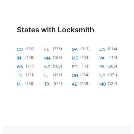
States with Locksmith
(
186
)
(
776
)
(
313
)
(
914
)
CO
FL
GA
CA
(
109
)
(
153
)
(
134
)
(
118
)
IN
MA
MD
VA
(
177
)
(
168
)
(
111
)
(
203
)
WA
NC
SC
PA
(
131
)
(
157
)
(
164
)
(
371
)
TN
IL
OH
NY
(
136
)
(
572
)
(
258
)
(
132
)
MI
TX
AZ
MO