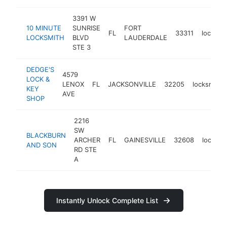
3391 W
10 MINUTE
SUNRISE
FORT
FL
33311
locksmi
LOCKSMITH
BLVD
LAUDERDALE
STE 3
DEDGE'S
4579
LOCK &
LENOX
FL
JACKSONVILLE
32205
locksmith
KEY
AVE
SHOP
2216
SW
BLACKBURN
ARCHER
FL
GAINESVILLE
32608
locksmi
AND SON
RD STE
A
Instantly Unlock Complete List