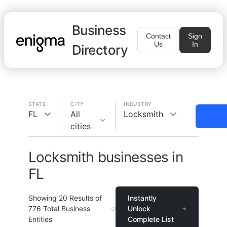
Business
Contact
Sign
Us
In
Directory
STATE
CITY
INDUSTRY
FL
All
Locksmith
cities
Locksmith businesses in
FL
Showing
20
Results of
Instantly
776
Total Business
Unlock
Entities
Complete List