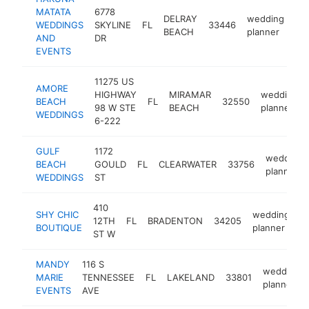
MATATA
6778
DELRAY
wedding
WEDDINGS
SKYLINE
FL
33446
ht
BEACH
planner
AND
DR
EVENTS
11275 US
AMORE
HIGHWAY
MIRAMAR
wedding
BEACH
FL
32550
98 W STE
BEACH
planner
WEDDINGS
6-222
GULF
1172
wedding
BEACH
GOULD
FL
CLEARWATER
33756
planner
WEDDINGS
ST
410
SHY CHIC
wedding
12TH
FL
BRADENTON
34205
h
BOUTIQUE
planner
ST W
MANDY
116 S
wedding
MARIE
TENNESSEE
FL
LAKELAND
33801
planner
EVENTS
AVE