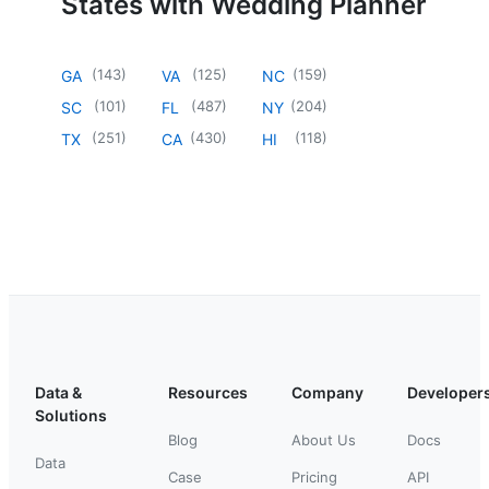
States with Wedding Planner
(
143
)
(
125
)
(
159
)
GA
VA
NC
(
101
)
(
487
)
(
204
)
SC
FL
NY
(
251
)
(
430
)
(
118
)
TX
CA
HI
Data &
Resources
Company
Developer
Solutions
Blog
About Us
Docs
Data
Case
Pricing
API