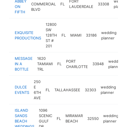
ABBEY
FORT
weddin
COMMERCIAL
FL
33308
ON
LAUDERDALE
planner
BLVD
FIFTH
12800
SW
EXQUISITE
wedding
128TH
FL
MIAMI
33186
ht
PRODUCTIONS
planner
ST #
201
MESSAGE
1620
PORT
wedding
IN A
TAMIAMI
FL
33948
CHARLOTTE
planner
BOTTLE
TRL
250
DULCE
E
wedding
FL
TALLAHASSEE
32303
htt
EVENTS
6TH
planner
AVE
ISLAND
1096
SANDS
SCENIC
MIRAMAR
wedding
FL
32550
h
BEACH
GULF
BEACH
planner
WEDDINGS
DR