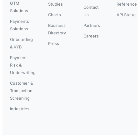
GTM
Studies
Reference
Contact
Solutions
Charts
Us
API Status
Payments
Business
Partners
Solutions
Directory
Careers
Onboarding
Press
& KYB
Payment
Risk &
Underwriting
Customer &
Transaction
Screening
Industries