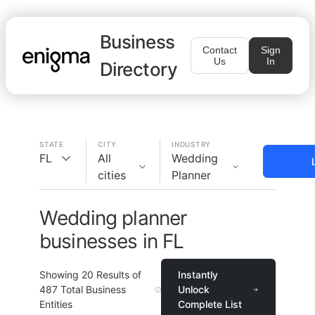
Business
Contact
Sign
Us
In
Directory
STATE
CITY
INDUSTRY
FL
All
Wedding
cities
Planner
Wedding planner
businesses in FL
Showing
20
Results of
Instantly
487
Total Business
Unlock
Entities
Complete List