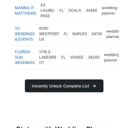
53
MAKING IT
wedding
LAUREL
FL
OCALA
34480
htt
MATTHEWS
planner
PASS
YC
6290
wedding
WEDDINGS
WESTPORT
FL
NAPLES
34116
planner
& EVENTS
LN
FLORIDA
1716 S
wedding
SUN
LAKESIDE
FL
VENICE
34293
ht
planner
WEDDINGS
CT
Instantly Unlock Complete List