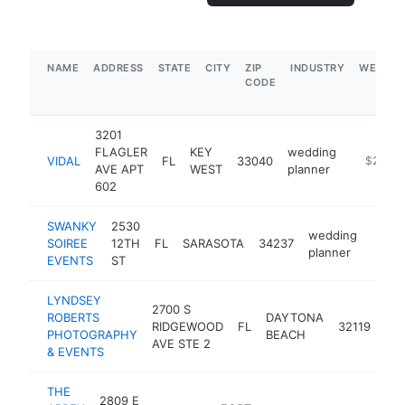
NAME
ADDRESS
STATE
CITY
ZIP
INDUSTRY
WEBSIT
CODE
3201
FLAGLER
KEY
wedding
VIDAL
FL
33040
https://
$250k-
AVE APT
WEST
planner
602
SWANKY
2530
wedding
SOIREE
12TH
FL
SARASOTA
34237
https
$2
planner
EVENTS
ST
LYNDSEY
2700 S
ROBERTS
DAYTONA
we
RIDGEWOOD
FL
32119
PHOTOGRAPHY
BEACH
pla
AVE STE 2
& EVENTS
THE
2809 E