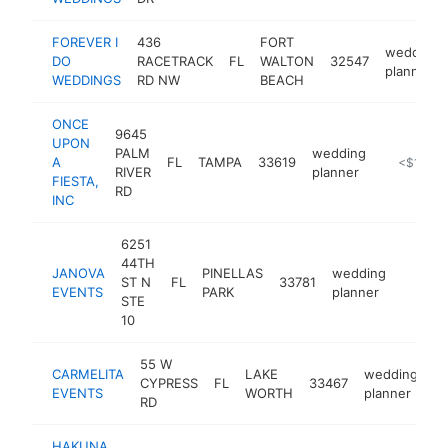
FOREVER I
436
FORT
wedding
DO
RACETRACK
FL
WALTON
32547
planner
WEDDINGS
RD NW
BEACH
ONCE
9645
UPON
PALM
wedding
A
FL
TAMPA
33619
https://w
<$100k
RIVER
planner
FIESTA,
RD
INC
6251
44TH
JANOVA
PINELLAS
wedding
ST N
FL
33781
https:
<$10
EVENTS
PARK
planner
STE
10
55 W
CARMELITA
LAKE
wedding
CYPRESS
FL
33467
ht
EVENTS
WORTH
planner
RD
HAKUNA