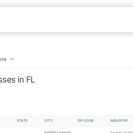
ore
sses in FL
STATE
CITY
ZIP CODE
INDUSTRY