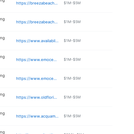
ing
https://breezabeachwear.com
$1M-$5M
ing
https://breezabeachwear.com
$1M-$5M
ing
https://www.availabilityonline.com/availability_search.php
$1M-$5M
ing
https://www.emoceanscostalwear.com
$1M-$5M
ing
https://www.emoceanscostalwear.com
$1M-$5M
ing
https://www.oldfloridaoutfitters.com
$1M-$5M
ing
https://www.acquamarinadinaples.com
$1M-$5M
ing