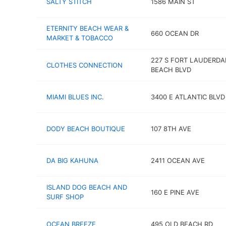
SALTY STITCH
1586 MAIN ST
ETERNITY BEACH WEAR &
660 OCEAN DR
MARKET & TOBACCO
227 S FORT LAUDERDA
CLOTHES CONNECTION
BEACH BLVD
MIAMI BLUES INC.
3400 E ATLANTIC BLVD
DODY BEACH BOUTIQUE
107 8TH AVE
DA BIG KAHUNA
2411 OCEAN AVE
ISLAND DOG BEACH AND
160 E PINE AVE
SURF SHOP
OCEAN BREEZE
495 OLD BEACH RD