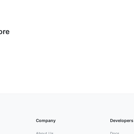
ore
Company
Developers
About Us
Docs