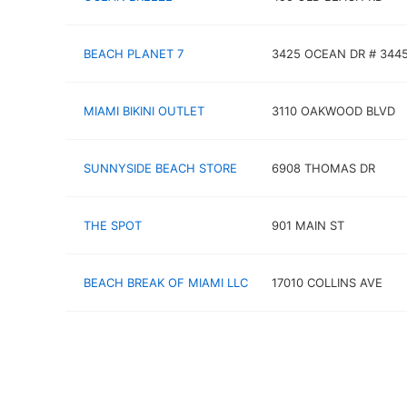
BEACH PLANET 7
3425 OCEAN DR # 344
MIAMI BIKINI OUTLET
3110 OAKWOOD BLVD
SUNNYSIDE BEACH STORE
6908 THOMAS DR
THE SPOT
901 MAIN ST
BEACH BREAK OF MIAMI LLC
17010 COLLINS AVE