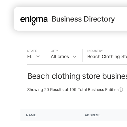
Business Directory
STATE
CITY
INDUSTRY
FL
All cities
Beach Clothing St
Beach clothing store busine
Showing
20
Results of
109
Total Business Entities
NAME
ADDRESS