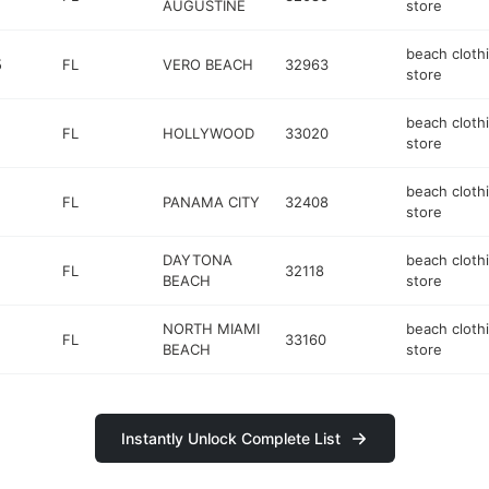
AUGUSTINE
store
beach cloth
5
FL
VERO BEACH
32963
store
beach cloth
FL
HOLLYWOOD
33020
store
beach cloth
FL
PANAMA CITY
32408
store
DAYTONA
beach cloth
FL
32118
BEACH
store
NORTH MIAMI
beach cloth
FL
33160
BEACH
store
Instantly Unlock Complete List