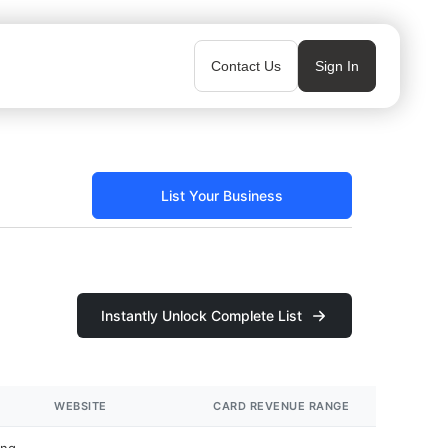
Contact Us
Sign In
List Your Business
Instantly Unlock Complete List
WEBSITE
CARD REVENUE RANGE