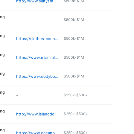
http://www.saltystitch.com
$500k-$1M
ing
-
$500k-$1M
ing
https://clothes-connection.edan.io
$500k-$1M
ing
https://www.miamibluesbeachwear.com
$500k-$1M
ing
https://www.dodyboutique.com
$500k-$1M
ing
-
$250k-$500k
ing
http://www.islanddog.dog
$250k-$500k
ing
https://www.oceanbreezesta.com
$250k-$500k