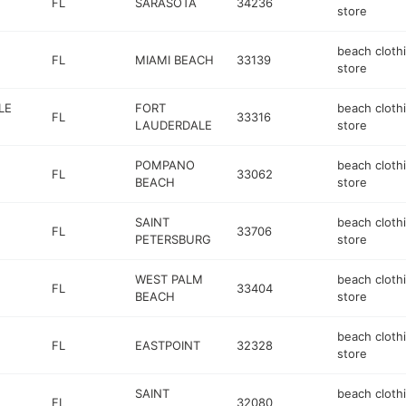
FL
SARASOTA
34236
store
beach cloth
FL
MIAMI BEACH
33139
store
LE
FORT
beach cloth
FL
33316
LAUDERDALE
store
POMPANO
beach cloth
FL
33062
BEACH
store
SAINT
beach cloth
FL
33706
PETERSBURG
store
WEST PALM
beach cloth
FL
33404
BEACH
store
beach cloth
FL
EASTPOINT
32328
store
SAINT
beach cloth
FL
32080