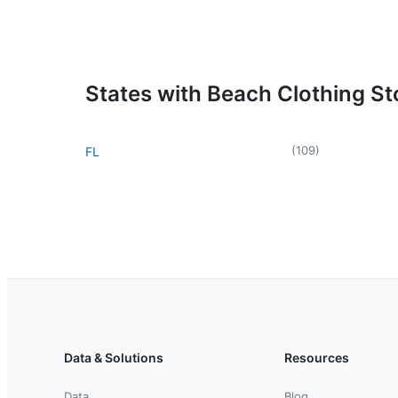
States with Beach Clothing St
(
109
)
FL
Data & Solutions
Resources
Data
Blog