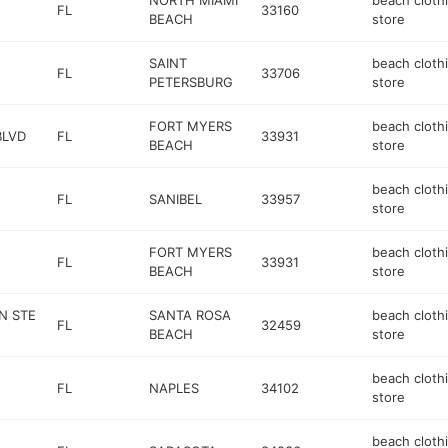
NORTH MIAMI
beach cloth
FL
33160
BEACH
store
SAINT
beach cloth
FL
33706
PETERSBURG
store
FORT MYERS
beach cloth
BLVD
FL
33931
BEACH
store
beach cloth
FL
SANIBEL
33957
store
FORT MYERS
beach cloth
FL
33931
BEACH
store
N STE
SANTA ROSA
beach cloth
FL
32459
BEACH
store
beach cloth
FL
NAPLES
34102
store
beach cloth