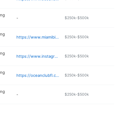
ing
-
$250k-$500k
ing
https://www.miamibikinioutlet.com
$250k-$500k
ing
https://www.instagram.com/sunnysidebeachstore/
$250k-$500k
ing
https://oceanclubfl.com
$250k-$500k
ing
-
$250k-$500k