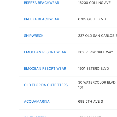
BREEZA BEACHWEAR
18200 COLLINS AVE
BREEZA BEACHWEAR
6705 GULF BLVD
SHIPWRECK
237 OLD SAN CARLOS 
EMOCEAN RESORT WEAR
362 PERIWINKLE WAY
EMOCEAN RESORT WEAR
1901 ESTERO BLVD
30 WATERCOLOR BLVD 
OLD FLORIDA OUTFITTERS
101
ACQUAMARINA
698 5TH AVE S