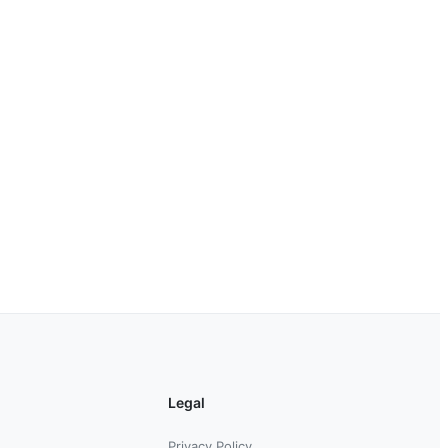
Legal
Privacy Policy