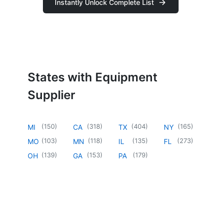
Instantly Unlock Complete List
States with Equipment
Supplier
(
150
)
(
318
)
(
404
)
(
165
)
MI
CA
TX
NY
(
103
)
(
118
)
(
135
)
(
273
)
MO
MN
IL
FL
(
139
)
(
153
)
(
179
)
OH
GA
PA