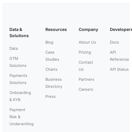
Data &
Resources
Company
Developer
Solutions
Blog
About Us
Docs
Data
Case
Pricing
API
GTM
Studies
Reference
Contact
Solutions
Charts
Us
API Status
Payments
Business
Partners
Solutions
Directory
Careers
Onboarding
Press
& KYB
Payment
Risk &
Underwriting