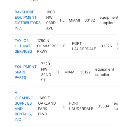
BAYSHORE
1800
EQUIPMENT
NW
equipment
FL
MIAMI
33172
h
DISTRIBUTORS,
93RD
supplier
INC.
AVE
TAYLOR
1780 N
FORT
equi
ULTIMATE
COMMERCE
FL
33326
LAUDERDALE
suppl
SERVICES
PKWY
7220
EQUIPMENT
NW
equipment
SPARE
FL
MIAMI
33122
http
$
32ND
supplier
PARTS
ST
A
CLEANING
1660 E
SUPPLIES
OAKLAND
FORT
equipm
FL
33334
AND
PARK
LAUDERDALE
supplie
RENTALS,
BLVD
INC