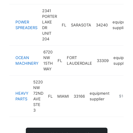
2341
PORTER
POWER
LAKE
equipment
FL
SARASOTA
34240
SPREADERS
DR
supplier
UNIT
204
6720
OCEAN
NW
FORT
equipmen
FL
33309
MACHINERY
15TH
LAUDERDALE
supplier
WAY
5220
NW
HEAVY
72ND
equipment
FL
MIAMI
33166
http://he
$100k-
PARTS
AVE
supplier
STE
3