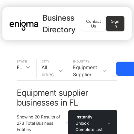
Business
Contact
Sign
Us
In
Directory
STATE
CITY
INDUSTRY
FL
All
Equipment
cities
Supplier
Equipment supplier
businesses in FL
Showing
20
Results of
Instantly
273
Total Business
Unlock
Entities
Complete List