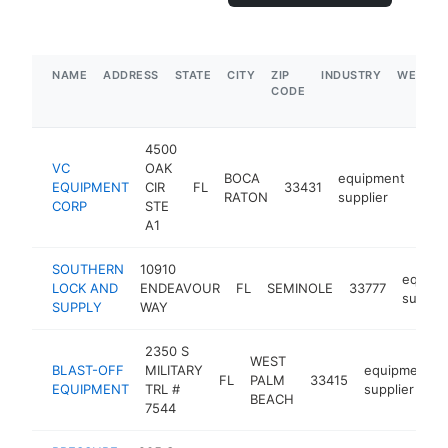
NAME
ADDRESS
STATE
CITY
ZIP
INDUSTRY
WEBSIT
CODE
4500
VC
OAK
BOCA
equipment
EQUIPMENT
CIR
FL
33431
htt
$
RATON
supplier
CORP
STE
A1
SOUTHERN
10910
equipm
LOCK AND
ENDEAVOUR
FL
SEMINOLE
33777
supplie
SUPPLY
WAY
2350 S
WEST
BLAST-OFF
MILITARY
equipment
FL
PALM
33415
EQUIPMENT
TRL #
supplier
BEACH
7544