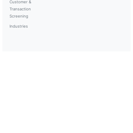
Customer &
Transaction
Screening
Industries