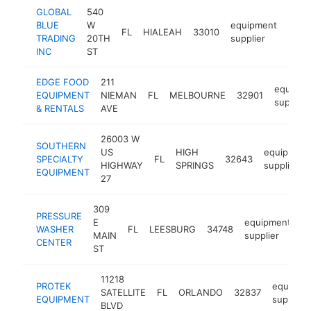
GLOBAL
540
BLUE
W
equipment
FL
HIALEAH
33010
https
$2
TRADING
20TH
supplier
INC
ST
EDGE FOOD
211
equipme
EQUIPMENT
NIEMAN
FL
MELBOURNE
32901
supplier
& RENTALS
AVE
26003 W
SOUTHERN
US
HIGH
equipment
SPECIALTY
FL
32643
HIGHWAY
SPRINGS
supplier
EQUIPMENT
27
309
PRESSURE
E
equipment
WASHER
FL
LEESBURG
34748
-
MAIN
supplier
CENTER
ST
11218
PROTEK
equipme
SATELLITE
FL
ORLANDO
32837
EQUIPMENT
supplier
BLVD