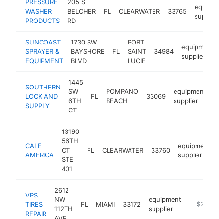
PRESSURE
205 S
equipm
WASHER
BELCHER
FL
CLEARWATER
33765
supplier
PRODUCTS
RD
SUNCOAST
1730 SW
PORT
equipment
SPRAYER &
BAYSHORE
FL
SAINT
34984
supplier
EQUIPMENT
BLVD
LUCIE
1445
SOUTHERN
SW
POMPANO
equipment
LOCK AND
FL
33069
h
6TH
BEACH
supplier
SUPPLY
CT
13190
56TH
CALE
equipment
CT
FL
CLEARWATER
33760
AMERICA
supplier
STE
401
2612
VPS
NW
equipment
TIRES
FL
MIAMI
33172
http://ww
$250k-
112TH
supplier
REPAIR
AVE