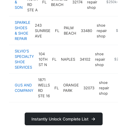
&
FL
32174
repair
https://www.
$250k-$500
RD
BEACH
SON
shop
STE A
SPARKLE
243
shoe
SHOES
PALM
SUNRISE
FL
33480
repair
-
$250k
& SHOE
BEACH
AVE
shop
REPAIR
SILVIO'S
104
shoe
SPECIALTY
10TH
FL
NAPLES
34102
repair
https://f
$250k-
SHOE
ST N
shop
SERVICES
1871
shoe
GUS AND
WELLS
ORANGE
FL
32073
repair
https:
$250
COMPANY
RD
PARK
shop
STE 16
Instantly Unlock Complete List