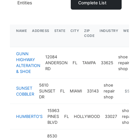
Entities
Complete List
NAME
ADDRESS
STATE
CITY
ZIP
INDUSTRY
WEBSIT
CODE
GUNN
12084
shoe
HIGHWAY
ANDERSON
FL
TAMPA
33625
repair
-
ALTERATION
RD
shop
& SHOE
5610
shoe
SUNSET
SUNSET
FL
MIAMI
33143
repair
https://
$500k-
COBBLER
DR
shop
15963
shoe
HUMBERTO'S
PINES
FL
HOLLYWOOD
33027
repair
BLVD
shop
8530