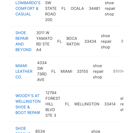
LOMBARDO'S
SW
shoe
COMFORT &
STATE
FL
OCALA
34481
repair
https:
$50
CASUAL
ROAD
shop
200
SHOE
3011 W
shoe
REPAIR
YAMATO
BOCA
FL
33434
repair
https://
$500k
AND
RD STE
RATON
shop
BEYOND
A4
4334
MIAMI
shoe
SW
LEATHER
FL
MIAMI
33155
repair
https://miam
$500k-$1
73RD
CO.
shop
AVE
12794
WOODY'S AT
FOREST
shoe
WELLINGTON
HILL
FL
WELLINGTON
33414
repair
SHOE &
BLVD
shop
BOOT REPAIR
STE 3
SHOE
8534
shoe