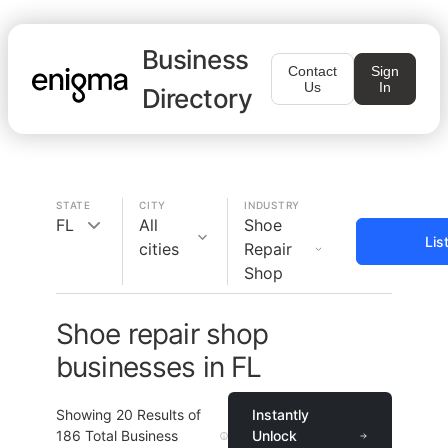
Business
Contact
Sign
Us
In
Directory
STATE
CITY
INDUSTRY
FL
All
Shoe
Lis
cities
Repair
Shop
Shoe repair shop
businesses in FL
Showing
20
Results of
Instantly
186
Total Business
Unlock