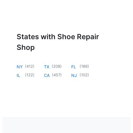
States with Shoe Repair
Shop
(
412
)
(
208
)
(
186
)
NY
TX
FL
(
122
)
(
457
)
(
102
)
IL
CA
NJ