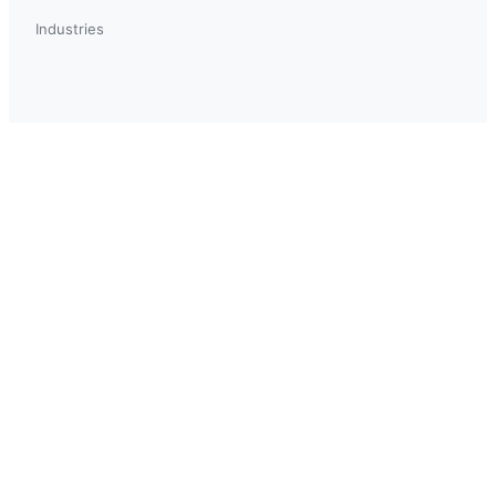
Industries