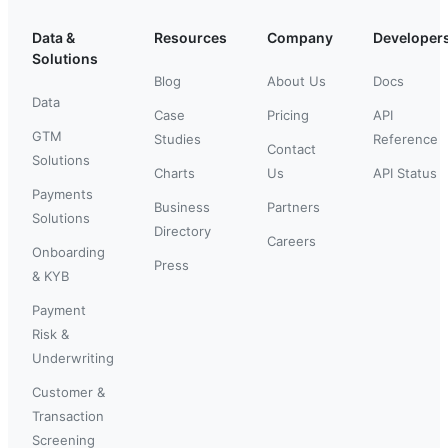
Data &
Resources
Company
Developer
Solutions
Blog
About Us
Docs
Data
Case
Pricing
API
GTM
Studies
Reference
Contact
Solutions
Charts
Us
API Status
Payments
Business
Partners
Solutions
Directory
Careers
Onboarding
Press
& KYB
Payment
Risk &
Underwriting
Customer &
Transaction
Screening