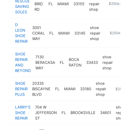
RESCUE
BIRD
FL
MIAMI
33155
repair
https://www.
$250k-$500
SAVING
RD
shop
SOLES
D
3001
shoe
LEON
CORAL
FL
MIAMI
33145
repair
https://dleon
$250k-$50
SHOE
WAY
shop
REPAIR
SHOE
7130
shoe
REPAIR
BOCA
BERACASA
FL
33433
repair
https:
$25
AND
RATON
WAY
shop
BEYOND
SHOE
20335
shoe
REPAIR
BISCAYNE
FL
MIAMI
33180
repair
https://w
$250k-
PLUS
BLVD
shop
LARRY'S
704 W
shoe
SHOE
JEFFERSON
FL
BROOKSVILLE
34601
repair
REPAIR
ST
shop