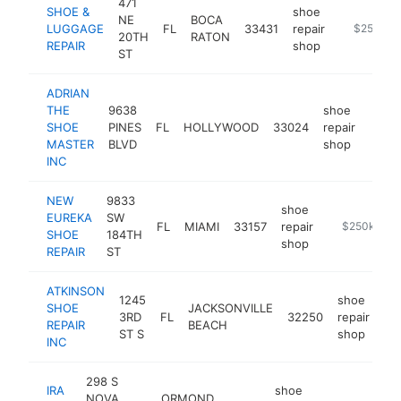
471
SHOE &
shoe
NE
BOCA
LUGGAGE
FL
33431
repair
https://w
$250k-$
20TH
RATON
REPAIR
shop
ST
ADRIAN
THE
9638
shoe
SHOE
PINES
FL
HOLLYWOOD
33024
repair
-
$2
MASTER
BLVD
shop
INC
NEW
9833
shoe
EUREKA
SW
FL
MIAMI
33157
repair
-
$250k-$50
SHOE
184TH
shop
REPAIR
ST
ATKINSON
1245
shoe
SHOE
JACKSONVILLE
3RD
FL
32250
repair
ht
REPAIR
BEACH
ST S
shop
INC
298 S
IRA
shoe
NOVA
ORMOND