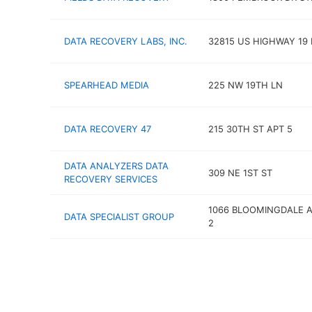
DATA RECOVERY LABS, INC.
32815 US HIGHWAY 19
SPEARHEAD MEDIA
225 NW 19TH LN
DATA RECOVERY 47
215 30TH ST APT 5
DATA ANALYZERS DATA
309 NE 1ST ST
RECOVERY SERVICES
1066 BLOOMINGDALE A
DATA SPECIALIST GROUP
2