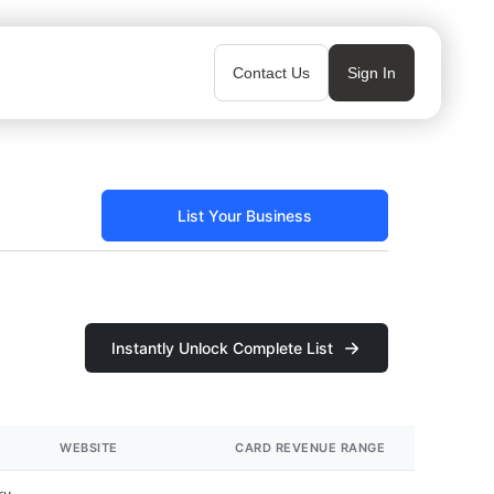
Contact Us
Sign In
List Your Business
Instantly Unlock Complete List
WEBSITE
CARD REVENUE RANGE