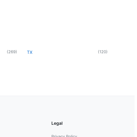
(
269
)
(
120
)
TX
Legal
Privacy Policy