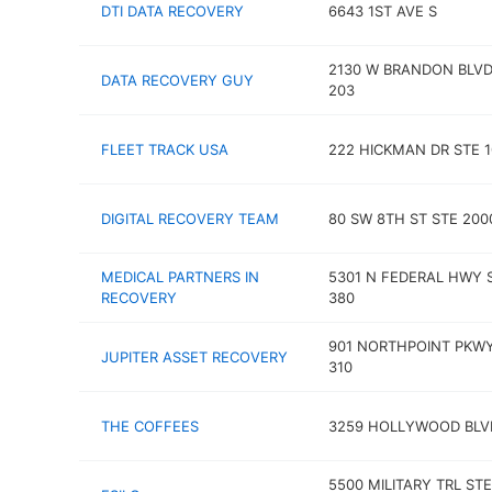
DTI DATA RECOVERY
6643 1ST AVE S
2130 W BRANDON BLVD
DATA RECOVERY GUY
203
FLEET TRACK USA
222 HICKMAN DR STE 1
DIGITAL RECOVERY TEAM
80 SW 8TH ST STE 200
MEDICAL PARTNERS IN
5301 N FEDERAL HWY 
RECOVERY
380
901 NORTHPOINT PKWY
JUPITER ASSET RECOVERY
310
THE COFFEES
3259 HOLLYWOOD BLV
5500 MILITARY TRL STE