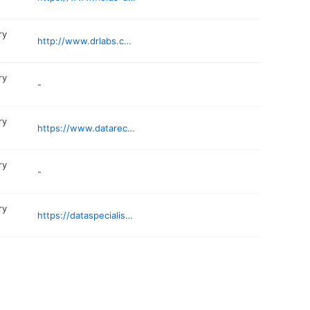
ry
http://www.drlabs.com
ry
-
ry
https://www.datarecovery47.com/miami-data-recovery-services/
ry
-
ry
https://dataspecialistgroup.com