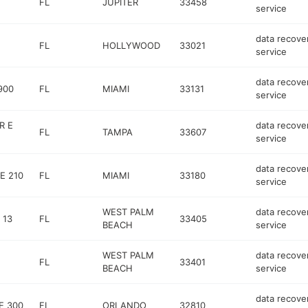
FL
JUPITER
33458
service
data recove
FL
HOLLYWOOD
33021
service
data recove
900
FL
MIAMI
33131
service
R E
data recove
FL
TAMPA
33607
service
data recove
E 210
FL
MIAMI
33180
service
WEST PALM
data recove
 13
FL
33405
BEACH
service
WEST PALM
data recove
FL
33401
BEACH
service
data recove
E 300
FL
ORLANDO
32810