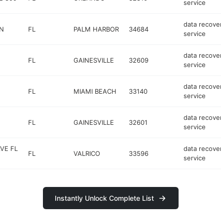
service
data recove
 N
FL
PALM HARBOR
34684
service
data recove
FL
GAINESVILLE
32609
service
data recove
FL
MIAMI BEACH
33140
service
data recove
FL
GAINESVILLE
32601
service
VE FL
data recove
FL
VALRICO
33596
service
Instantly Unlock Complete List