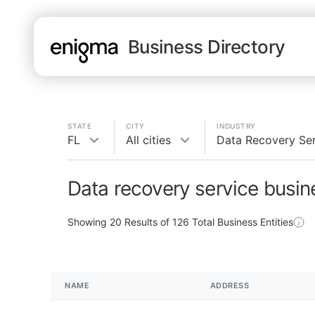
Business Directory
STATE
CITY
INDUSTRY
FL
All cities
Data Recovery Se
Data recovery service busin
Showing
20
Results of
126
Total Business Entities
NAME
ADDRESS