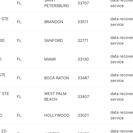
SAINT
data recove
FL
33707
PETERSBURG
service
 STE
data recove
FL
BRANDON
33511
service
data recove
00
FL
SANFORD
32771
service
data recove
0
FL
MIAMI
33130
service
STE
data recove
FL
BOCA RATON
33487
service
 STE
WEST PALM
data recove
FL
33407
BEACH
service
data recove
D
FL
HOLLYWOOD
33021
service
 22-
data recove