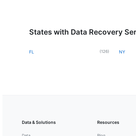
States with Data Recovery Se
(
126
)
FL
NY
Data & Solutions
Resources
Data
Blog