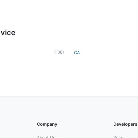
rvice
(
108
)
CA
Company
Developers
About Us
Docs