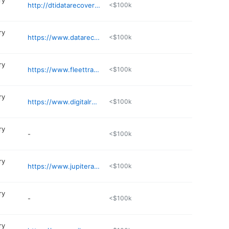
ry
http://dtidatarecovery.com/data-recovery-service-area/st-petersburg-fl-data-recovery/
<$100k
ry
https://www.datarecoveryguy.com
<$100k
ry
https://www.fleettrackusa.com
<$100k
ry
https://www.digitalrecoveryteam.com
<$100k
ry
-
<$100k
ry
https://www.jupiterassetrecovery.com/contact
<$100k
ry
-
<$100k
ry