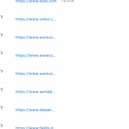
https://www.esilo.com
<$100k
ry
https://www.volico.com
ry
https://www.werecoverdata.com/service-locations/us/florida/miami-brickell/
ry
https://www.werecoverdata.com/service-locations/us/florida/tampa
ry
https://www.werecoverdata.com/service-locations/miami-aventura/
ry
https://www.sertdatarecovery.com
ry
https://www.dataanalyzers.com/locations/florida/west-palm-beach-data-recovery/
ry
https://www.fields-data-recovery.com