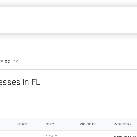
rvice
esses in FL
STATE
CITY
ZIP CODE
INDUSTRY