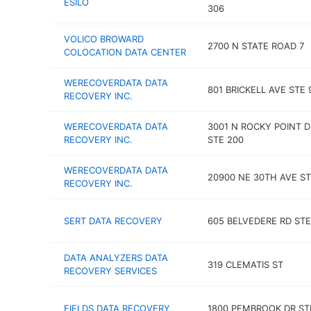
ESILO
306
VOLICO BROWARD
2700 N STATE ROAD 7
COLOCATION DATA CENTER
WERECOVERDATA DATA
801 BRICKELL AVE STE 
RECOVERY INC.
WERECOVERDATA DATA
3001 N ROCKY POINT D
RECOVERY INC.
STE 200
WERECOVERDATA DATA
20900 NE 30TH AVE ST
RECOVERY INC.
SERT DATA RECOVERY
605 BELVEDERE RD STE
DATA ANALYZERS DATA
319 CLEMATIS ST
RECOVERY SERVICES
FIELDS DATA RECOVERY
1800 PEMBROOK DR ST