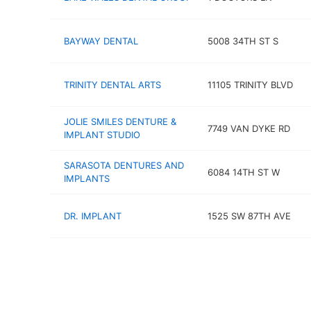
BAYWAY DENTAL
5008 34TH ST S
TRINITY DENTAL ARTS
11105 TRINITY BLVD
JOLIE SMILES DENTURE &
7749 VAN DYKE RD
IMPLANT STUDIO
SARASOTA DENTURES AND
6084 14TH ST W
IMPLANTS
DR. IMPLANT
1525 SW 87TH AVE