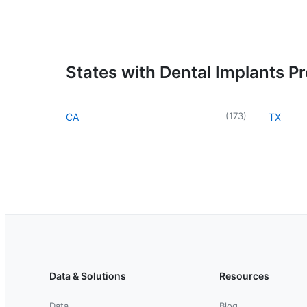
States with Dental Implants P
(
173
)
CA
TX
Data & Solutions
Resources
Data
Blog