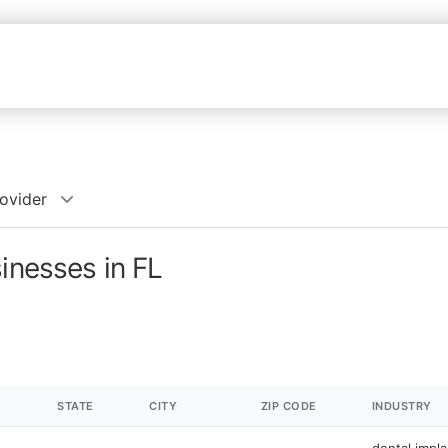
rovider
inesses in FL
STATE
CITY
ZIP CODE
INDUSTRY