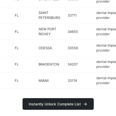
provider
SAINT
dental impla
FL
33711
PETERSBURG
provider
NEW PORT
dental impla
FL
34655
RICHEY
provider
dental impla
FL
ODESSA
33556
provider
dental impla
FL
BRADENTON
34207
provider
dental impla
FL
MIAMI
33174
provider
Instantly Unlock Complete List