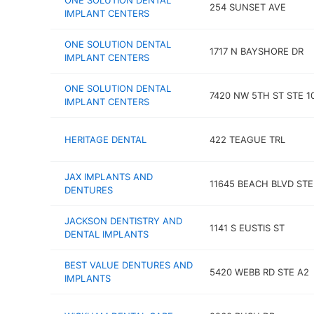
ONE SOLUTION DENTAL
254 SUNSET AVE
IMPLANT CENTERS
ONE SOLUTION DENTAL
1717 N BAYSHORE DR
IMPLANT CENTERS
ONE SOLUTION DENTAL
7420 NW 5TH ST STE 1
IMPLANT CENTERS
HERITAGE DENTAL
422 TEAGUE TRL
JAX IMPLANTS AND
11645 BEACH BLVD STE
DENTURES
JACKSON DENTISTRY AND
1141 S EUSTIS ST
DENTAL IMPLANTS
BEST VALUE DENTURES AND
5420 WEBB RD STE A2
IMPLANTS