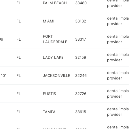
dental impla
FL
PALM BEACH
33480
provider
dental impla
FL
MIAMI
33132
provider
FORT
dental impla
09
FL
33317
LAUDERDALE
provider
dental impla
FL
LADY LAKE
32159
provider
dental impla
 101
FL
JACKSONVILLE
32246
provider
dental impla
FL
EUSTIS
32726
provider
dental impla
FL
TAMPA
33615
provider
dental impla