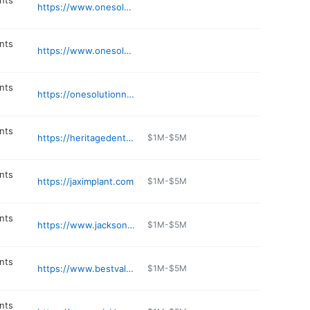
nts
https://www.onesolutionnow.com/dental-implants/palm-beach-office-onesolution-dental-implants-premium-smile-restoration/
nts
https://www.onesolutionnow.com/dental-implants/miami-office-onesolution-dental-implants-permanent-teeth-in-a-day/
nts
https://onesolutionnow.com
nts
https://heritagedentaloffice.com
$1M-$5M
nts
https://jaximplant.com
$1M-$5M
nts
https://www.jacksondentistry.com
$1M-$5M
nts
https://www.bestvaluedentures.com
$1M-$5M
nts