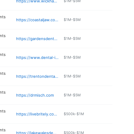
https://www.wickhamdentalcare.com
$1M-$5M
nts
https://coastaljaw.com/new-port-richey-fl/
$1M-$5M
nts
https://gardensdentalspa.com
$1M-$5M
nts
https://www.dental-implants-tampa-fl.com
$1M-$5M
nts
https://trentondentalimplants.com
$1M-$5M
nts
https://drmisch.com
$1M-$5M
nts
https://livebritely.com/location/BONITA-SPRINGS/
$500k-$1M
nts
https://lakewalesdental.com
$500k-$1M