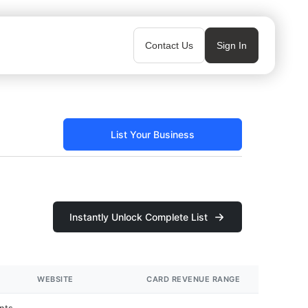
Contact Us
Sign In
List Your Business
Instantly Unlock Complete List
WEBSITE
CARD REVENUE RANGE