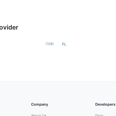
rovider
(
108
)
FL
Company
Developers
About Us
Docs