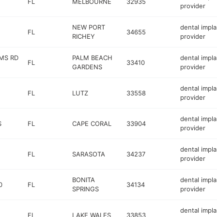
FL
MELBOURNE
32935
provider
NEW PORT
dental impla
FL
34655
RICHEY
provider
RMS RD
PALM BEACH
dental impla
FL
33410
GARDENS
provider
dental impla
FL
LUTZ
33558
provider
dental impla
S
FL
CAPE CORAL
33904
provider
dental impla
FL
SARASOTA
34237
provider
BONITA
dental impla
0
FL
34134
SPRINGS
provider
dental impla
FL
LAKE WALES
33853