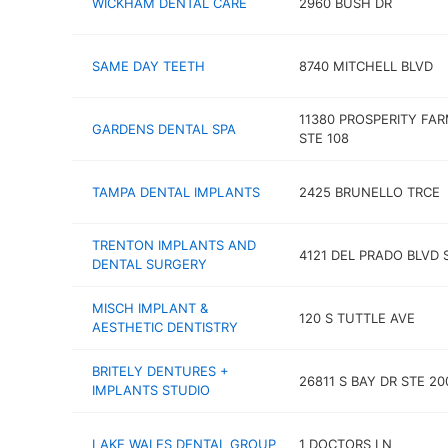
WICKHAM DENTAL CARE
2960 BUSH DR
SAME DAY TEETH
8740 MITCHELL BLVD
11380 PROSPERITY FA
GARDENS DENTAL SPA
STE 108
TAMPA DENTAL IMPLANTS
2425 BRUNELLO TRCE
TRENTON IMPLANTS AND
4121 DEL PRADO BLVD 
DENTAL SURGERY
MISCH IMPLANT &
120 S TUTTLE AVE
AESTHETIC DENTISTRY
BRITELY DENTURES +
26811 S BAY DR STE 20
IMPLANTS STUDIO
LAKE WALES DENTAL GROUP
1 DOCTORS LN