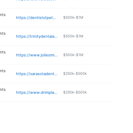
nts
https://dentiststpetefl.com
$500k-$1M
nts
https://trinitydentalarts.com
$500k-$1M
nts
https://www.joliesmiles.com
$500k-$1M
nts
https://sarasotadenturesandimplants.com
$250k-$500k
nts
https://www.drimplantexpert.com
$250k-$500k