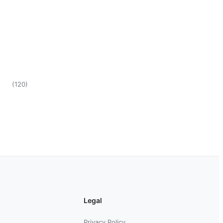
(
120
)
Legal
Privacy Policy