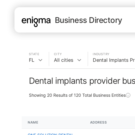
Business Directory
STATE
CITY
INDUSTRY
FL
All cities
Dental Implants P
Dental implants provider bus
Showing
20
Results of
120
Total Business Entities
NAME
ADDRESS