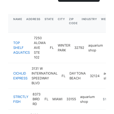
NAME
ADDRESS
STATE
CITY
ZIP
INDUSTRY
WEBSIT
CODE
7250
TOP
ALOMA
WINTER
aquarium
SHELF
AVE
FL
32792
http
$
PARK
shop
AQUATICS
STE
102
3131 W
CICHLID
INTERNATIONAL
DAYTONA
aquar
FL
32124
EXPRESS
SPEEDWAY
BEACH
shop
BLVD
8373
STRICTLY
aquarium
BIRD
FL
MIAMI
33155
https://s
$1M-$
FISH
shop
RD