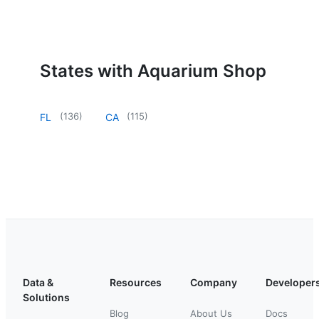
States with Aquarium Shop
(
136
)
(
115
)
FL
CA
Data &
Resources
Company
Developer
Solutions
Blog
About Us
Docs