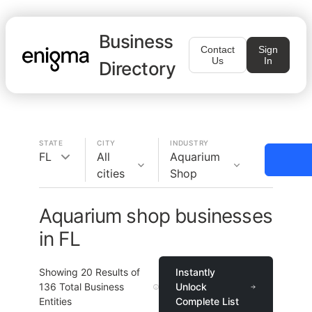
Business
Contact
Sign
Us
In
Directory
STATE
CITY
INDUSTRY
FL
All
Aquarium
cities
Shop
Aquarium shop businesses
in FL
Showing
20
Results of
Instantly
136
Total Business
Unlock
Entities
Complete List