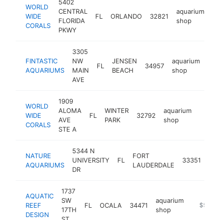
5402
WORLD
CENTRAL
aquarium
WIDE
FL
ORLANDO
32821
ht
FLORIDA
shop
CORALS
PKWY
3305
FINTASTIC
NW
JENSEN
aquarium
FL
34957
htt
$
AQUARIUMS
MAIN
BEACH
shop
AVE
1909
WORLD
ALOMA
WINTER
aquarium
WIDE
FL
32792
https:
$50
AVE
PARK
shop
CORALS
STE A
5344 N
NATURE
FORT
aqu
UNIVERSITY
FL
33351
AQUARIUMS
LAUDERDALE
sh
DR
1737
AQUATIC
SW
aquarium
REEF
FL
OCALA
34471
https://
$500k
17TH
shop
DESIGN
ST