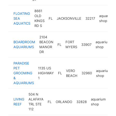
8661
FLOATING
OLD
aquarium
SEA
FL
JACKSONVILLE
32217
KINGS
shop
AQUATICS
RD S
2104
BOARDROOM
BEACON
FORT
aquarium
FL
33907
AQUARIUMS
MANOR
MYERS
shop
DR
PARADISE
PET
1135 US
VERO
aquarium
GROOMING
HIGHWAY
FL
32960
BEACH
shop
&
1
AQUARIUMS
504 N
LIVING
ALAFAYA
aquarium
FL
ORLANDO
32828
htt
$
REEF
TRL STE
shop
112