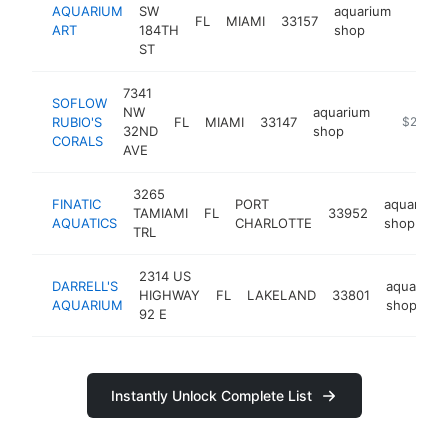
AQUARIUM
SW
aquarium
FL
MIAMI
33157
http:/
$25
ART
184TH
shop
ST
7341
SOFLOW
NW
aquarium
RUBIO'S
FL
MIAMI
33147
http://ww
$250k-
32ND
shop
CORALS
AVE
3265
FINATIC
PORT
aquarium
TAMIAMI
FL
33952
AQUATICS
CHARLOTTE
shop
TRL
2314 US
DARRELL'S
aquarium
HIGHWAY
FL
LAKELAND
33801
AQUARIUM
shop
92 E
Instantly Unlock Complete List