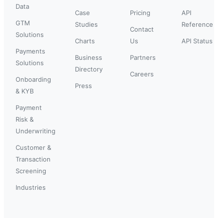
Data
Case
Pricing
API
GTM
Studies
Reference
Contact
Solutions
Charts
Us
API Status
Payments
Business
Partners
Solutions
Directory
Careers
Onboarding
Press
& KYB
Payment
Risk &
Underwriting
Customer &
Transaction
Screening
Industries