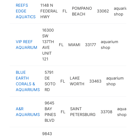
REEFS
1148 N
POMPANO
aquarium
EDGE
FEDERAL
FL
33062
BEACH
shop
AQUATICS
HWY
16300
SW
VIP REEF
137TH
aquarium
FL
MIAMI
33177
http:/
$25
AQUARIUM
AVE
shop
UNIT
121
BLUE
5791
EARTH
DE
LAKE
aquarium
FL
33463
htt
$
CORALS &
SOTO
WORTH
shop
AQUARIUMS
RD
9645
A&R
BAY
SAINT
aquarium
FL
33708
AQUARIUMS
PINES
PETERSBURG
shop
BLVD
9843