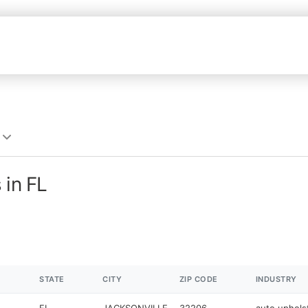
 in FL
STATE
CITY
ZIP CODE
INDUSTRY