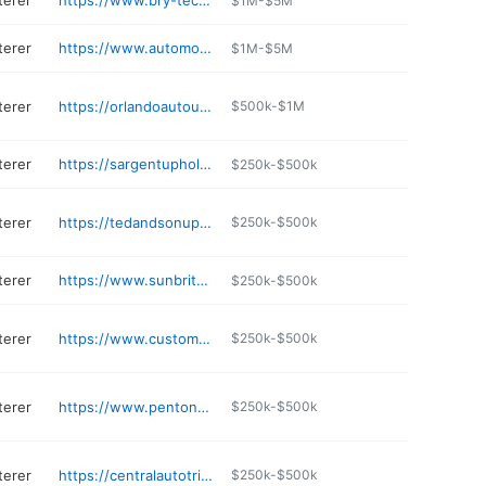
terer
https://www.bry-tech.com
$1M-$5M
terer
https://www.automotivesofttrim.co
$1M-$5M
terer
https://orlandoautoupholstery.com
$500k-$1M
terer
https://sargentupholstery.com
$250k-$500k
terer
https://tedandsonuph.com
$250k-$500k
terer
https://www.sunbriteautoworks.com
$250k-$500k
terer
https://www.customautotrimfl.com
$250k-$500k
terer
https://www.pentonsautotrim.com
$250k-$500k
terer
https://centralautotrim.com
$250k-$500k