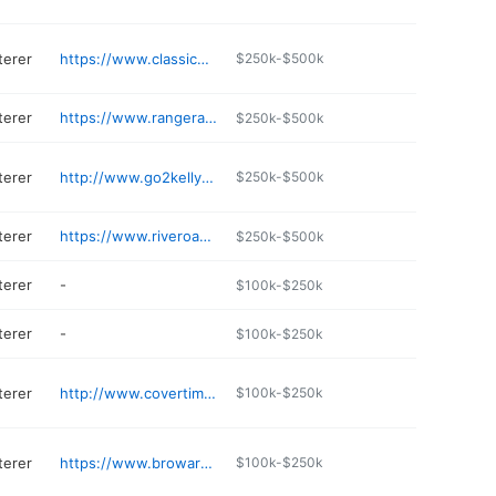
terer
https://www.classicdes.com
$250k-$500k
terer
https://www.rangerautoupholstery.com
$250k-$500k
terer
http://www.go2kellys.com
$250k-$500k
terer
https://www.riveroauto.com
$250k-$500k
terer
-
$100k-$250k
terer
-
$100k-$250k
terer
http://www.covertime1.com
$100k-$250k
terer
https://www.browardupholstery.com/contat
$100k-$250k