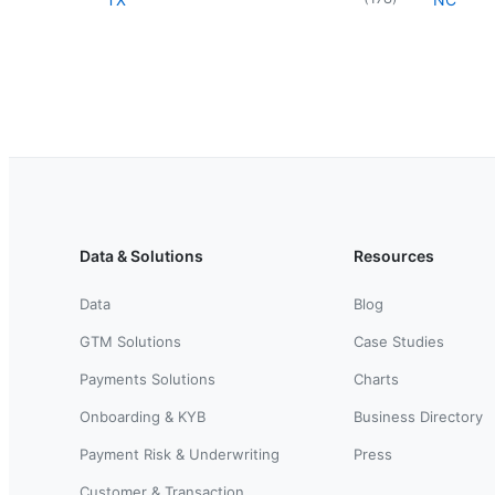
Data & Solutions
Resources
Data
Blog
GTM Solutions
Case Studies
Payments Solutions
Charts
Onboarding & KYB
Business Directory
Payment Risk & Underwriting
Press
Customer & Transaction