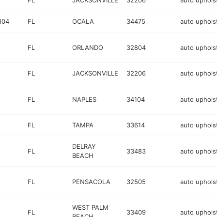
FL
JACKSONVILLE
32206
auto uphols
104
FL
OCALA
34475
auto uphols
FL
ORLANDO
32804
auto uphols
FL
JACKSONVILLE
32206
auto uphols
FL
NAPLES
34104
auto uphols
FL
TAMPA
33614
auto uphols
DELRAY
FL
33483
auto uphols
BEACH
FL
PENSACOLA
32505
auto uphols
WEST PALM
FL
33409
auto uphols
BEACH