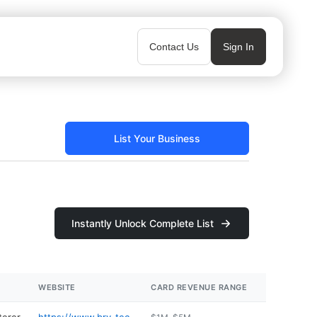
Contact Us
Sign In
List Your Business
Instantly Unlock Complete List
WEBSITE
CARD REVENUE RANGE