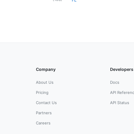
Company
Developers
About Us
Docs
Pricing
API Referen
Contact Us
API Status
Partners
Careers