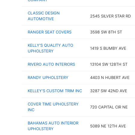
CLASSIC DESIGN
2545 SILVER STAR RD
AUTOMOTIVE
RANGER SEAT COVERS
3598 SW 8TH ST
KELLY'S QUALITY AUTO
1419 S BUMBY AVE
UPHOLSTERY
RIVERO AUTO INTERIORS
13104 SW 128TH ST
RANDY UPHOLSTERY
4403 N HUBERT AVE
KELLEY'S CUSTOM TRIM INC
3287 SW 42ND AVE
COVER TIME UPHOLSTERY
720 CAPITAL CIR NE
INC
BAHAMAS AUTO INTERIOR
5089 NE 12TH AVE
UPHOLSTERY