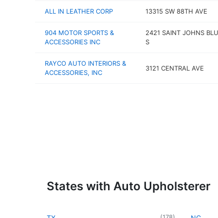
ALL IN LEATHER CORP
13315 SW 88TH AVE
904 MOTOR SPORTS &
2421 SAINT JOHNS BL
ACCESSORIES INC
S
RAYCO AUTO INTERIORS &
3121 CENTRAL AVE
ACCESSORIES, INC
States with Auto Upholsterer
(
178
)
TX
NC