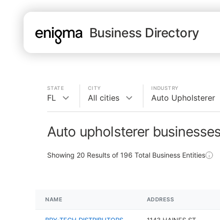
Business Directory
STATE
CITY
INDUSTRY
FL
All cities
Auto Upholsterer
Auto upholsterer businesses
Showing
20
Results of
196
Total Business Entities
NAME
ADDRESS