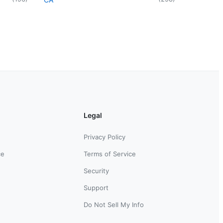
Legal
Privacy Policy
ce
Terms of Service
Security
Support
Do Not Sell My Info