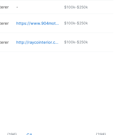
terer
-
$100k-$250k
terer
https://www.904motorsports.com
$100k-$250k
terer
http://raycointerior.com
$100k-$250k
(
196
)
(
298
)
CA