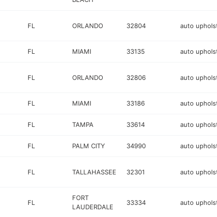
FL
ORLANDO
32804
auto uphols
FL
MIAMI
33135
auto uphols
FL
ORLANDO
32806
auto uphols
FL
MIAMI
33186
auto uphols
FL
TAMPA
33614
auto uphols
FL
PALM CITY
34990
auto uphols
FL
TALLAHASSEE
32301
auto uphols
FORT
FL
33334
auto uphols
LAUDERDALE