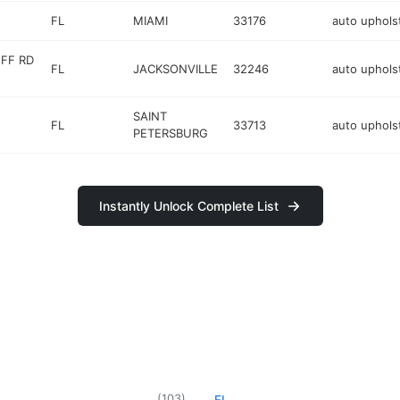
FL
MIAMI
33176
auto uphols
UFF RD
FL
JACKSONVILLE
32246
auto uphols
SAINT
FL
33713
auto uphols
PETERSBURG
Instantly Unlock Complete List
(
103
)
FL