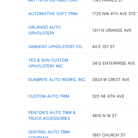
BRY-TECH DISTRIBUTORS
1143 HAINES ST
AUTOMOTIVE SOFT TRIM
1720 NW 4TH AVE STE 
ORLANDO AUTO
1311 N ORANGE AVE
UPHOLSTERY
SARGENT UPHOLSTERY CO.
44 E 1ST ST
TED & SON CUSTOM
3412 ENTERPRISE AVE
UPHOLSTERY INC
SUNBRITE AUTO WORKS, INC.
3924 W CREST AVE
CUSTOM AUTO TRIM
325 NE 6TH AVE
PENTON'S AUTO TRIM &
4810 N W ST
TRUCK ACCESSORIES
CENTRAL AUTO TRIM
1861 CHURCH ST
COMPANY