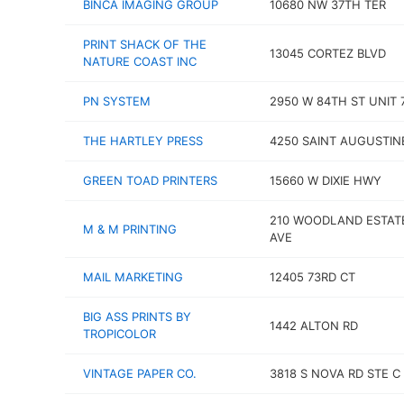
BINCA IMAGING GROUP
10680 NW 37TH TER
PRINT SHACK OF THE
13045 CORTEZ BLVD
NATURE COAST INC
PN SYSTEM
2950 W 84TH ST UNIT 
THE HARTLEY PRESS
4250 SAINT AUGUSTIN
GREEN TOAD PRINTERS
15660 W DIXIE HWY
210 WOODLAND ESTAT
M & M PRINTING
AVE
MAIL MARKETING
12405 73RD CT
BIG ASS PRINTS BY
1442 ALTON RD
TROPICOLOR
VINTAGE PAPER CO.
3818 S NOVA RD STE C