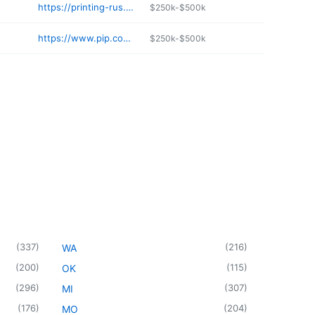
https://printing-rus.com
$250k-$500k
https://www.pip.com/KissimmeeFL920
$250k-$500k
(
337
)
(
216
)
WA
(
200
)
(
115
)
OK
(
296
)
(
307
)
MI
(
176
)
(
204
)
MO