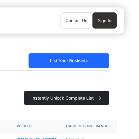
Contact Us
Sign In
List Your Business
Instantly Unlock Complete List
WEBSITE
CARD REVENUE RANGE