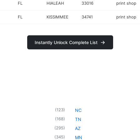
FL
HIALEAH
33016
print shop
FL
KISSIMMEE
34741
print shop
Instantly Unlock Complete List
(
123
)
NC
(
168
)
TN
(
295
)
AZ
(
345
)
MN