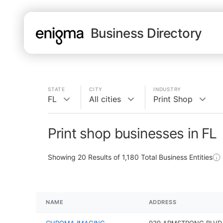
Business Directory
STATE
CITY
INDUSTRY
FL
All cities
Print Shop
Print shop businesses in FL
Showing
20
Results of
1,180
Total Business Entities
NAME
ADDRESS