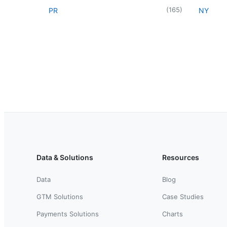
(
165
)
PR
NY
Data & Solutions
Resources
Data
Blog
GTM Solutions
Case Studies
Payments Solutions
Charts