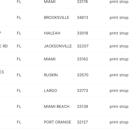
FL
MIAMI
33178
print shop
FL
BROOKSVILLE
34613
print shop
7
FL
HIALEAH
33018
print shop
E RD
FL
JACKSONVILLE
32207
print shop
FL
MIAMI
33162
print shop
ES
FL
RUSKIN
33570
print shop
FL
LARGO
33773
print shop
FL
MIAMI BEACH
33139
print shop
FL
PORT ORANGE
32127
print shop