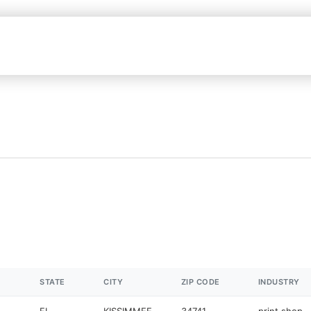
STATE
CITY
ZIP CODE
INDUSTRY