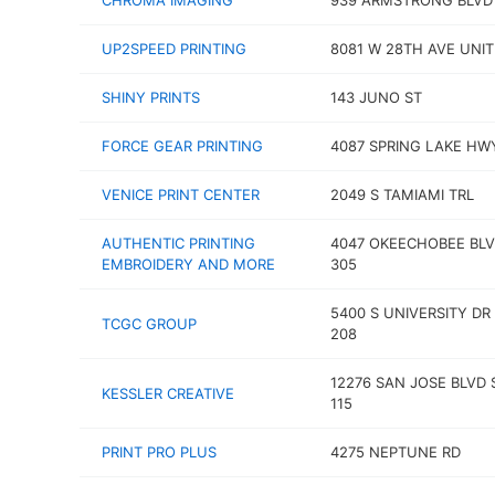
CHROMA IMAGING
939 ARMSTRONG BLVD
UP2SPEED PRINTING
8081 W 28TH AVE UNIT
SHINY PRINTS
143 JUNO ST
FORCE GEAR PRINTING
4087 SPRING LAKE HW
VENICE PRINT CENTER
2049 S TAMIAMI TRL
AUTHENTIC PRINTING
4047 OKEECHOBEE BLV
EMBROIDERY AND MORE
305
5400 S UNIVERSITY DR
TCGC GROUP
208
12276 SAN JOSE BLVD 
KESSLER CREATIVE
115
PRINT PRO PLUS
4275 NEPTUNE RD