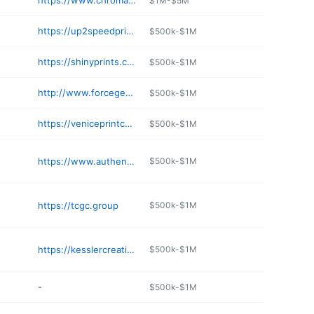
https://www.chroma-imaging.com
$1M-$5M
https://up2speedprinting.com
$500k-$1M
https://shinyprints.com
$500k-$1M
http://www.forcegearprinting.com
$500k-$1M
https://veniceprintcenter.com
$500k-$1M
https://www.authenticprinting.com
$500k-$1M
https://tcgc.group
$500k-$1M
https://kesslercreative.com
$500k-$1M
-
$500k-$1M