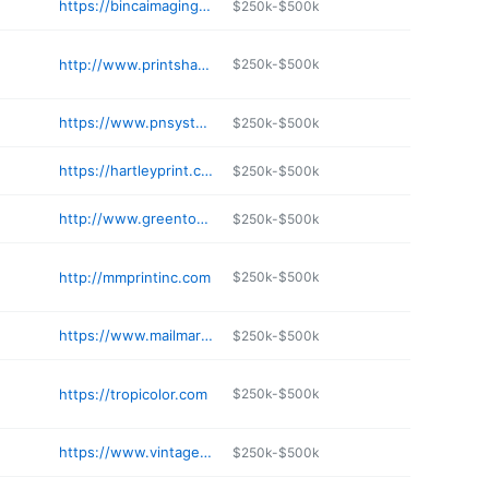
https://bincaimaging.com
$250k-$500k
http://www.printshacknc.com
$250k-$500k
https://www.pnsystem.com
$250k-$500k
https://hartleyprint.com
$250k-$500k
http://www.greentoadprinters.com
$250k-$500k
http://mmprintinc.com
$250k-$500k
https://www.mailmarketingfla.com
$250k-$500k
https://tropicolor.com
$250k-$500k
https://www.vintagepaperco.com
$250k-$500k