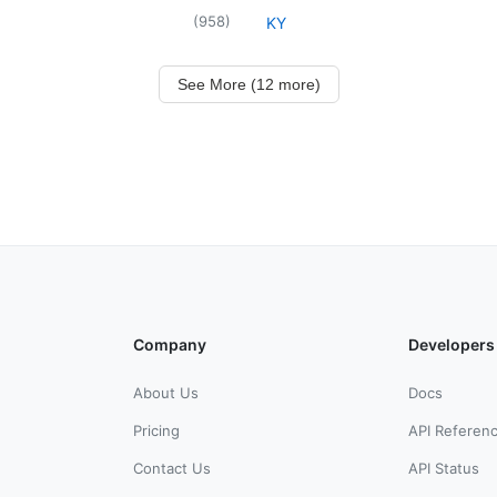
(
958
)
KY
See More (12 more)
Company
Developers
About Us
Docs
Pricing
API Referen
Contact Us
API Status