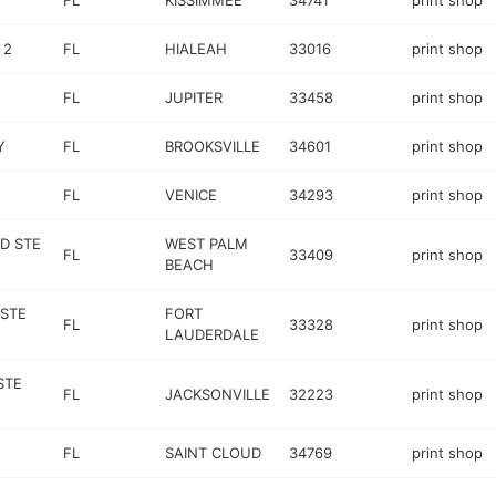
FL
KISSIMMEE
34741
print shop
 2
FL
HIALEAH
33016
print shop
FL
JUPITER
33458
print shop
Y
FL
BROOKSVILLE
34601
print shop
FL
VENICE
34293
print shop
D STE
WEST PALM
FL
33409
print shop
BEACH
 STE
FORT
FL
33328
print shop
LAUDERDALE
STE
FL
JACKSONVILLE
32223
print shop
FL
SAINT CLOUD
34769
print shop