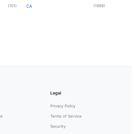
(
101
)
(
1998
)
CA
Legal
Privacy Policy
ce
Terms of Service
Security