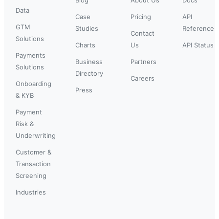
Data
Case
Pricing
API
GTM
Studies
Reference
Contact
Solutions
Charts
Us
API Status
Payments
Business
Partners
Solutions
Directory
Careers
Onboarding
Press
& KYB
Payment
Risk &
Underwriting
Customer &
Transaction
Screening
Industries