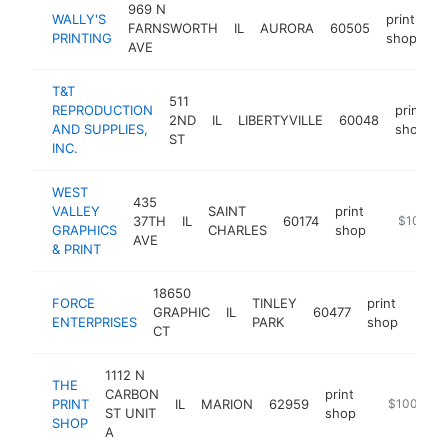
969 N
WALLY'S
print
FARNSWORTH
IL
AURORA
60505
ht
PRINTING
shop
AVE
T&T
511
REPRODUCTION
print
2ND
IL
LIBERTYVILLE
60048
AND SUPPLIES,
shop
ST
INC.
WEST
435
VALLEY
SAINT
print
37TH
IL
60174
http://ww
$100k-
GRAPHICS
CHARLES
shop
AVE
& PRINT
18650
FORCE
TINLEY
print
GRAPHIC
IL
60477
http
$1
ENTERPRISES
PARK
shop
CT
1112 N
THE
CARBON
print
PRINT
IL
MARION
62959
http://www.
$100k-$2
ST UNIT
shop
SHOP
A