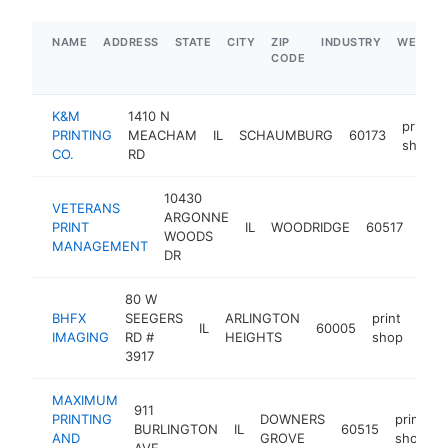
NAME
ADDRESS
STATE
CITY
ZIP
INDUSTRY
WEBSIT
CODE
K&M
1410 N
print
PRINTING
MEACHAM
IL
SCHAUMBURG
60173
shop
CO.
RD
10430
VETERANS
ARGONNE
print
PRINT
IL
WOODRIDGE
60517
WOODS
sho
MANAGEMENT
DR
80 W
BHFX
SEEGERS
ARLINGTON
print
IL
60005
http
$
IMAGING
RD #
HEIGHTS
shop
3917
MAXIMUM
911
PRINTING
DOWNERS
print
BURLINGTON
IL
60515
AND
GROVE
shop
AVE