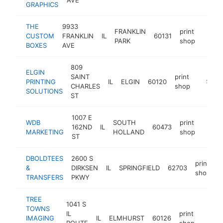
GRAPHICS
THE
9933
FRANKLIN
print
CUSTOM
FRANKLIN
IL
60131
https
$25
PARK
shop
BOXES
AVE
809
ELGIN
SAINT
print
PRINTING
IL
ELGIN
60120
https://
$250
CHARLES
shop
SOLUTIONS
ST
1007 E
WDB
SOUTH
print
162ND
IL
60473
https
$10
MARKETING
HOLLAND
shop
ST
DBOLDTEES
2600 S
print
&
DIRKSEN
IL
SPRINGFIELD
62703
h
shop
TRANSFERS
PKWY
TREE
1041 S
TOWNS
IL
print
IMAGING
IL
ELMHURST
60126
https
$10
ROUTE
shop