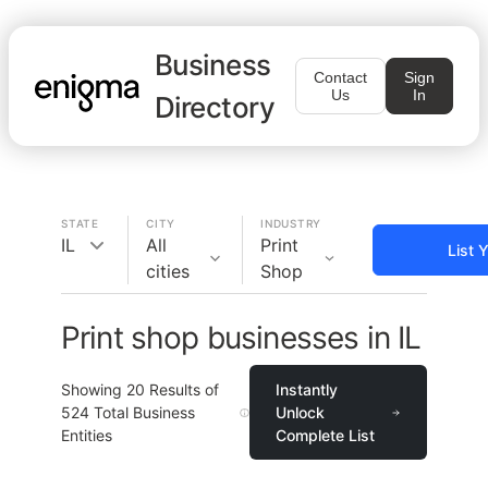
Business
Contact
Sign
Us
In
Directory
STATE
CITY
INDUSTRY
IL
All
Print
List 
cities
Shop
Print shop businesses in IL
Showing
20
Results of
Instantly
524
Total Business
Unlock
Entities
Complete List