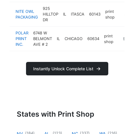
925
NITE OWL
print
HILLTOP
IL
ITASCA
60143
https:/
$100
PACKAGING
shop
DR
POLAR
6748 W
print
PRINT
BELMONT
IL
CHICAGO
60634
https://
$100k
shop
INC.
AVE # 2
Instantly Unlock Complete List
States with Print Shop
(
184
)
(
123
)
(
337
)
(
216
)
NV
AL
NC
WA