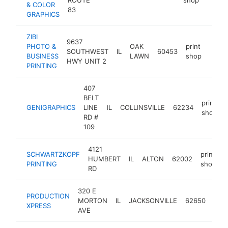
& COLOR
83
GRAPHICS
ZIBI
9637
PHOTO &
OAK
print
SOUTHWEST
IL
60453
https
$1
BUSINESS
LAWN
shop
HWY UNIT 2
PRINTING
407
BELT
print
GENIGRAPHICS
LINE
IL
COLLINSVILLE
62234
shop
RD #
109
4121
SCHWARTZKOPF
print
HUMBERT
IL
ALTON
62002
h
PRINTING
shop
RD
320 E
PRODUCTION
prin
MORTON
IL
JACKSONVILLE
62650
XPRESS
sho
AVE