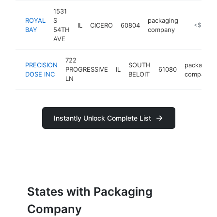
1531
ROYAL
S
packaging
IL
CICERO
60804
https://ro
<$100k
BAY
54TH
company
AVE
722
PRECISION
SOUTH
packaging
PROGRESSIVE
IL
61080
DOSE INC
BELOIT
company
LN
Instantly Unlock Complete List
States with Packaging
Company