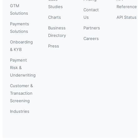
GTM
Studies
Reference
Contact
Solutions
Charts
Us
API Status
Payments
Business
Partners
Solutions
Directory
Careers
Onboarding
Press
& KYB
Payment
Risk &
Underwriting
Customer &
Transaction
Screening
Industries