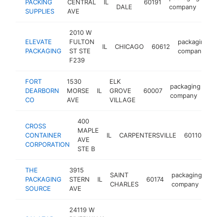
PACKING
CENTRAL
IL
60191
ht
DALE
company
SUPPLIES
AVE
2010 W
ELEVATE
FULTON
packaging
IL
CHICAGO
60612
PACKAGING
ST STE
company
F239
FORT
1530
ELK
packaging
DEARBORN
MORSE
IL
GROVE
60007
ht
company
CO
AVE
VILLAGE
400
CROSS
MAPLE
pa
CONTAINER
IL
CARPENTERSVILLE
60110
AVE
co
CORPORATION
STE B
THE
3915
SAINT
packaging
PACKAGING
STERN
IL
60174
ht
CHARLES
company
SOURCE
AVE
24119 W