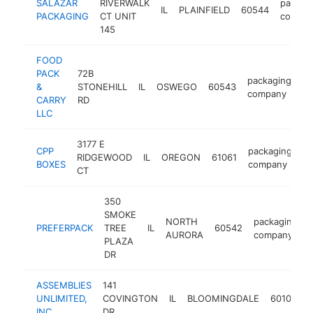
SALAZAR
RIVERWALK
packag
IL
PLAINFIELD
60544
PACKAGING
CT UNIT
compa
145
FOOD
PACK
72B
packaging
&
STONEHILL
IL
OSWEGO
60543
ht
company
CARRY
RD
LLC
3177 E
CPP
packaging
RIDGEWOOD
IL
OREGON
61061
h
BOXES
company
CT
350
SMOKE
NORTH
packaging
PREFERPACK
TREE
IL
60542
AURORA
company
PLAZA
DR
ASSEMBLIES
141
p
UNLIMITED,
COVINGTON
IL
BLOOMINGDALE
60108
INC.
DR