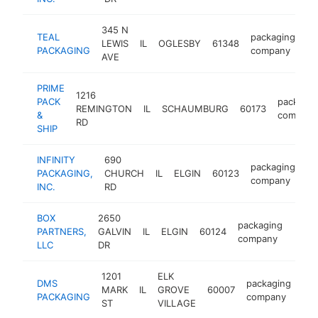
345 N
TEAL
packaging
LEWIS
IL
OGLESBY
61348
ht
PACKAGING
company
AVE
PRIME
1216
PACK
packagin
REMINGTON
IL
SCHAUMBURG
60173
&
company
RD
SHIP
INFINITY
690
packaging
PACKAGING,
CHURCH
IL
ELGIN
60123
ht
company
INC.
RD
BOX
2650
packaging
PARTNERS,
GALVIN
IL
ELGIN
60124
http
<$
company
LLC
DR
1201
ELK
DMS
packaging
MARK
IL
GROVE
60007
htt
PACKAGING
company
ST
VILLAGE