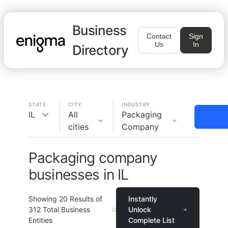
Business
Contact
Sign
Us
In
Directory
STATE
CITY
INDUSTRY
IL
All
Packaging
cities
Company
Packaging company
businesses in IL
Showing
20
Results of
Instantly
312
Total Business
Unlock
Entities
Complete List