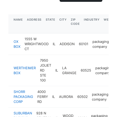
NAME
ADDRESS
STATE
CITY
ZIP
INDUSTRY
WEBSIT
CODE
1555 W
OX
packaging
WRIGHTWOOD
IL
ADDISON
60101
ht
BOX
company
CT
7950
JOLIET
WERTHEIMER
LA
packaging
RD
IL
60525
BOX
GRANGE
company
STE
100
SHORR
4000
packaging
PACKAGING
FERRY
IL
AURORA
60502
ht
company
CORP
RD
SUBURBAN
928 N
WOOD
packaging