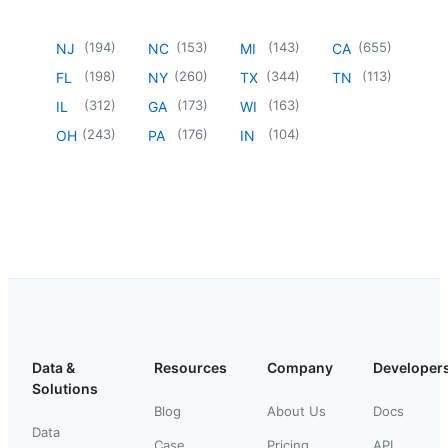
(
194
)
(
153
)
(
143
)
(
655
)
NJ
NC
MI
CA
(
198
)
(
260
)
(
344
)
(
113
)
FL
NY
TX
TN
(
312
)
(
173
)
(
163
)
IL
GA
WI
(
243
)
(
176
)
(
104
)
OH
PA
IN
Data &
Resources
Company
Developer
Solutions
Blog
About Us
Docs
Data
Case
Pricing
API