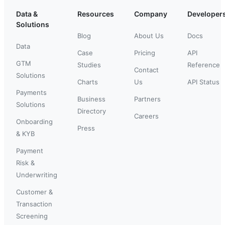
Data &
Resources
Company
Developer
Solutions
Blog
About Us
Docs
Data
Case
Pricing
API
GTM
Studies
Reference
Contact
Solutions
Charts
Us
API Status
Payments
Business
Partners
Solutions
Directory
Careers
Onboarding
Press
& KYB
Payment
Risk &
Underwriting
Customer &
Transaction
Screening