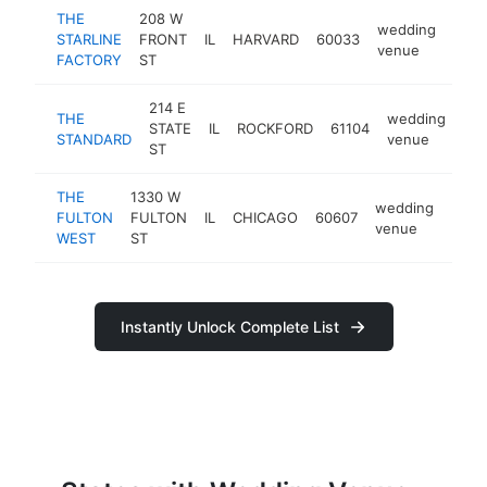
THE
208 W
wedding
STARLINE
FRONT
IL
HARVARD
60033
https
$1
venue
FACTORY
ST
214 E
THE
wedding
STATE
IL
ROCKFORD
61104
htt
STANDARD
venue
ST
THE
1330 W
wedding
FULTON
FULTON
IL
CHICAGO
60607
http
$1
venue
WEST
ST
Instantly Unlock Complete List