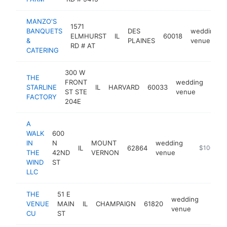
MANZO'S
1571
BANQUETS
DES
wedding
ELMHURST
IL
60018
&
PLAINES
venue
RD # AT
CATERING
300 W
THE
FRONT
wedding
STARLINE
IL
HARVARD
60033
https
$1
ST STE
venue
FACTORY
204E
A
WALK
600
IN
N
MOUNT
wedding
IL
62864
https://ww
$100k-$
THE
42ND
VERNON
venue
WIND
ST
LLC
THE
51 E
wedding
VENUE
MAIN
IL
CHAMPAIGN
61820
https
$10
venue
CU
ST