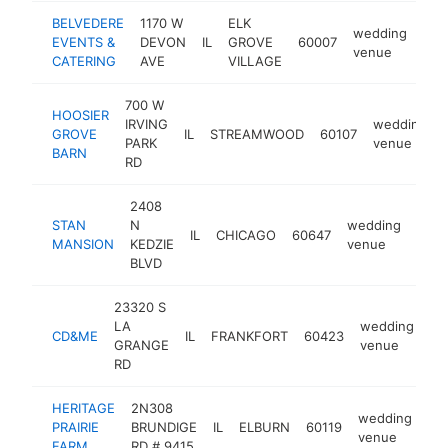
BELVEDERE
1170 W
ELK
wedding
EVENTS &
DEVON
IL
GROVE
60007
htt
$
venue
CATERING
AVE
VILLAGE
700 W
HOOSIER
IRVING
wedding
GROVE
IL
STREAMWOOD
60107
PARK
venue
BARN
RD
2408
STAN
N
wedding
IL
CHICAGO
60647
http
$1
MANSION
KEDZIE
venue
BLVD
23320 S
LA
wedding
CD&ME
IL
FRANKFORT
60423
ht
GRANGE
venue
RD
HERITAGE
2N308
wedding
PRAIRIE
BRUNDIGE
IL
ELBURN
60119
htt
venue
FARM
RD # 9415