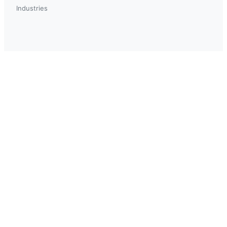
Industries