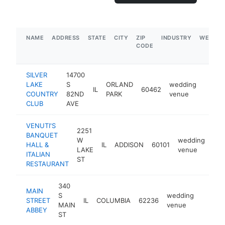
NAME
ADDRESS
STATE
CITY
ZIP
INDUSTRY
WEBSIT
CODE
SILVER
14700
LAKE
S
ORLAND
wedding
IL
60462
https:
$1M
COUNTRY
82ND
PARK
venue
CLUB
AVE
VENUTI'S
2251
BANQUET
W
wedding
HALL &
IL
ADDISON
60101
htt
LAKE
venue
ITALIAN
ST
RESTAURANT
340
MAIN
S
wedding
STREET
IL
COLUMBIA
62236
https:
$1M
MAIN
venue
ABBEY
ST