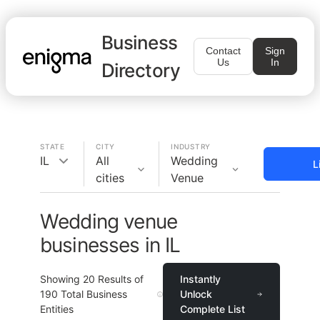
Business
Contact
Sign
Us
In
Directory
STATE
CITY
INDUSTRY
IL
All
Wedding
L
cities
Venue
Wedding venue
businesses in IL
Showing
20
Results of
Instantly
190
Total Business
Unlock
Entities
Complete List