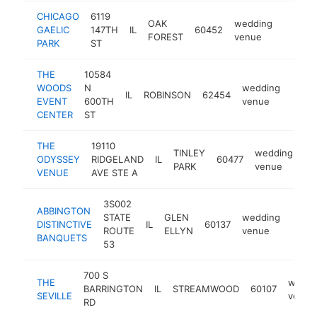
CHICAGO
6119
OAK
wedding
GAELIC
147TH
IL
60452
https:/
$1M
FOREST
venue
PARK
ST
THE
10584
WOODS
N
wedding
IL
ROBINSON
62454
https
$5
EVENT
600TH
venue
CENTER
ST
THE
19110
TINLEY
wedding
ODYSSEY
RIDGELAND
IL
60477
ht
PARK
venue
VENUE
AVE STE A
3S002
ABBINGTON
STATE
GLEN
wedding
DISTINCTIVE
IL
60137
https
$2
ROUTE
ELLYN
venue
BANQUETS
53
700 S
THE
weddi
BARRINGTON
IL
STREAMWOOD
60107
SEVILLE
venue
RD