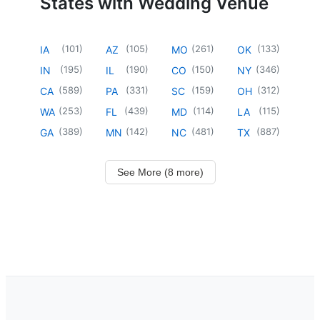
States with Wedding Venue
(
101
)
(
105
)
(
261
)
(
133
)
IA
AZ
MO
OK
(
195
)
(
190
)
(
150
)
(
346
)
IN
IL
CO
NY
(
589
)
(
331
)
(
159
)
(
312
)
CA
PA
SC
OH
(
253
)
(
439
)
(
114
)
(
115
)
WA
FL
MD
LA
(
389
)
(
142
)
(
481
)
(
887
)
GA
MN
NC
TX
See More (8 more)