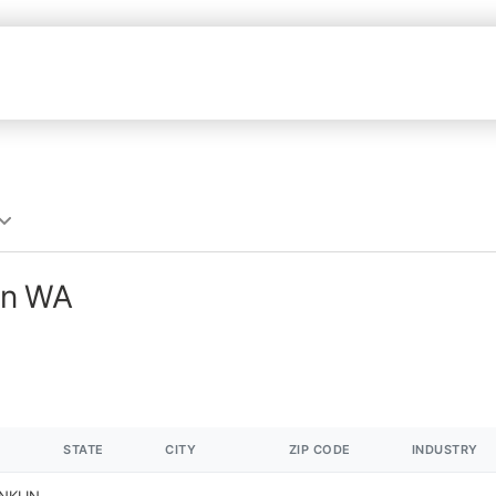
in WA
STATE
CITY
ZIP CODE
INDUSTRY