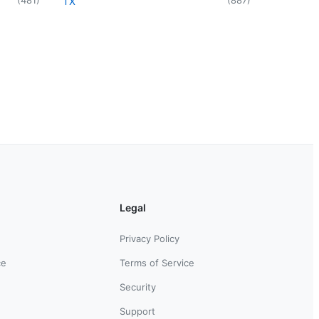
TX
Legal
Privacy Policy
ce
Terms of Service
Security
Support