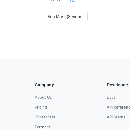
NC
See More (8 more)
Company
Developers
About Us
Docs
Pricing
API Referen
Contact Us
API Status
Partners