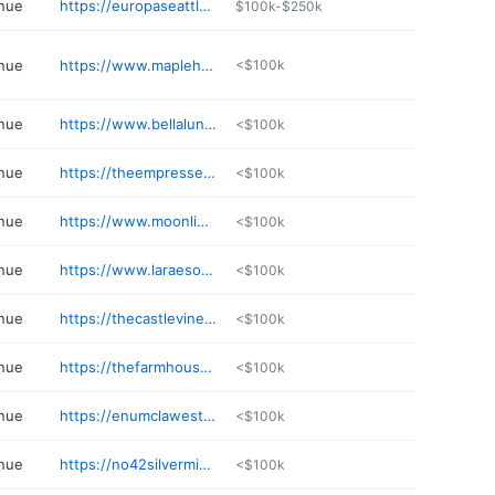
nue
https://europaseattle.com
$100k-$250k
nue
https://www.maplehurstweddings.com
<$100k
nue
https://www.bellalunafarms.com
<$100k
nue
https://theempressestate.com
<$100k
nue
https://www.moonlighteventspace.com
<$100k
nue
https://www.laraesonsecond.com
<$100k
nue
https://thecastlevineyards.com
<$100k
nue
https://thefarmhouseongreenbluff.com/farmhouse-weddings/
<$100k
nue
https://enumclawestates.com
<$100k
nue
https://no42silvermine.com
<$100k