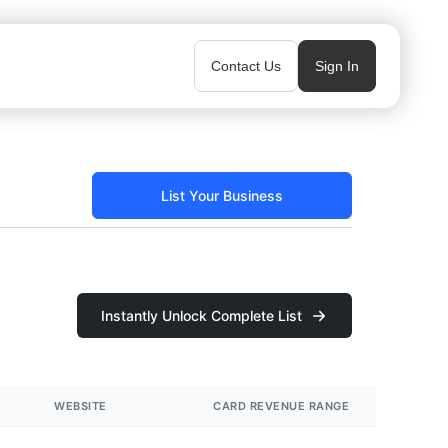
Contact Us
Sign In
List Your Business
Instantly Unlock Complete List
WEBSITE
CARD REVENUE RANGE