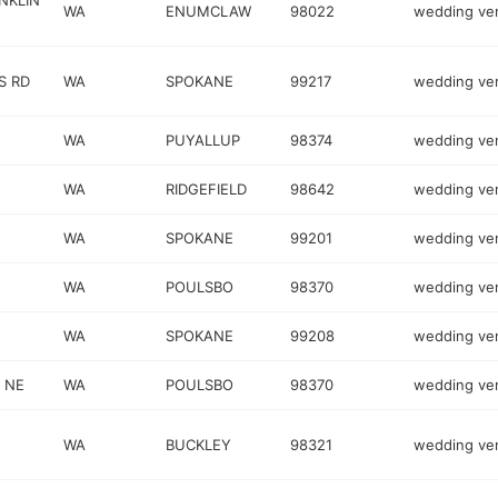
NKLIN
WA
ENUMCLAW
98022
wedding ve
S RD
WA
SPOKANE
99217
wedding ve
WA
PUYALLUP
98374
wedding ve
WA
RIDGEFIELD
98642
wedding ve
WA
SPOKANE
99201
wedding ve
WA
POULSBO
98370
wedding ve
WA
SPOKANE
99208
wedding ve
 NE
WA
POULSBO
98370
wedding ve
WA
BUCKLEY
98321
wedding ve