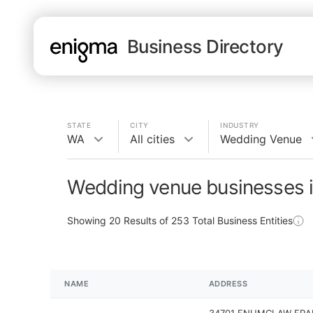
Business Directory
STATE
CITY
INDUSTRY
WA
All cities
Wedding Venue
Wedding venue businesses 
Showing
20
Results of
253
Total Business Entities
NAME
ADDRESS