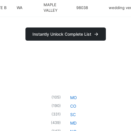
MAPLE
TE B
WA
98038
wedding ve
VALLEY
Instantly Unlock Complete List
(
105
)
MO
(
190
)
CO
(
331
)
SC
(
439
)
MD
(
142
)