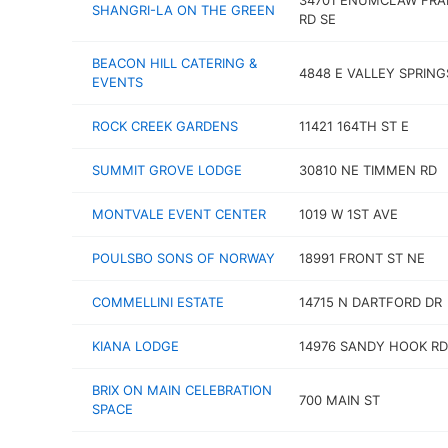
34701 ENUMCLAW FRA
SHANGRI-LA ON THE GREEN
RD SE
BEACON HILL CATERING &
4848 E VALLEY SPRING
EVENTS
ROCK CREEK GARDENS
11421 164TH ST E
SUMMIT GROVE LODGE
30810 NE TIMMEN RD
MONTVALE EVENT CENTER
1019 W 1ST AVE
POULSBO SONS OF NORWAY
18991 FRONT ST NE
COMMELLINI ESTATE
14715 N DARTFORD DR
KIANA LODGE
14976 SANDY HOOK RD
BRIX ON MAIN CELEBRATION
700 MAIN ST
SPACE