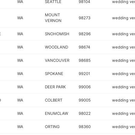
WA
SEATTLE
98104
wedding ve
MOUNT
WA
98273
wedding ve
VERNON
E
WA
SNOHOMISH
98296
wedding ve
WA
WOODLAND
98674
wedding ve
WA
VANCOUVER
98685
wedding ve
1
WA
SPOKANE
99201
wedding ve
WA
DEER PARK
99006
wedding ve
D
WA
COLBERT
99005
wedding ve
WA
ENUMCLAW
98022
wedding ve
WA
ORTING
98360
wedding ve