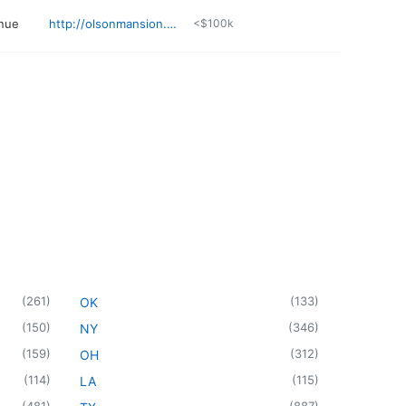
nue
http://olsonmansion.com
<$100k
(
261
)
(
133
)
OK
(
150
)
(
346
)
NY
(
159
)
(
312
)
OH
(
114
)
(
115
)
LA
(
481
)
(
887
)