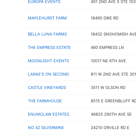
EUROPA EVENTS
401 2ND AVE S STE 103
MAPLEHURST FARM
18495 DIKE RD
BELLA LUNA FARMS
18432 SNOHOMISH AV
THE EMPRESS ESTATE
460 EMPRESS LN
MOONLIGHT EVENTS
10017 NE 6TH AVE
LARAE'S ON SECOND
811 W 2ND AVE STE 30
CASTLE VINEYARDS
3511 W OLSON RD
THE FARMHOUSE
8515 E GREENBLUFF R
ENUMCLAW ESTATES
46825 290TH AVE SE
NO 42 SILVERMINE
24210 ORVILLE RD E