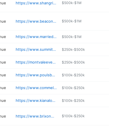
nue
https://www.shangrilaonthegreen.com
$500k-$1M
nue
https://www.beaconhillevents.com
$500k-$1M
nue
https://www.marriedatthegardens.com
$500k-$1M
nue
https://www.summitgrovelodge.net
$250k-$500k
nue
https://montvaleeventcenter.com
$250k-$500k
nue
https://www.poulsbosonsofnorway.com
$100k-$250k
nue
https://www.commellini.com
$100k-$250k
nue
https://www.kianalodge.com
$100k-$250k
nue
https://www.brixonmainbuckley.com
$100k-$250k