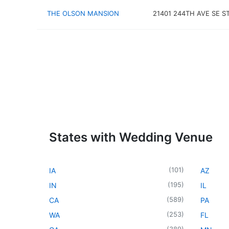
THE OLSON MANSION
21401 244TH AVE SE S
States with Wedding Venue
(
101
)
IA
AZ
(
195
)
IN
IL
(
589
)
CA
PA
(
253
)
WA
FL
(
389
)