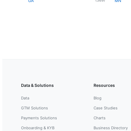
GA
MN
Data & Solutions
Resources
Data
Blog
GTM Solutions
Case Studies
Payments Solutions
Charts
Onboarding & KYB
Business Directory