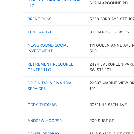
GRADY FINANCIAL NETWORK
609 N ARGONNE RD
LLC
BRENT ROSS
5358 33RD AVE STE 10
TEN CAPITAL
835 N POST ST # 102
NEWGROUND SOCIAL
111 QUEEN ANNE AVE 
INVESTMENT
500
RETIREMENT RESOURCE
2424 EVERGREEN PARK
CENTER LLC
SW STE 101
DIXIE'S TAX & FINANCIAL
22307 MARINE VIEW DR
SERVICES
101
CORY THOMAS
30511 NE 98TH AVE
ANDREW HOOPER
200 S 1ST ST
DANIEL PERRINO
1313 E MAPLE ST STE 