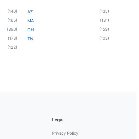
(
140
)
(
135
)
AZ
(
165
)
(
131
)
MA
(
390
)
(
159
)
OH
(
173
)
(
103
)
TN
(
122
)
Legal
Privacy Policy