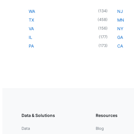
(
134
)
WA
NJ
(
458
)
TX
MN
(
156
)
VA
NY
(
177
)
IL
GA
(
173
)
PA
CA
Data & Solutions
Resources
Data
Blog