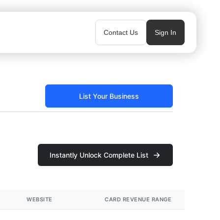
Contact Us
Sign In
List Your Business
Instantly Unlock Complete List
WEBSITE
CARD REVENUE RANGE