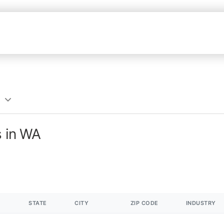
s in WA
STATE
CITY
ZIP CODE
INDUSTRY