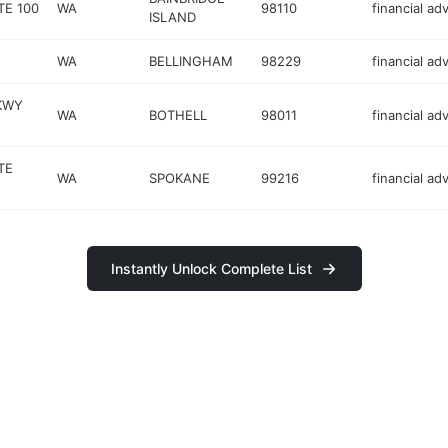
TE 100
WA
98110
financial ad
ISLAND
WA
BELLINGHAM
98229
financial ad
KWY
WA
BOTHELL
98011
financial ad
TE
WA
SPOKANE
99216
financial ad
Instantly Unlock Complete List