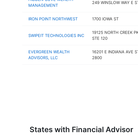
249 WINSLOW WAY E S
MANAGEMENT
IRON POINT NORTHWEST
1700 IOWA ST
19125 NORTH CREEK P
SWIPEIT TECHNOLOGIES INC
STE 120
EVERGREEN WEALTH
16201 E INDIANA AVE S
ADVISORS, LLC
2800
States with Financial Advisor