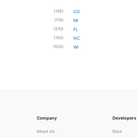
(
145
)
CO
(
119
)
MI
(
270
)
FL
(
150
)
NC
(
520
)
WI
Company
Developers
About Us
Docs