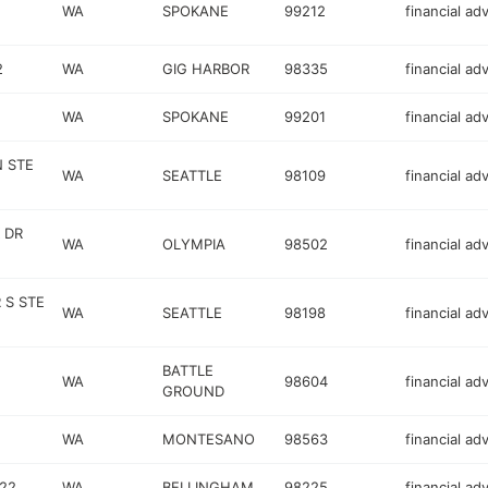
WA
SPOKANE
99212
financial ad
2
WA
GIG HARBOR
98335
financial ad
WA
SPOKANE
99201
financial ad
N STE
WA
SEATTLE
98109
financial ad
 DR
WA
OLYMPIA
98502
financial ad
 S STE
WA
SEATTLE
98198
financial ad
BATTLE
WA
98604
financial ad
GROUND
WA
MONTESANO
98563
financial ad
222
WA
BELLINGHAM
98225
financial ad