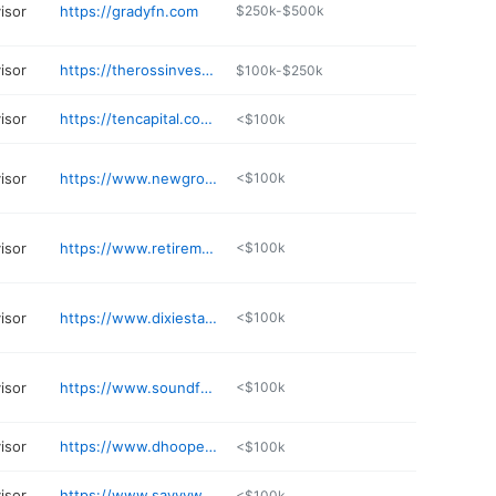
visor
https://gradyfn.com
$250k-$500k
visor
https://therossinvestmentgroup.com
$100k-$250k
visor
https://tencapital.com/index.html
<$100k
visor
https://www.newground.net
<$100k
visor
https://www.retirementresourcecenterllc.com
<$100k
visor
https://www.dixiestaxfinancial.com
<$100k
visor
https://www.soundfoundationwa.com
<$100k
visor
https://www.dhooperfinancial.com
<$100k
visor
https://www.savvywealth.com/advisor/dan-perrino
<$100k