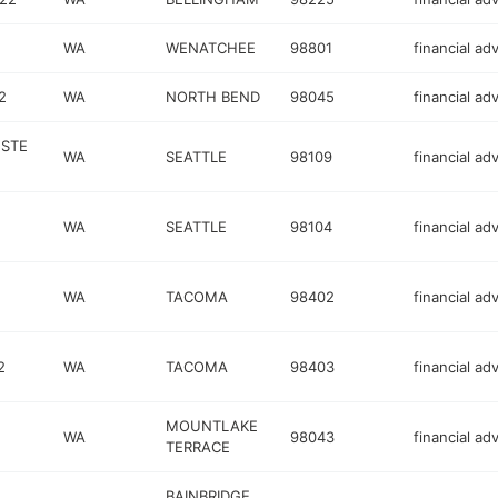
WA
WENATCHEE
98801
financial ad
2
WA
NORTH BEND
98045
financial ad
 STE
WA
SEATTLE
98109
financial ad
WA
SEATTLE
98104
financial ad
WA
TACOMA
98402
financial ad
2
WA
TACOMA
98403
financial ad
MOUNTLAKE
WA
98043
financial ad
TERRACE
BAINBRIDGE