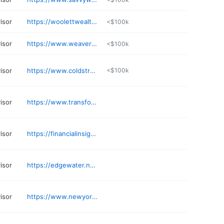
visor
https://woolettwealth.com
<$100k
visor
https://www.weaverfinancial.com
<$100k
visor
https://www.coldstream.com
<$100k
visor
https://www.transformationaladvisory.com
visor
https://financialinsights.com
visor
https://edgewater.nm.com
visor
https://www.newyorklife.com/agent/zrobinson01