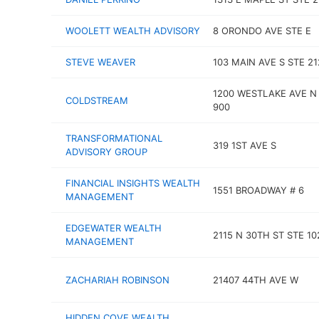
WOOLETT WEALTH ADVISORY
8 ORONDO AVE STE E
STEVE WEAVER
103 MAIN AVE S STE 21
1200 WESTLAKE AVE N
COLDSTREAM
900
TRANSFORMATIONAL
319 1ST AVE S
ADVISORY GROUP
FINANCIAL INSIGHTS WEALTH
1551 BROADWAY # 6
MANAGEMENT
EDGEWATER WEALTH
2115 N 30TH ST STE 10
MANAGEMENT
ZACHARIAH ROBINSON
21407 44TH AVE W
HIDDEN COVE WEALTH