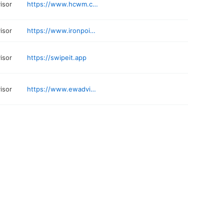
visor
https://www.hcwm.com
visor
https://www.ironpointnw.com
visor
https://swipeit.app
visor
https://www.ewadvisors.com