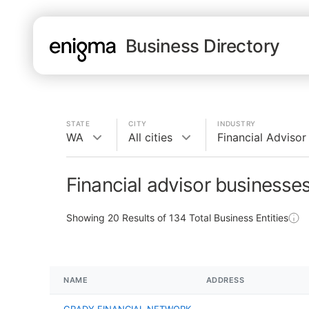
Business Directory
STATE
CITY
INDUSTRY
WA
All cities
Financial Advisor
Financial advisor businesse
Showing
20
Results of
134
Total Business Entities
NAME
ADDRESS