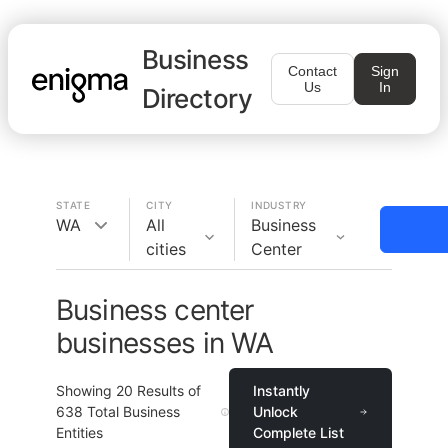
Business
Contact
Sign
Us
In
Directory
STATE
CITY
INDUSTRY
WA
All
Business
cities
Center
Business center
businesses in WA
Showing
20
Results of
Instantly
638
Total Business
Unlock
Entities
Complete List