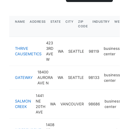
NAME
ADDRESS
STATE
CITY
ZIP
INDUSTRY
WEBSIT
CODE
423
THRIVE
3RD
business
WA
SEATTLE
98119
ht
CAUSEMETICS
AVE
center
W
18400
business
GATEWAY
AURORA
WA
SEATTLE
98133
-
center
AVE N
1441
SALMON
NE
business
WA
VANCOUVER
98686
-
CREEK
20TH
center
AVE
1408