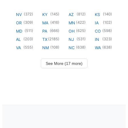
(
372
)
(
145
)
(
812
)
(
140
)
NV
KY
AZ
KS
(
309
)
(
416
)
(
422
)
(
102
)
OR
MA
MN
IA
(
511
)
(
666
)
(
625
)
(
598
)
MD
PA
OH
CO
(
203
)
(
2185
)
(
531
)
(
323
)
AL
TX
NJ
IN
(
555
)
(
108
)
(
638
)
(
638
)
VA
NM
NC
WA
See More (17 more)