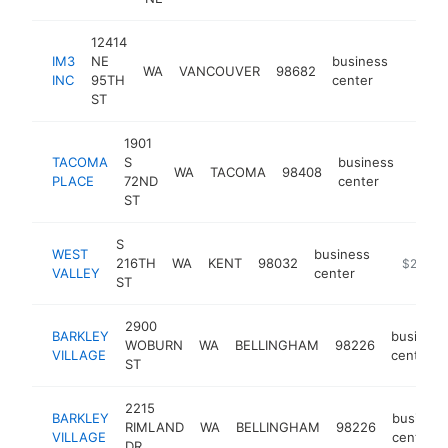
12414
IM3
NE
business
WA
VANCOUVER
98682
https:
$50
INC
95TH
center
ST
1901
TACOMA
S
business
WA
TACOMA
98408
https
$25
PLACE
72ND
center
ST
S
WEST
business
216TH
WA
KENT
98032
-
$250k-
VALLEY
center
ST
2900
BARKLEY
business
WOBURN
WA
BELLINGHAM
98226
VILLAGE
center
ST
2215
BARKLEY
business
RIMLAND
WA
BELLINGHAM
98226
VILLAGE
center
DR