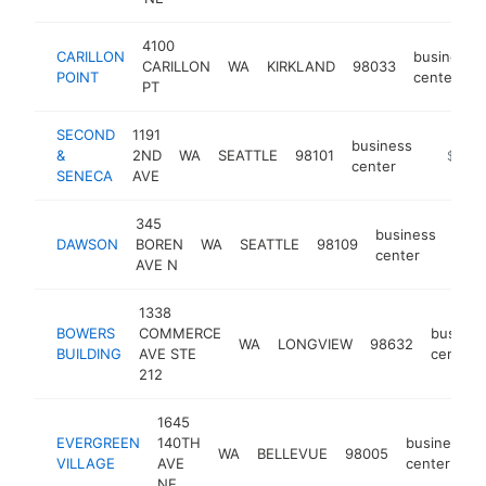
4100
CARILLON
business
CARILLON
WA
KIRKLAND
98033
POINT
center
PT
SECOND
1191
business
&
2ND
WA
SEATTLE
98101
http://
$500
center
SENECA
AVE
345
business
DAWSON
BOREN
WA
SEATTLE
98109
http
$
center
AVE N
1338
BOWERS
COMMERCE
busines
WA
LONGVIEW
98632
BUILDING
AVE STE
center
212
1645
EVERGREEN
140TH
business
WA
BELLEVUE
98005
VILLAGE
AVE
center
NE