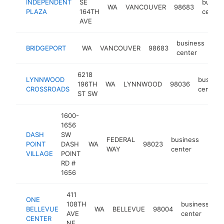
INDEPENDENT
SE
busine
WA
VANCOUVER
98683
PLAZA
164TH
center
AVE
business
BRIDGEPORT
WA
VANCOUVER
98683
-
center
6218
LYNNWOOD
busines
196TH
WA
LYNNWOOD
98036
CROSSROADS
center
ST SW
1600-
1656
DASH
SW
FEDERAL
business
POINT
DASH
WA
98023
-
$1
WAY
center
VILLAGE
POINT
RD #
1656
411
ONE
108TH
business
BELLEVUE
WA
BELLEVUE
98004
ht
AVE
center
CENTER
NE