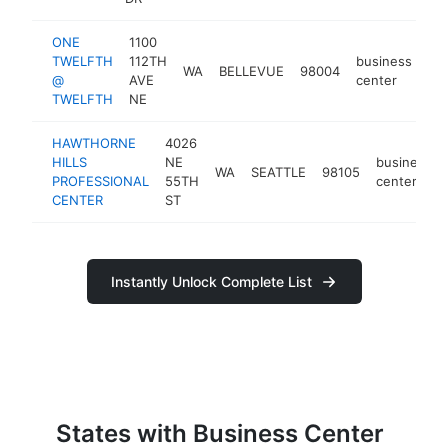
ONE
1100
TWELFTH
112TH
business
WA
BELLEVUE
98004
ht
@
AVE
center
TWELFTH
NE
HAWTHORNE
4026
HILLS
NE
business
WA
SEATTLE
98105
PROFESSIONAL
55TH
center
CENTER
ST
Instantly Unlock Complete List
States with Business Center