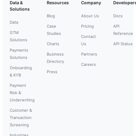
Data &
Resources
Company
Developer
Solutions
Blog
About Us
Docs
Data
Case
Pricing
API
GTM
Studies
Reference
Contact
Solutions
Charts
Us
API Status
Payments
Business
Partners
Solutions
Directory
Careers
Onboarding
Press
& KYB
Payment
Risk &
Underwriting
Customer &
Transaction
Screening
Industries