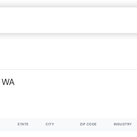
n WA
STATE
CITY
ZIP CODE
INDUSTRY