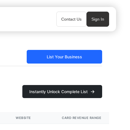
Contact Us
Sign In
List Your Business
Instantly Unlock Complete List
WEBSITE
CARD REVENUE RANGE