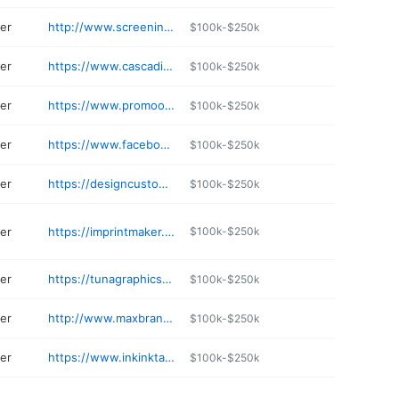
ter
http://www.screeningmimies.com
$100k-$250k
ter
https://www.cascadiascreenprinting.com
$100k-$250k
ter
https://www.promooriginals.com
$100k-$250k
ter
https://www.facebook.com/SolePerformanceEphrataWA
$100k-$250k
ter
https://designcustomsoly.com
$100k-$250k
ter
https://imprintmaker.com
$100k-$250k
ter
https://tunagraphics.com
$100k-$250k
ter
http://www.maxbrandinganddesign.com
$100k-$250k
ter
https://www.inkinktacoma.com
$100k-$250k