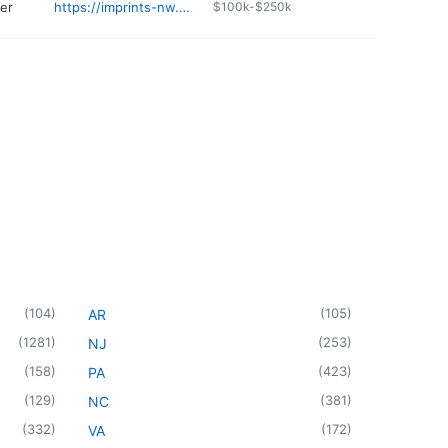
ter
https://imprints-nw.com
$100k-$250k
(
104
)
(
105
)
AR
(
1281
)
(
253
)
NJ
(
158
)
(
423
)
PA
(
129
)
(
381
)
NC
(
332
)
(
172
)
VA