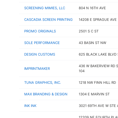
SCREENING MIMIES, LLC
804 N 16TH AVE
CASCADIA SCREEN PRINTING
14208 E SPRAGUE AVE 
PROMO ORIGINALS
2501 S C ST
SOLE PERFORMANCE
43 BASIN ST NW
DESIGN CUSTOMS
625 BLACK LAKE BLVD
436 W BAKERVIEW RD 
IMPRINTMAKER
104
TUNA GRAPHICS, INC.
1218 NW FINN HILL RD
MAX BRANDING & DESIGN
1304 E MARVIN ST
INK INK
3021 69TH AVE W STE 
12209 NE FOURTH PLA