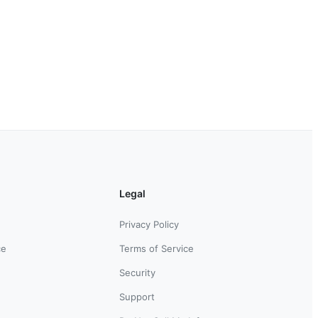
Legal
Privacy Policy
ce
Terms of Service
Security
Support