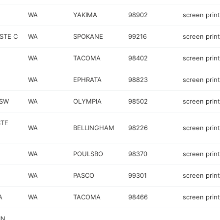
WA
YAKIMA
98902
screen prin
STE C
WA
SPOKANE
99216
screen prin
WA
TACOMA
98402
screen prin
WA
EPHRATA
98823
screen prin
 SW
WA
OLYMPIA
98502
screen prin
STE
WA
BELLINGHAM
98226
screen prin
WA
POULSBO
98370
screen prin
WA
PASCO
99301
screen prin
A
WA
TACOMA
98466
screen prin
IN