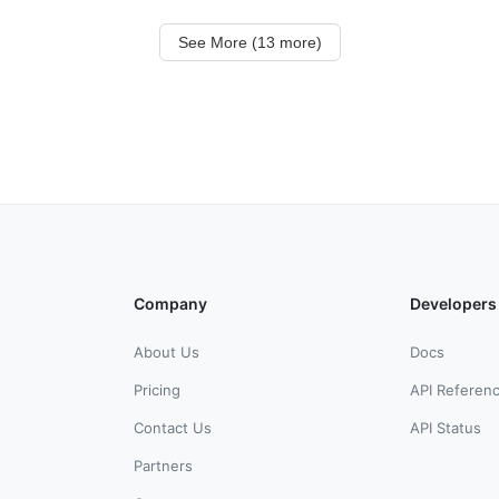
See More (13 more)
Company
Developers
About Us
Docs
Pricing
API Referen
Contact Us
API Status
Partners