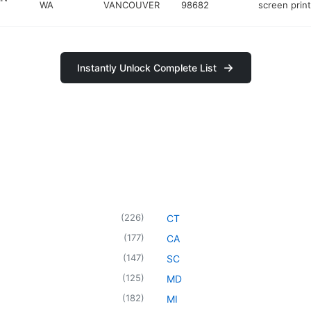
WA
VANCOUVER
98682
screen prin
Instantly Unlock Complete List
(
226
)
CT
(
177
)
CA
(
147
)
SC
(
125
)
MD
(
182
)
MI