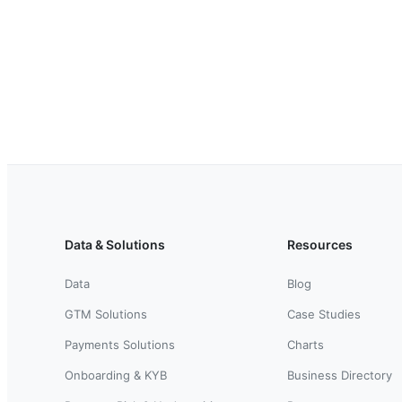
Data & Solutions
Resources
Data
Blog
GTM Solutions
Case Studies
Payments Solutions
Charts
Onboarding & KYB
Business Directory