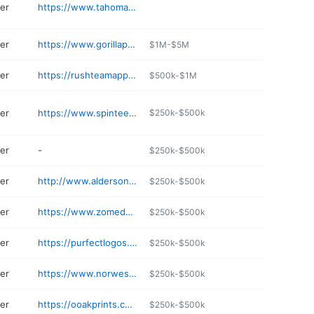
ter
https://www.tahomamfg.com
ter
https://www.gorillaprintshop.com/home
$1M-$5M
ter
https://rushteamapparel.com
$500k-$1M
ter
https://www.spinteesprints.com
$250k-$500k
ter
-
$250k-$500k
ter
http://www.aldersons.net
$250k-$500k
ter
https://www.zomedesign.com
$250k-$500k
ter
https://purfectlogos.com
$250k-$500k
ter
https://www.norwestgraphics.com
$250k-$500k
ter
https://ooakprints.com
$250k-$500k