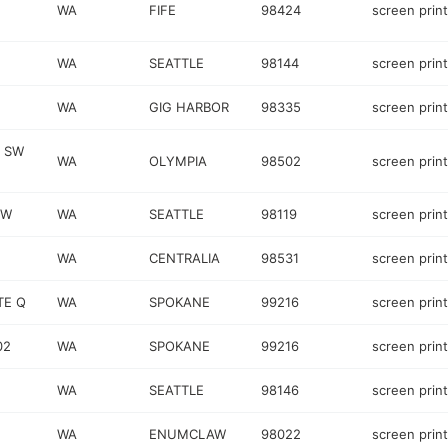
WA
FIFE
98424
screen prin
WA
SEATTLE
98144
screen prin
WA
GIG HARBOR
98335
screen prin
D SW
WA
OLYMPIA
98502
screen prin
 W
WA
SEATTLE
98119
screen prin
WA
CENTRALIA
98531
screen prin
TE Q
WA
SPOKANE
99216
screen prin
02
WA
SPOKANE
99216
screen prin
WA
SEATTLE
98146
screen prin
WA
ENUMCLAW
98022
screen prin