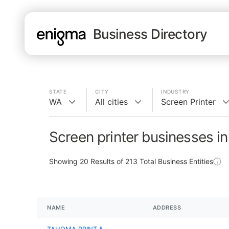
Business Directory
STATE
CITY
INDUSTRY
WA
All cities
Screen Printer
Screen printer businesses i
Showing
20
Results of
213
Total Business Entities
NAME
ADDRESS