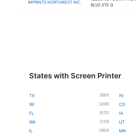
IMPRINTS NORTHWEST INC.
BLVD STE Q
States with Screen Printer
(
891
)
TX
IN
(
206
)
WI
CO
(
572
)
FL
IA
(
213
)
WA
UT
(
363
)
IL
MN