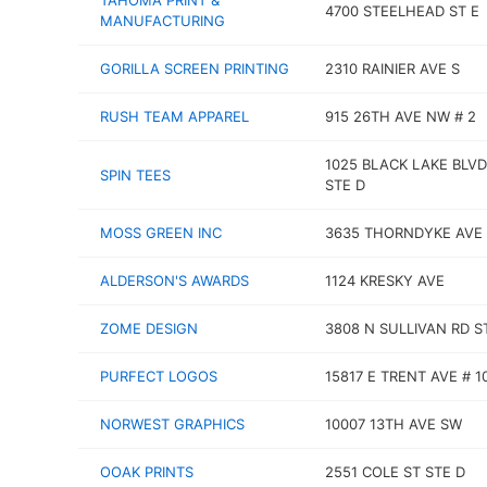
TAHOMA PRINT &
4700 STEELHEAD ST E
MANUFACTURING
GORILLA SCREEN PRINTING
2310 RAINIER AVE S
RUSH TEAM APPAREL
915 26TH AVE NW # 2
1025 BLACK LAKE BLV
SPIN TEES
STE D
MOSS GREEN INC
3635 THORNDYKE AVE
ALDERSON'S AWARDS
1124 KRESKY AVE
ZOME DESIGN
3808 N SULLIVAN RD S
PURFECT LOGOS
15817 E TRENT AVE # 1
NORWEST GRAPHICS
10007 13TH AVE SW
OOAK PRINTS
2551 COLE ST STE D