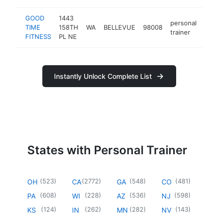
GOOD
1443
personal
TIME
158TH
WA
BELLEVUE
98008
http
$
trainer
FITNESS
PL NE
Instantly Unlock Complete List
States with Personal Trainer
(
523
)
(
2772
)
(
548
)
(
481
)
OH
CA
GA
CO
(
608
)
(
228
)
(
536
)
(
598
)
PA
WI
AZ
NJ
(
124
)
(
262
)
(
282
)
(
143
)
KS
IN
MN
NV