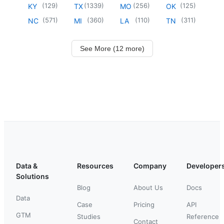
(
129
)
(
1339
)
(
256
)
(
125
)
KY
TX
MO
OK
(
571
)
(
360
)
(
110
)
(
311
)
NC
MI
LA
TN
See More (12 more)
Data &
Resources
Company
Developer
Solutions
Blog
About Us
Docs
Data
Case
Pricing
API
GTM
Studies
Reference
Contact