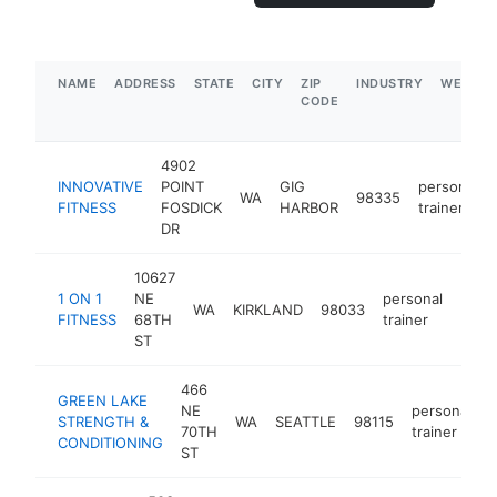
NAME
ADDRESS
STATE
CITY
ZIP
INDUSTRY
WEBSIT
CODE
4902
INNOVATIVE
POINT
GIG
personal
WA
98335
FITNESS
FOSDICK
HARBOR
trainer
DR
10627
1 ON 1
NE
personal
WA
KIRKLAND
98033
http
$5
FITNESS
68TH
trainer
ST
466
GREEN LAKE
NE
personal
STRENGTH &
WA
SEATTLE
98115
h
70TH
trainer
CONDITIONING
ST