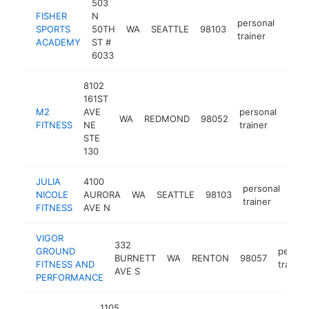
503
FISHER
N
personal
SPORTS
50TH
WA
SEATTLE
98103
https
$5
trainer
ACADEMY
ST #
6033
8102
161ST
M2
AVE
personal
WA
REDMOND
98052
http
$2
FITNESS
NE
trainer
STE
130
JULIA
4100
personal
NICOLE
AURORA
WA
SEATTLE
98103
http
$
trainer
FITNESS
AVE N
VIGOR
332
GROUND
person
BURNETT
WA
RENTON
98057
FITNESS AND
trainer
AVE S
PERFORMANCE
1105