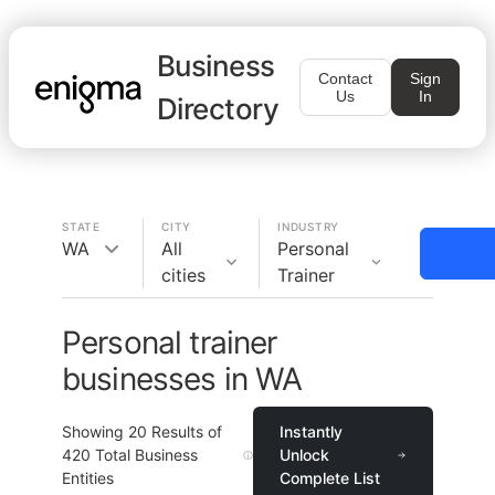
Business
Contact
Sign
Us
In
Directory
STATE
CITY
INDUSTRY
WA
All
Personal
cities
Trainer
Personal trainer
businesses in WA
Showing
20
Results of
Instantly
420
Total Business
Unlock
Entities
Complete List