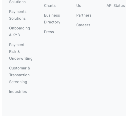
Solutions
Charts
Us
API Status
Payments
Business
Partners
Solutions
Directory
Careers
Onboarding
Press
& KYB
Payment
Risk &
Underwriting
Customer &
Transaction
Screening
Industries