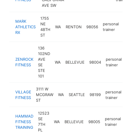
AVE SW
1755
MARK
NE
personal
ATHLETICS
WA
RENTON
98056
http
$
48TH
trainer
RX
ST
136
102ND
ZENROCK
AVE
personal
WA
BELLEVUE
98004
ht
FITNESS
SE
trainer
STE
101
3111 W
VILLAGE
personal
MCGRAW
WA
SEATTLE
98199
htt
FITNESS
trainer
ST
12523
HAMMAD
SE
personal
FITNESS
WA
BELLEVUE
98005
htt
7TH
trainer
TRAINING
PL