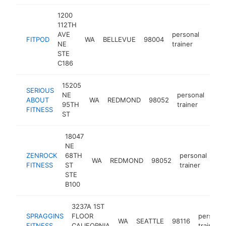
1200
112TH
AVE
personal
FITPOD
WA
BELLEVUE
98004
https
$2
NE
trainer
STE
C186
15205
SERIOUS
NE
personal
ABOUT
WA
REDMOND
98052
http
$
95TH
trainer
FITNESS
ST
18047
NE
ZENROCK
68TH
personal
WA
REDMOND
98052
htt
FITNESS
ST
trainer
STE
B100
3237A 1ST
SPRAGGINS
FLOOR
personal
WA
SEATTLE
98116
FITNESS
CALIFORNIA
trainer