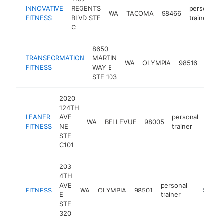
INNOVATIVE
REGENTS
personal
WA
TACOMA
98466
FITNESS
BLVD STE
trainer
C
8650
TRANSFORMATION
MARTIN
pers
WA
OLYMPIA
98516
FITNESS
WAY E
train
STE 103
2020
124TH
LEANER
AVE
personal
WA
BELLEVUE
98005
htt
$
FITNESS
NE
trainer
STE
C101
203
4TH
AVE
personal
FITNESS
WA
OLYMPIA
98501
http://
$250
E
trainer
STE
320