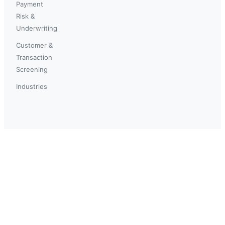
Payment
Risk &
Underwriting
Customer &
Transaction
Screening
Industries