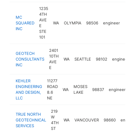
1235
4TH
MC
AVE
SQUARED
WA
OLYMPIA
98506
engineer
http
$1
E
INC
STE
101
2401
GEOTECH
10TH
CONSULTANTS
WA
SEATTLE
98102
engineer
AVE
INC
E
KEHLER
11277
ENGINEERING
ROAD
MOSES
WA
98837
engineer
ht
AND DESIGN,
8.6
LAKE
LLC
NE
219
TRUE NORTH
W
GEOTECHNICAL
WA
VANCOUVER
98660
engine
4TH
SERVICES
ST