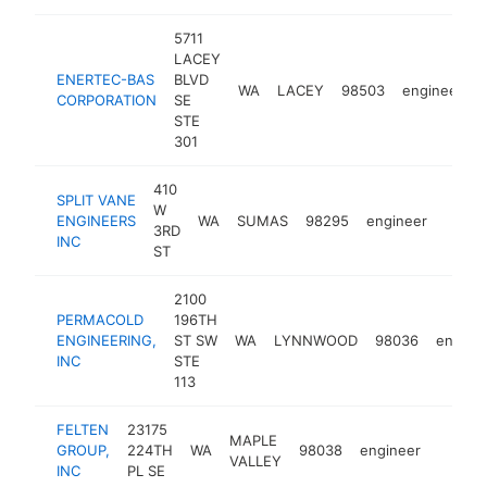
5711
LACEY
ENERTEC-BAS
BLVD
WA
LACEY
98503
engineer
CORPORATION
SE
STE
301
410
SPLIT VANE
W
ENGINEERS
WA
SUMAS
98295
engineer
https:
3RD
INC
ST
2100
PERMACOLD
196TH
ENGINEERING,
ST SW
WA
LYNNWOOD
98036
engine
INC
STE
113
FELTEN
23175
MAPLE
GROUP,
224TH
WA
98038
engineer
https:
VALLEY
INC
PL SE