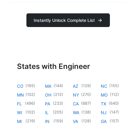
Instantly Unlock Complete List
States with Engineer
(
165
)
(
144
)
(
129
)
(
155
)
CO
MA
AZ
NC
(
102
)
(
212
)
(
270
)
(
112
)
MN
OH
NY
MO
(
496
)
(
233
)
(
887
)
(
640
)
FL
PA
CA
TX
(
102
)
(
205
)
(
138
)
(
147
)
WI
IL
WA
NJ
(
219
)
(
159
)
(
128
)
(
157
)
MI
IN
VA
GA