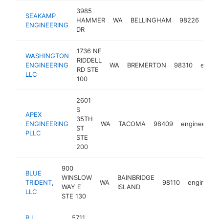
3985
SEAKAMP
HAMMER
WA
BELLINGHAM
98226
eng
ENGINEERING
DR
1736 NE
WASHINGTON
RIDDELL
ENGINEERING
WA
BREMERTON
98310
engin
RD STE
LLC
100
2601
S
APEX
35TH
ENGINEERING
WA
TACOMA
98409
engineer
ST
PLLC
STE
200
900
BLUE
WINSLOW
BAINBRIDGE
TRIDENT,
WA
98110
engineer
WAY E
ISLAND
LLC
STE 130
R L
5711