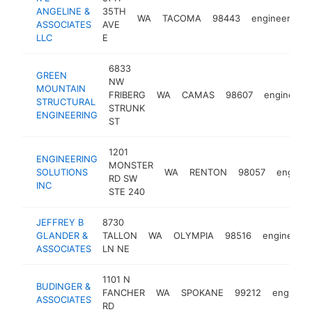
ANGELINE &
35TH
WA
TACOMA
98443
engineer
ht
ASSOCIATES
AVE
LLC
E
6833
GREEN
NW
MOUNTAIN
FRIBERG
WA
CAMAS
98607
engineer
STRUCTURAL
STRUNK
ENGINEERING
ST
1201
ENGINEERING
MONSTER
SOLUTIONS
WA
RENTON
98057
enginee
RD SW
INC
STE 240
JEFFREY B
8730
GLANDER &
TALLON
WA
OLYMPIA
98516
engineer
ASSOCIATES
LN NE
1101 N
BUDINGER &
FANCHER
WA
SPOKANE
99212
engineer
ASSOCIATES
RD