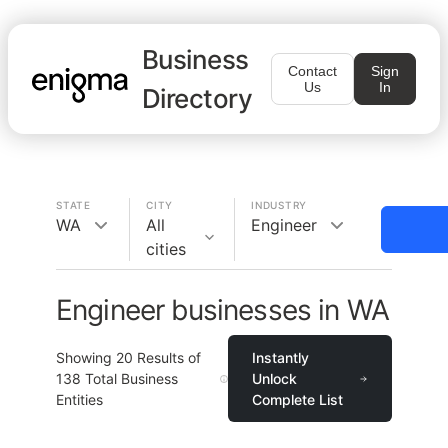
Business
Contact
Sign
Us
In
Directory
STATE
CITY
INDUSTRY
WA
All
Engineer
cities
Engineer businesses in WA
Showing
20
Results of
Instantly
138
Total Business
Unlock
Entities
Complete List