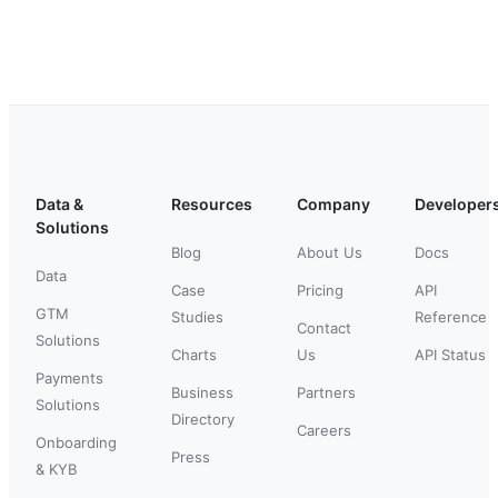
Data &
Resources
Company
Developer
Solutions
Blog
About Us
Docs
Data
Case
Pricing
API
GTM
Studies
Reference
Contact
Solutions
Charts
Us
API Status
Payments
Business
Partners
Solutions
Directory
Careers
Onboarding
Press
& KYB