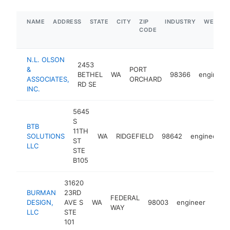
NAME
ADDRESS
STATE
CITY
ZIP
INDUSTRY
WEBSIT
CODE
N.L. OLSON
2453
&
PORT
BETHEL
WA
98366
engineer
ASSOCIATES,
ORCHARD
RD SE
INC.
5645
S
BTB
11TH
SOLUTIONS
WA
RIDGEFIELD
98642
engineer
ST
LLC
STE
B105
31620
BURMAN
23RD
FEDERAL
DESIGN,
AVE S
WA
98003
engineer
http
$1
WAY
LLC
STE
101