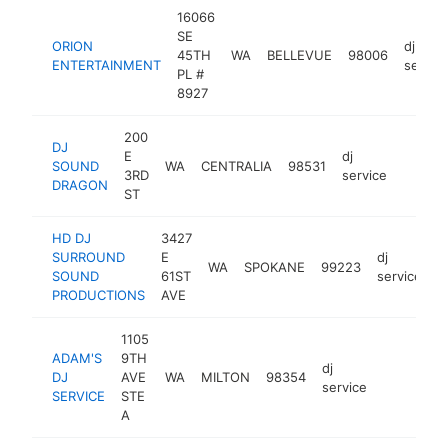
16066
SE
ORION
dj
45TH
WA
BELLEVUE
98006
ENTERTAINMENT
servic
PL #
8927
200
DJ
E
dj
SOUND
WA
CENTRALIA
98531
https:
3RD
service
DRAGON
ST
HD DJ
3427
SURROUND
E
dj
WA
SPOKANE
99223
-
SOUND
61ST
service
PRODUCTIONS
AVE
1105
ADAM'S
9TH
dj
DJ
AVE
WA
MILTON
98354
https://w
service
SERVICE
STE
A