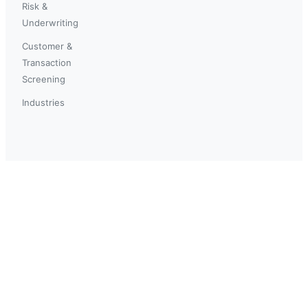
Risk &
Underwriting
Customer &
Transaction
Screening
Industries