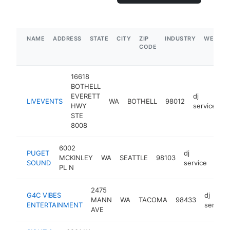
NAME
ADDRESS
STATE
CITY
ZIP
INDUSTRY
WEBSIT
CODE
16618
BOTHELL
EVERETT
dj
LIVEVENTS
WA
BOTHELL
98012
h
HWY
service
STE
8008
6002
PUGET
dj
MCKINLEY
WA
SEATTLE
98103
http
<
SOUND
service
PL N
2475
G4C VIBES
dj
MANN
WA
TACOMA
98433
ENTERTAINMENT
service
AVE