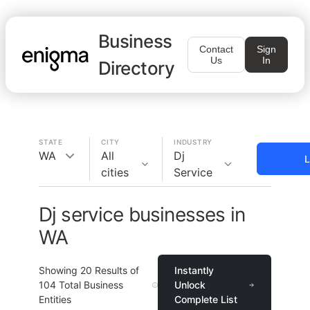
Business
Contact
Sign
Us
In
Directory
STATE
CITY
INDUSTRY
WA
All
Dj
L
cities
Service
Dj service businesses in
WA
Showing
20
Results of
Instantly
104
Total Business
Unlock
Entities
Complete List