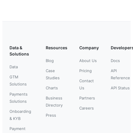
Data &
Resources
Company
Developer
Solutions
Blog
About Us
Docs
Data
Case
Pricing
API
GTM
Studies
Reference
Contact
Solutions
Charts
Us
API Status
Payments
Business
Partners
Solutions
Directory
Careers
Onboarding
Press
& KYB
Payment