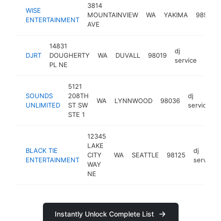
3814
WISE
MOUNTAINVIEW
WA
YAKIMA
98901
ENTERTAINMENT
AVE
14831
dj
DJRT
DOUGHERTY
WA
DUVALL
98019
http
service
PL NE
5121
SOUNDS
208TH
dj
WA
LYNNWOOD
98036
UNLIMITED
ST SW
service
STE 1
12345
LAKE
BLACK TIE
dj
CITY
WA
SEATTLE
98125
ENTERTAINMENT
service
WAY
NE
Instantly Unlock Complete List