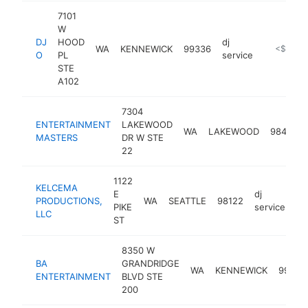
7101
W
DJ
HOOD
dj
WA
KENNEWICK
99336
-
<$100k
O
PL
service
STE
A102
7304
ENTERTAINMENT
LAKEWOOD
WA
LAKEWOOD
98499
MASTERS
DR W STE
22
1122
KELCEMA
E
dj
PRODUCTIONS,
WA
SEATTLE
98122
ht
PIKE
service
LLC
ST
8350 W
BA
GRANDRIDGE
WA
KENNEWICK
99336
ENTERTAINMENT
BLVD STE
200