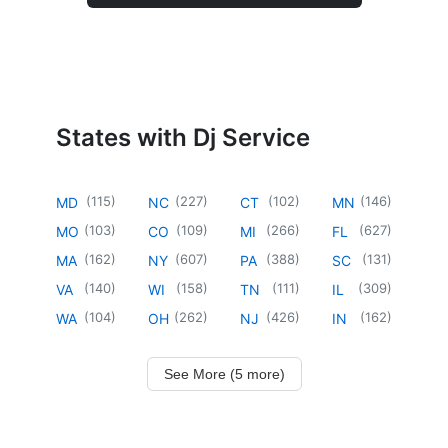
States with Dj Service
(
115
)
(
227
)
(
102
)
(
146
)
MD
NC
CT
MN
(
103
)
(
109
)
(
266
)
(
627
)
MO
CO
MI
FL
(
162
)
(
607
)
(
388
)
(
131
)
MA
NY
PA
SC
(
140
)
(
158
)
(
111
)
(
309
)
VA
WI
TN
IL
(
104
)
(
262
)
(
426
)
(
162
)
WA
OH
NJ
IN
See More (5 more)