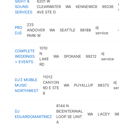
SIGHT &
6201 W
dj
SOUND
CLEARWATER
WA
KENNEWICK
99336
servi
SERVICES
AVE STE D
225
PRO
dj
ANDOVER
WA
SEATTLE
98188
https:/
<$10
DJS
service
PARK W
1010
COMPLETE
N
dj
WEDDINGS
WA
SPOKANE
99212
http
<$
LAKE
service
+ EVENTS
RD
11012
DJ'Z MOBILE
CANYON
dj
MUSIC
WA
PUYALLUP
98373
RD E STE
service
NORTHWEST
8
8144 N
DJ
BICENTENNIAL
WA
LACEY
98503
EDUARDOMARTINEZ
LOOP SE UNIT
A