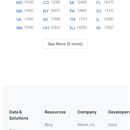
(
103
)
(
109
)
(
266
)
(
627
)
MO
CO
MI
FL
(
162
)
(
607
)
(
388
)
(
131
)
MA
NY
PA
SC
(
140
)
(
158
)
(
111
)
(
309
)
VA
WI
TN
IL
(
104
)
(
262
)
(
426
)
(
162
)
WA
OH
NJ
IN
See More (5 more)
Data &
Resources
Company
Developer
Solutions
Blog
About Us
Docs