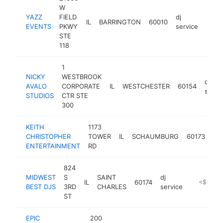
W
YAZZ
FIELD
dj
IL
BARRINGTON
60010
https
<$
EVENTS
PKWY
service
STE
118
1
NICKY
WESTBROOK
dj
AVALO
CORPORATE
IL
WESTCHESTER
60154
servi
STUDIOS
CTR STE
300
KEITH
1173
dj
CHRISTOPHER
TOWER
IL
SCHAUMBURG
60173
ser
ENTERTAINMENT
RD
824
MIDWEST
S
SAINT
dj
IL
60174
https://w
<$100k
BEST DJS
3RD
CHARLES
service
ST
EPIC
200
dj