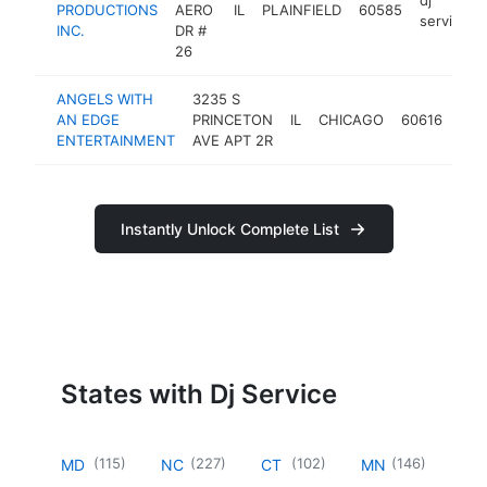
PRODUCTIONS
AERO
IL
PLAINFIELD
60585
service
INC.
DR #
26
ANGELS WITH
3235 S
dj
AN EDGE
PRINCETON
IL
CHICAGO
60616
ser
ENTERTAINMENT
AVE APT 2R
Instantly Unlock Complete List
States with Dj Service
(
115
)
(
227
)
(
102
)
(
146
)
MD
NC
CT
MN