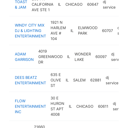
TOAST
dj
CALIFORNIA
IL
CHICAGO
60647
htt
<
& JAM
service
AVE STE 1
1921 N
WINDY CITY MIX
HARLEM
ELMWOOD
dj
DJ & LIGHTING
IL
60707
AVE #
PARK
servi
ENTERTAINMENT
104
4019
ADAM
WONDER
dj
GREENWOOD
IL
60097
GARRISON
LAKE
service
DR
635 E
DEES BEATZ
dj
OLIVE
IL
SALEM
62881
ht
ENTERTAINMENT
service
ST
30 E
FLOW
HURON
dj
ENTERTAINMENT
IL
CHICAGO
60611
ST APT
service
INC
4008
21660