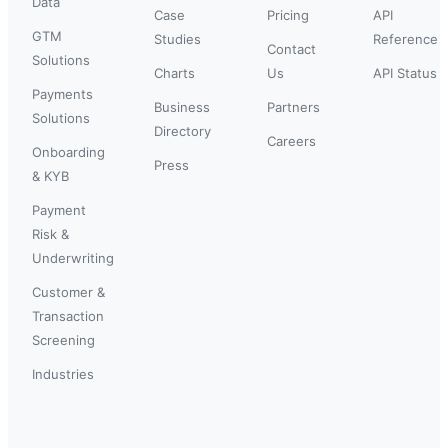
Data
Case
Pricing
API
GTM
Studies
Reference
Contact
Solutions
Charts
Us
API Status
Payments
Business
Partners
Solutions
Directory
Careers
Onboarding
Press
& KYB
Payment
Risk &
Underwriting
Customer &
Transaction
Screening
Industries