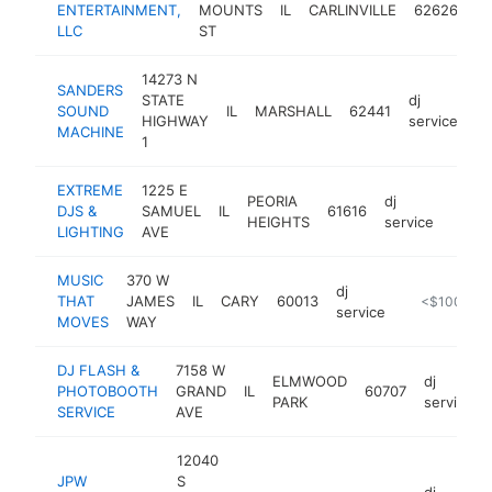
ENTERTAINMENT,
MOUNTS
IL
CARLINVILLE
62626
se
LLC
ST
14273 N
SANDERS
STATE
dj
SOUND
IL
MARSHALL
62441
-
HIGHWAY
service
MACHINE
1
EXTREME
1225 E
PEORIA
dj
DJS &
SAMUEL
IL
61616
http:
<$
HEIGHTS
service
LIGHTING
AVE
MUSIC
370 W
dj
THAT
JAMES
IL
CARY
60013
http://www.
<$100k
service
MOVES
WAY
DJ FLASH &
7158 W
ELMWOOD
dj
PHOTOBOOTH
GRAND
IL
60707
PARK
service
SERVICE
AVE
12040
JPW
S
dj