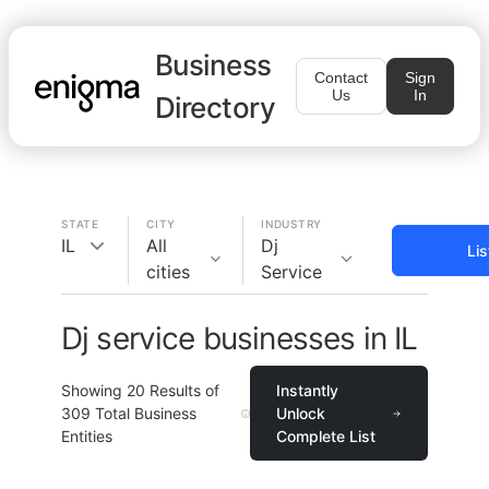
Business
Contact
Sign
Us
In
Directory
STATE
CITY
INDUSTRY
IL
All
Dj
Li
cities
Service
Dj service businesses in IL
Showing
20
Results of
Instantly
309
Total Business
Unlock
Entities
Complete List