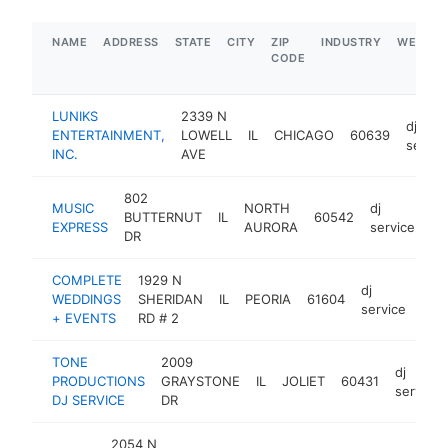
NAME
ADDRESS
STATE
CITY
ZIP
INDUSTRY
WEBSIT
CODE
LUNIKS
2339 N
dj
ENTERTAINMENT,
LOWELL
IL
CHICAGO
60639
servic
INC.
AVE
802
MUSIC
NORTH
dj
BUTTERNUT
IL
60542
ht
EXPRESS
AURORA
service
DR
COMPLETE
1929 N
dj
WEDDINGS
SHERIDAN
IL
PEORIA
61604
http
$
service
+ EVENTS
RD # 2
TONE
2009
dj
PRODUCTIONS
GRAYSTONE
IL
JOLIET
60431
service
DJ SERVICE
DR
2054 N