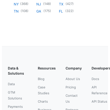
(
368
)
(
148
)
(
427
)
NY
NJ
TX
(
108
)
(
175
)
(
322
)
TN
GA
FL
Data &
Resources
Company
Developer
Solutions
Blog
About Us
Docs
Data
Case
Pricing
API
GTM
Studies
Reference
Contact
Solutions
Charts
Us
API Status
Payments
Business
Partners