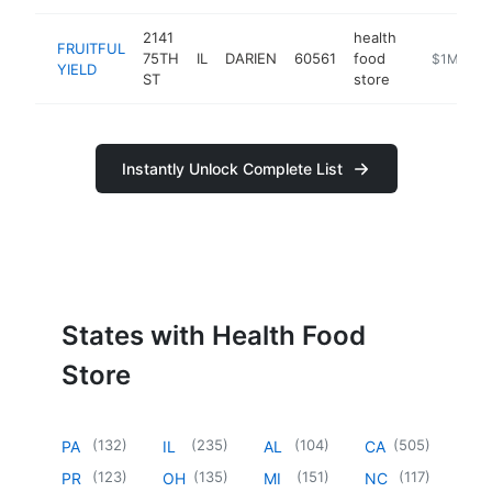
2141
health
FRUITFUL
75TH
IL
DARIEN
60561
food
https://www
$1M-$5
YIELD
ST
store
Instantly Unlock Complete List
States with Health Food
Store
(
132
)
(
235
)
(
104
)
(
505
)
PA
IL
AL
CA
(
123
)
(
135
)
(
151
)
(
117
)
PR
OH
MI
NC