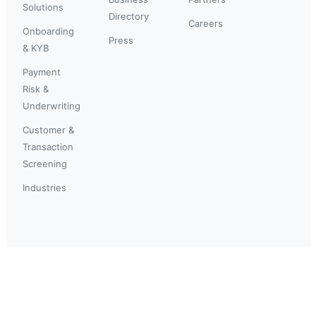
Solutions
Directory
Careers
Onboarding
Press
& KYB
Payment
Risk &
Underwriting
Customer &
Transaction
Screening
Industries