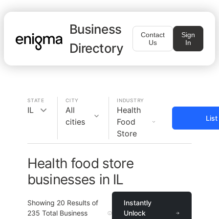
Business
Contact
Sign
Us
In
Directory
STATE
CITY
INDUSTRY
IL
All
Health
Lis
cities
Food
Store
Health food store
businesses in IL
Showing
20
Results of
Instantly
235
Total Business
Unlock