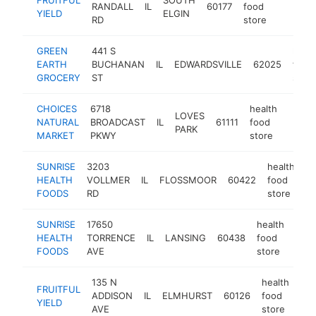
RANDALL
IL
60177
food
https:/
$1M
YIELD
ELGIN
RD
store
GREEN
441 S
healt
EARTH
BUCHANAN
IL
EDWARDSVILLE
62025
food
GROCERY
ST
store
CHOICES
6718
health
LOVES
NATURAL
BROADCAST
IL
61111
food
https
$1
PARK
MARKET
PKWY
store
SUNRISE
3203
health
HEALTH
VOLLMER
IL
FLOSSMOOR
60422
food
ht
FOODS
RD
store
SUNRISE
17650
health
HEALTH
TORRENCE
IL
LANSING
60438
food
http
$
FOODS
AVE
store
135 N
health
FRUITFUL
ADDISON
IL
ELMHURST
60126
food
htt
YIELD
AVE
store