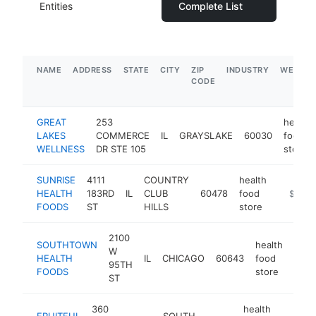
Entities
Complete List
NAME
ADDRESS
STATE
CITY
ZIP
INDUSTRY
WEBSIT
CODE
GREAT
253
health
LAKES
COMMERCE
IL
GRAYSLAKE
60030
food
WELLNESS
DR STE 105
store
SUNRISE
4111
COUNTRY
health
HEALTH
183RD
IL
CLUB
60478
food
https://
$1M-
FOODS
ST
HILLS
store
2100
SOUTHTOWN
health
W
HEALTH
IL
CHICAGO
60643
food
http
$
95TH
FOODS
store
ST
360
health
FRUITFUL
SOUTH