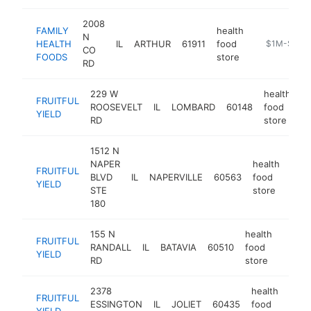
2008
FAMILY
health
N
HEALTH
IL
ARTHUR
61911
food
https://just
$1M-$5M
CO
FOODS
store
RD
229 W
health
FRUITFUL
ROOSEVELT
IL
LOMBARD
60148
food
ht
YIELD
RD
store
1512 N
NAPER
health
FRUITFUL
BLVD
IL
NAPERVILLE
60563
food
http
$
YIELD
STE
store
180
155 N
health
FRUITFUL
RANDALL
IL
BATAVIA
60510
food
https:
$1
YIELD
RD
store
2378
health
FRUITFUL
ESSINGTON
IL
JOLIET
60435
food
https
$
YIELD