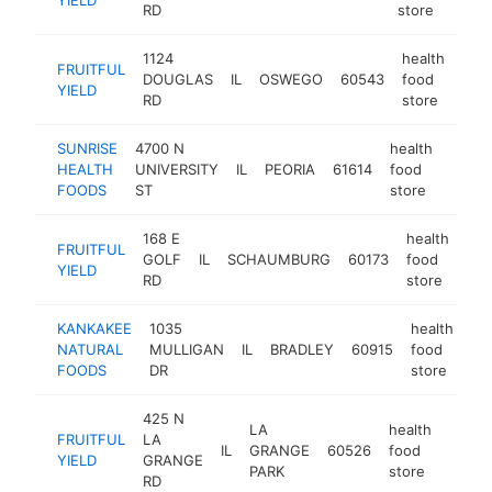
RD
store
1124
health
FRUITFUL
DOUGLAS
IL
OSWEGO
60543
food
http
$
YIELD
RD
store
SUNRISE
4700 N
health
HEALTH
UNIVERSITY
IL
PEORIA
61614
food
https
$1
FOODS
ST
store
168 E
health
FRUITFUL
GOLF
IL
SCHAUMBURG
60173
food
htt
YIELD
RD
store
KANKAKEE
1035
health
NATURAL
MULLIGAN
IL
BRADLEY
60915
food
ht
FOODS
DR
store
425 N
LA
health
FRUITFUL
LA
IL
GRANGE
60526
food
https:
$1
YIELD
GRANGE
PARK
store
RD