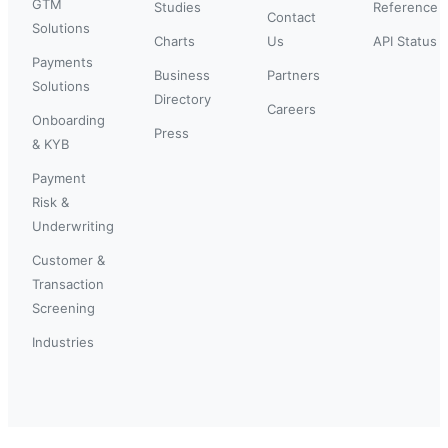
GTM
Studies
Reference
Contact
Solutions
Charts
Us
API Status
Payments
Business
Partners
Solutions
Directory
Careers
Onboarding
Press
& KYB
Payment
Risk &
Underwriting
Customer &
Transaction
Screening
Industries