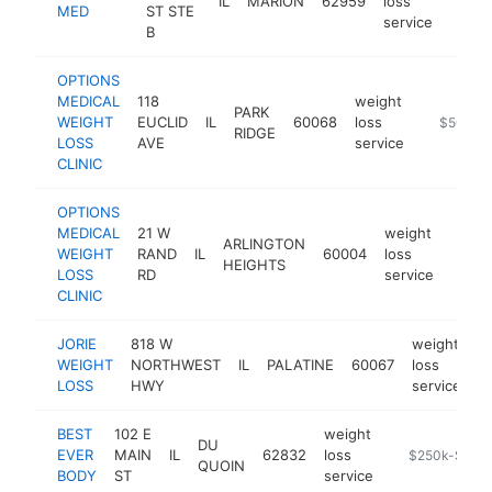
IL
MARION
62959
loss
https
$5
MED
ST STE
service
B
OPTIONS
MEDICAL
118
weight
PARK
WEIGHT
EUCLID
IL
60068
loss
https://o
$500k-
RIDGE
LOSS
AVE
service
CLINIC
OPTIONS
MEDICAL
21 W
weight
ARLINGTON
WEIGHT
RAND
IL
60004
loss
https
$5
HEIGHTS
LOSS
RD
service
CLINIC
JORIE
818 W
weight
WEIGHT
NORTHWEST
IL
PALATINE
60067
loss
h
LOSS
HWY
service
BEST
102 E
weight
DU
EVER
MAIN
IL
62832
loss
https://www.
$250k-$500
QUOIN
BODY
ST
service