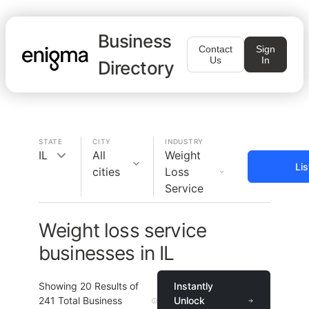
Business
Contact
Sign
Us
In
Directory
STATE
CITY
INDUSTRY
IL
All
Weight
Li
cities
Loss
Service
Weight loss service
businesses in IL
Showing
20
Results of
Instantly
241
Total Business
Unlock