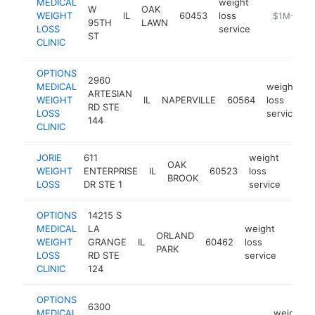
MEDICAL
weight
W
OAK
WEIGHT
IL
60453
loss
https://opt
$1M-$5M
95TH
LAWN
LOSS
service
ST
CLINIC
OPTIONS
2960
MEDICAL
weight
ARTESIAN
WEIGHT
IL
NAPERVILLE
60564
loss
h
RD STE
LOSS
service
144
CLINIC
JORIE
611
weight
OAK
WEIGHT
ENTERPRISE
IL
60523
loss
http
$1
BROOK
LOSS
DR STE 1
service
OPTIONS
14215 S
MEDICAL
LA
weight
ORLAND
WEIGHT
GRANGE
IL
60462
loss
https:
$1
PARK
LOSS
RD STE
service
CLINIC
124
OPTIONS
6300
MEDICAL
weight