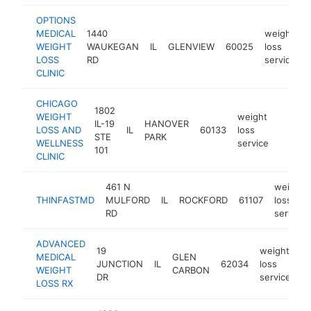
OPTIONS
MEDICAL
1440
weight
WEIGHT
WAUKEGAN
IL
GLENVIEW
60025
loss
LOSS
RD
service
CLINIC
CHICAGO
1802
WEIGHT
weight
IL-19
HANOVER
LOSS AND
IL
60133
loss
https:
$25
STE
PARK
WELLNESS
service
101
CLINIC
461 N
weight
THINFASTMD
MULFORD
IL
ROCKFORD
61107
loss
RD
service
ADVANCED
19
weight
MEDICAL
GLEN
JUNCTION
IL
62034
loss
h
WEIGHT
CARBON
DR
service
LOSS RX