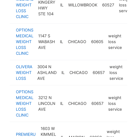
KINGERY
WEIGHT
IL
WILLOWBROOK
60527
loss
HWY
LOSS
service
STE 104
CLINIC
OPTIONS
MEDICAL
1147 S
weight
WEIGHT
WABASH
IL
CHICAGO
60605
loss
https
$1
LOSS
AVE
service
CLINIC
OLIVERA
3004 N
weight
WEIGHT
ASHLAND
IL
CHICAGO
60657
loss
http
$
LOSS
AVE
service
OPTIONS
MEDICAL
3212 N
weight
WEIGHT
LINCOLN
IL
CHICAGO
60657
loss
https
$5
LOSS
AVE
service
CLINIC
1603 W
weight
PREMIERU
KIMMEL