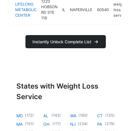
1220
LIFELONG
weight
HOBSON
METABOLIC
IL
NAPERVILLE
60540
loss
RD STE
CENTER
service
116
Instantly Unlock Complete List
States with Weight Loss
Service
(
172
)
(
143
)
(
160
)
(
125
)
MD
AL
WA
CT
(
151
)
(
171
)
(
234
)
(
279
)
MA
OH
NJ
PA