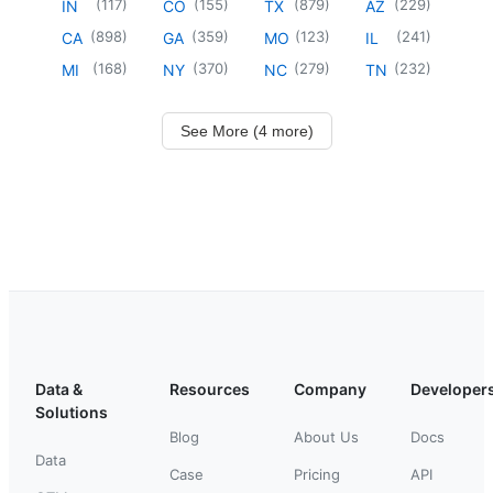
(
117
)
(
155
)
(
879
)
(
229
)
IN
CO
TX
AZ
(
898
)
(
359
)
(
123
)
(
241
)
CA
GA
MO
IL
(
168
)
(
370
)
(
279
)
(
232
)
MI
NY
NC
TN
See More (4 more)
Data &
Resources
Company
Developer
Solutions
Blog
About Us
Docs
Data
Case
Pricing
API