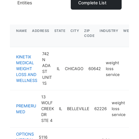
Entities
Complete List
NAME
ADDRESS
STATE
CITY
ZIP
INDUSTRY
WEBSIT
CODE
742
KINETIX
N
MEDICAL
weight
ADA
WEIGHT
IL
CHICAGO
60642
loss
http:/
<$10
ST
LOSS AND
service
UNIT
WELLNESS
1S
13
WOLF
weight
PREMIERU
CREEK
IL
BELLEVILLE
62226
loss
htt
$
MED
DR
service
STE 4
OPTIONS
5116