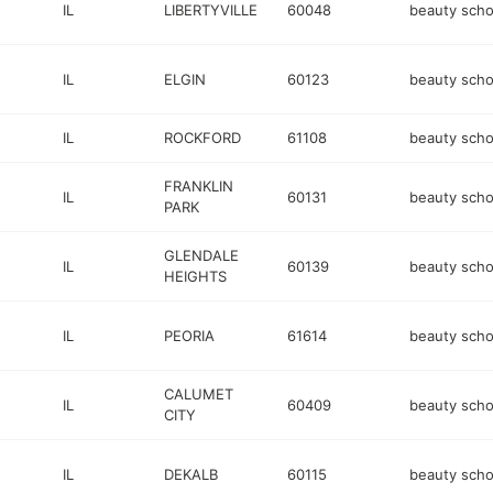
IL
LIBERTYVILLE
60048
beauty scho
IL
ELGIN
60123
beauty scho
IL
ROCKFORD
61108
beauty scho
FRANKLIN
IL
60131
beauty scho
PARK
GLENDALE
IL
60139
beauty scho
HEIGHTS
IL
PEORIA
61614
beauty scho
CALUMET
IL
60409
beauty scho
CITY
IL
DEKALB
60115
beauty scho