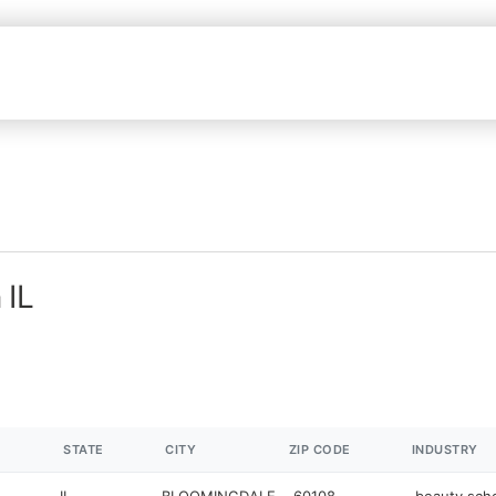
 IL
STATE
CITY
ZIP CODE
INDUSTRY