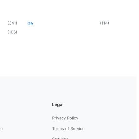
(
341
)
(
114
)
GA
(
106
)
Legal
Privacy Policy
ce
Terms of Service
Security