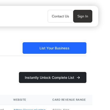
Contact Us
Sign In
List Your Business
Instantly Unlock Complete List
WEBSITE
CARD REVENUE RANGE