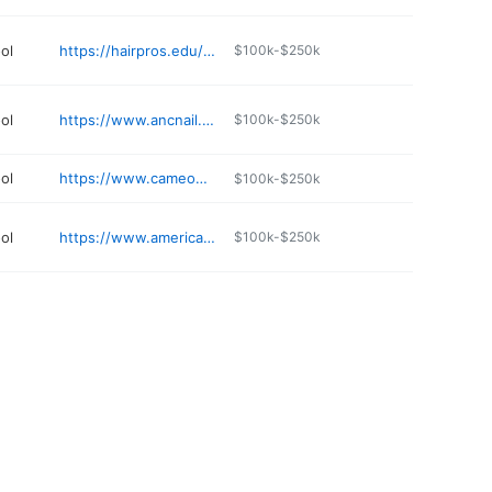
ol
https://hairpros.edu/oswego
$100k-$250k
ol
https://www.ancnail.com
$100k-$250k
ol
https://www.cameobeautyacademy.com
$100k-$250k
ol
https://www.americanacademyofesthetics.com
$100k-$250k