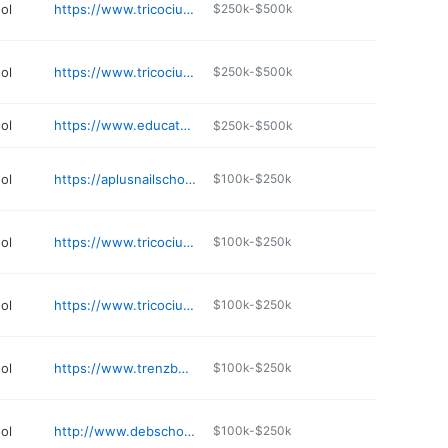
ol
https://www.tricociuniversity.edu/campuses/illinois/libertyville/
$250k-$500k
ol
https://www.tricociuniversity.edu/campuses/illinois/elgin/
$250k-$500k
ol
https://www.educatorsofbeauty.com
$250k-$500k
ol
https://aplusnailschool.com
$100k-$250k
ol
https://www.tricociuniversity.edu/campuses/illinois/chicago-metro/glendale-heights/
$100k-$250k
ol
https://www.tricociuniversity.edu/campuses/illinois/peoria/
$100k-$250k
ol
https://www.trenzbeautyacademy.com
$100k-$250k
ol
http://www.debschool.com
$100k-$250k