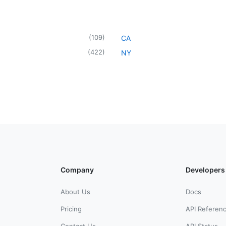
(
109
)
CA
(
422
)
NY
Company
Developers
About Us
Docs
Pricing
API Referen
Contact Us
API Status