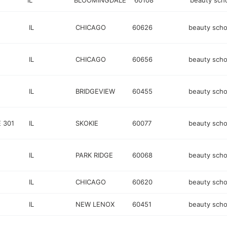
IL
BLOOMINGDALE
60108
beauty sch
IL
CHICAGO
60626
beauty scho
IL
CHICAGO
60656
beauty scho
IL
BRIDGEVIEW
60455
beauty scho
 301
IL
SKOKIE
60077
beauty scho
IL
PARK RIDGE
60068
beauty scho
IL
CHICAGO
60620
beauty scho
IL
NEW LENOX
60451
beauty scho