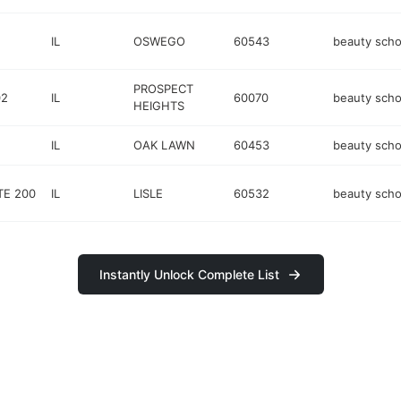
IL
OSWEGO
60543
beauty scho
PROSPECT
02
IL
60070
beauty scho
HEIGHTS
IL
OAK LAWN
60453
beauty scho
TE 200
IL
LISLE
60532
beauty scho
Instantly Unlock Complete List