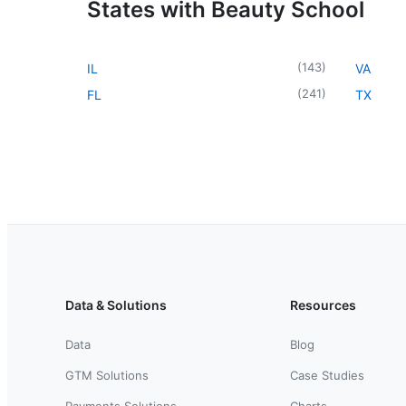
States with Beauty School
(
143
)
IL
VA
(
241
)
FL
TX
Data & Solutions
Resources
Data
Blog
GTM Solutions
Case Studies
Payments Solutions
Charts