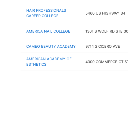
HAIR PROFESSIONALS
5460 US HIGHWAY 34
CAREER COLLEGE
AMERICA NAIL COLLEGE
1301 S WOLF RD STE 3
CAMEO BEAUTY ACADEMY
9714 S CICERO AVE
AMERICAN ACADEMY OF
4300 COMMERCE CT S
ESTHETICS