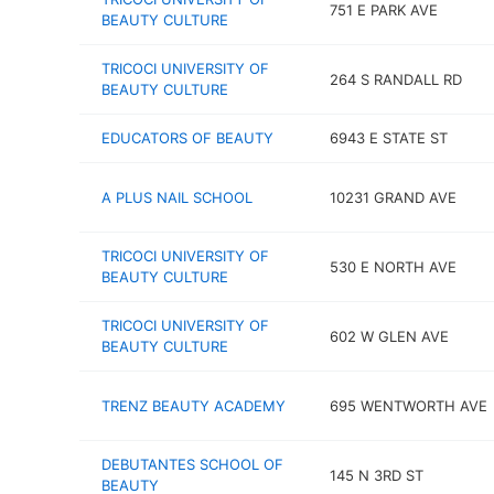
751 E PARK AVE
BEAUTY CULTURE
TRICOCI UNIVERSITY OF
264 S RANDALL RD
BEAUTY CULTURE
EDUCATORS OF BEAUTY
6943 E STATE ST
A PLUS NAIL SCHOOL
10231 GRAND AVE
TRICOCI UNIVERSITY OF
530 E NORTH AVE
BEAUTY CULTURE
TRICOCI UNIVERSITY OF
602 W GLEN AVE
BEAUTY CULTURE
TRENZ BEAUTY ACADEMY
695 WENTWORTH AVE
DEBUTANTES SCHOOL OF
145 N 3RD ST
BEAUTY