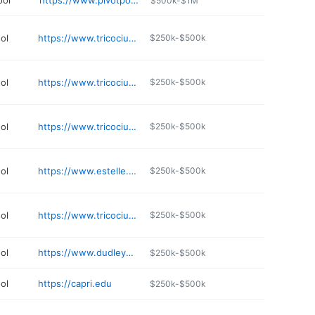
ool
https://www.pivotpoint.edu
$500k-$1M
ol
https://www.tricociuniversity.edu/campuses/illinois/chicago-metro/rogers-park/
$250k-$500k
ol
https://www.tricociuniversity.edu/campuses/illinois/chicago-metro/norwood-park/
$250k-$500k
ol
https://www.tricociuniversity.edu/campuses/illinois/chicago-metro/bridgeview/
$250k-$500k
ol
https://www.estelle.edu
$250k-$500k
ol
https://www.tricociuniversity.edu
$250k-$500k
ol
https://www.dudleybeautycollegechicago.com
$250k-$500k
ol
https://capri.edu
$250k-$500k