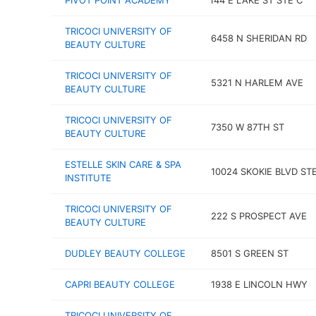
PIVOT POINT ACADEMY
144 E LAKE ST STE C
TRICOCI UNIVERSITY OF
6458 N SHERIDAN RD
BEAUTY CULTURE
TRICOCI UNIVERSITY OF
5321 N HARLEM AVE
BEAUTY CULTURE
TRICOCI UNIVERSITY OF
7350 W 87TH ST
BEAUTY CULTURE
ESTELLE SKIN CARE & SPA
10024 SKOKIE BLVD STE
INSTITUTE
TRICOCI UNIVERSITY OF
222 S PROSPECT AVE
BEAUTY CULTURE
DUDLEY BEAUTY COLLEGE
8501 S GREEN ST
CAPRI BEAUTY COLLEGE
1938 E LINCOLN HWY
TRICOCI UNIVERSITY OF