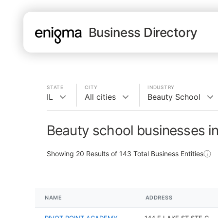
Business Directory
STATE
CITY
INDUSTRY
IL
All cities
Beauty School
Beauty school businesses in
Showing
20
Results of
143
Total Business Entities
NAME
ADDRESS