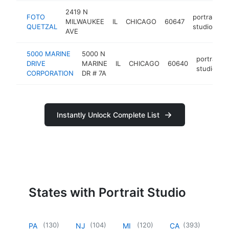
2419 N
FOTO
portrait
MILWAUKEE
IL
CHICAGO
60647
h
QUETZAL
studio
AVE
5000 MARINE
5000 N
portrait
DRIVE
MARINE
IL
CHICAGO
60640
studio
CORPORATION
DR # 7A
Instantly Unlock Complete List
States with Portrait Studio
(
130
)
(
104
)
(
120
)
(
393
)
PA
NJ
MI
CA