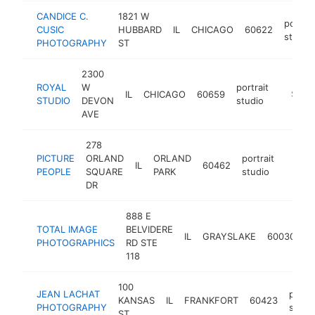
CANDICE C.
1821 W
portrai
CUSIC
HUBBARD
IL
CHICAGO
60622
studio
PHOTOGRAPHY
ST
2300
ROYAL
W
portrait
IL
CHICAGO
60659
https://
$100
STUDIO
DEVON
studio
AVE
278
PICTURE
ORLAND
ORLAND
portrait
IL
60462
https:
<$1
PEOPLE
SQUARE
PARK
studio
DR
888 E
TOTAL IMAGE
BELVIDERE
po
IL
GRAYSLAKE
60030
PHOTOGRAPHICS
RD STE
s
118
100
JEAN LACHAT
portra
KANSAS
IL
FRANKFORT
60423
PHOTOGRAPHY
studi
ST