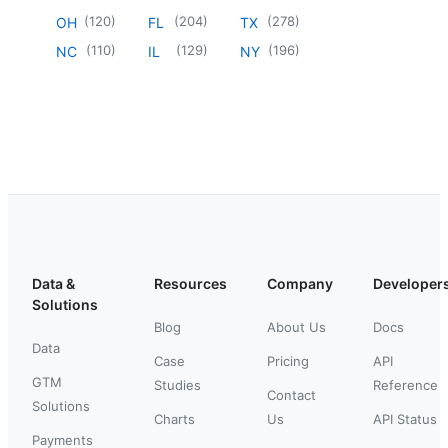
(
120
)
(
204
)
(
278
)
OH
FL
TX
(
110
)
(
129
)
(
196
)
NC
IL
NY
Data &
Resources
Company
Developer
Solutions
Blog
About Us
Docs
Data
Case
Pricing
API
GTM
Studies
Reference
Contact
Solutions
Charts
Us
API Status
Payments