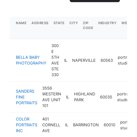
NAME
ADDRESS
STATE
CITY
ZIP
INDUSTRY
WEBSIT
CODE
300
E
BELLA BABY
5TH
portrait
IL
NAPERVILLE
60563
PHOTOGRAPHY
AVE
studio
STE
330
3556
SANDERS
WESTERN
HIGHLAND
portrait
FINE
IL
60035
AVE UNIT
PARK
studio
PORTRAITS
101
COLOR
401
portrait
PORTRAITS
CORNELL
IL
BARRINGTON
60010
studio
INC
AVE