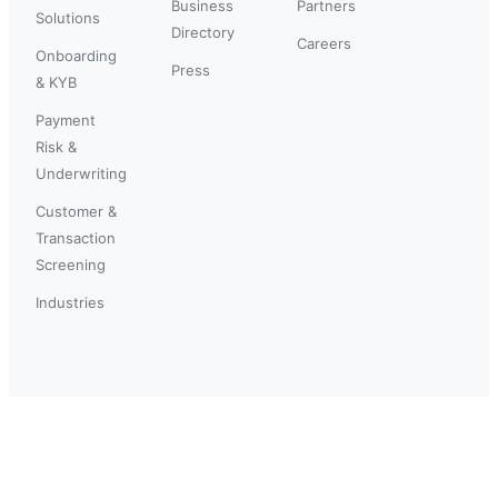
Business
Partners
Solutions
Directory
Careers
Onboarding
Press
& KYB
Payment
Risk &
Underwriting
Customer &
Transaction
Screening
Industries