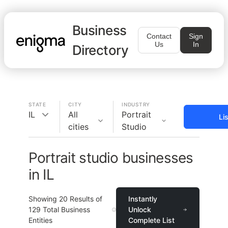
Business
Contact
Sign
Us
In
Directory
STATE
CITY
INDUSTRY
IL
All
Portrait
Li
cities
Studio
Portrait studio businesses
in IL
Showing
20
Results of
Instantly
129
Total Business
Unlock
Entities
Complete List