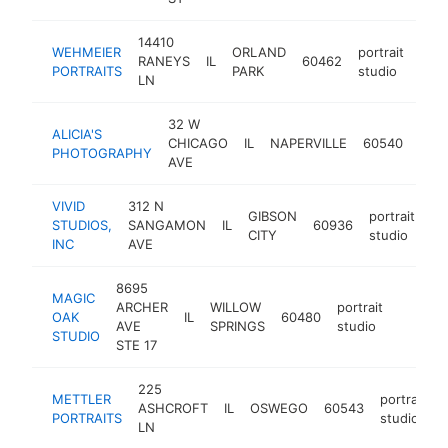
14410
WEHMEIER
ORLAND
portrait
RANEYS
IL
60462
http
<
PORTRAITS
PARK
studio
LN
32 W
ALICIA'S
portr
CHICAGO
IL
NAPERVILLE
60540
PHOTOGRAPHY
stud
AVE
VIVID
312 N
GIBSON
portrait
STUDIOS,
SANGAMON
IL
60936
ht
CITY
studio
INC
AVE
8695
MAGIC
ARCHER
WILLOW
portrait
OAK
IL
60480
https:/
<$10
AVE
SPRINGS
studio
STUDIO
STE 17
225
METTLER
portrait
ASHCROFT
IL
OSWEGO
60543
PORTRAITS
studio
LN