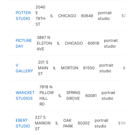
2040
POTTER
E
portrait
IL
CHICAGO
60649
https://
$250k-
STUDIO
79TH
studio
ST
3867 N
PICTURE
portrait
ELSTON
IL
CHICAGO
60618
https
$10
DAY
studio
AVE
201 S
V
portrait
MAIN
IL
MORTON
61550
https://
$100k
GALLERY
studio
ST
7818 N
WANCKET
PILLOW
SPRING
portrait
IL
60081
https:
$100
STUDIOS
HILL
GROVE
studio
RD
227 S
EBERT
OAK
portrait
MARION
IL
60302
https://ww
$100k-$
STUDIO
PARK
studio
ST