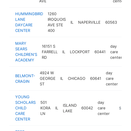
AVE
center
HUMMINGBIRD
1260
day
LANE
IROQUOIS
IL
NAPERVILLE
60563
care
DAYCARE
AVE STE
cent
CENTER
400
MARY
16151 S
day
SEARS
FARRELL
IL
LOCKPORT
60441
care
ht
CHILDREN'S
RD
center
ACADEMY
4924 W
day
BELMONT-
GEORGE
IL
CHICAGO
60641
care
http
$
CRAGIN
ST
center
YOUNG
SCHOLARS
501
day
ISLAND
CHILD
KORA
IL
60042
care
https://
$250k
LAKE
CARE
LN
center
CENTER