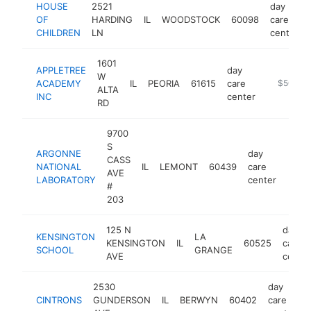
HOUSE
2521
day
OF
HARDING
IL
WOODSTOCK
60098
care
CHILDREN
LN
center
1601
APPLETREE
day
W
ACADEMY
IL
PEORIA
61615
care
https://
$500k-
ALTA
INC
center
RD
9700
S
ARGONNE
day
CASS
NATIONAL
IL
LEMONT
60439
care
https
$5
AVE
LABORATORY
center
#
203
125 N
day
KENSINGTON
LA
KENSINGTON
IL
60525
care
SCHOOL
GRANGE
AVE
center
2530
day
CINTRONS
GUNDERSON
IL
BERWYN
60402
care