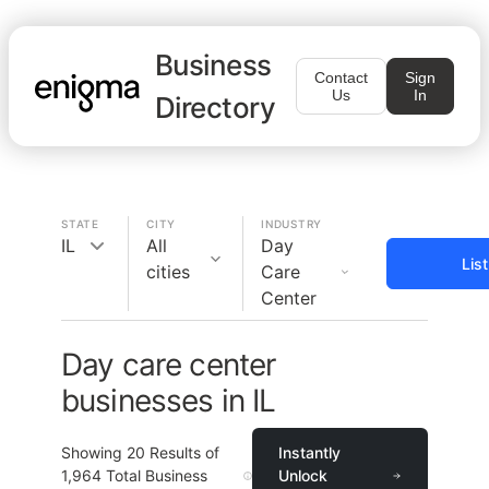
Business
Contact
Sign
Us
In
Directory
STATE
CITY
INDUSTRY
IL
All
Day
Lis
cities
Care
Center
Day care center
businesses in IL
Showing
20
Results of
Instantly
1,964
Total Business
Unlock