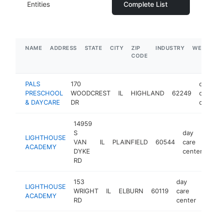
Entities
Complete List
NAME
ADDRESS
STATE
CITY
ZIP
INDUSTRY
WEBSIT
CODE
PALS
170
day
PRESCHOOL
WOODCREST
IL
HIGHLAND
62249
care
& DAYCARE
DR
cente
14959
S
day
LIGHTHOUSE
VAN
IL
PLAINFIELD
60544
care
ht
ACADEMY
DYKE
center
RD
153
day
LIGHTHOUSE
WRIGHT
IL
ELBURN
60119
care
htt
$
ACADEMY
RD
center