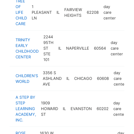
TREE
OF
1
day
FAIRVIEW
LIFE
PLEASANT
IL
62208
care
https:
$25
HEIGHTS
CHILD
LN
center
CARE
2244
TRINITY
95TH
day
EARLY
ST
IL
NAPERVILLE
60564
care
htt
CHILDHOOD
STE
center
CENTER
101
3356 S
day
CHILDREN'S
ASHLAND
IL
CHICAGO
60608
care
-
WORLD
AVE
center
A STEP BY
STEP
1909
day
LEARNING
HOWARD
IL
EVANSTON
60202
care
h
ACADEMY,
ST
center
INC.
ROSE
1630 W
day