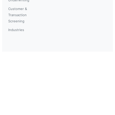
Customer &
Transaction
Screening
Industries