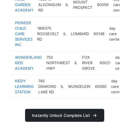
MOUNT
GARDEN
ALGONQUIN
IL
60056
care
PROSPECT
ACADEMY
RD
center
PIONEER
CHILD
18W375
day
CARE
ROOSEVELT
IL
LOMBARD
60148
care
h
SERVICES
RD
center
INC
WONDERLAND
750
FOX
day
KIDS
NORTHWEST
IL
RIVER
60021
care
ACADEMY
HWY
GROVE
center
KIDDY
745
day
LEARNING
DIAMOND
IL
MUNDELEIN
60060
care
STATION
LAKE RD
center
Instantly Unlock Complete List