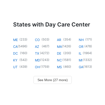
States with Day Care Center
(
233
)
(
503
)
(
354
)
(
171
)
ME
CO
AR
NH
(
5496
)
(
467
)
(
1426
)
(
478
)
CA
AZ
MA
OR
(
160
)
(
4272
)
(
200
)
(
1964
)
DC
TX
DE
IL
(
542
)
(
1243
)
(
1581
)
(
1332
)
KY
MD
NC
MI
(
439
)
(
1759
)
(
460
)
(
1613
)
UT
OH
MS
GA
See More (27 more)