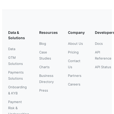
Data &
Resources
Company
Developer
Solutions
Blog
About Us
Docs
Data
Case
Pricing
API
GTM
Studies
Reference
Contact
Solutions
Charts
Us
API Status
Payments
Business
Partners
Solutions
Directory
Careers
Onboarding
Press
& KYB
Payment
Risk &
Underwriting