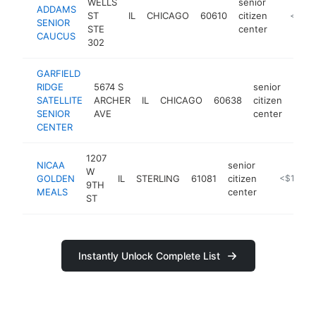
WELLS
senior
ADDAMS
ST
IL
CHICAGO
60610
citizen
https:/
<$10
SENIOR
STE
center
CAUCUS
302
GARFIELD
RIDGE
5674 S
senior
SATELLITE
ARCHER
IL
CHICAGO
60638
citizen
-
<$
SENIOR
AVE
center
CENTER
1207
NICAA
senior
W
GOLDEN
IL
STERLING
61081
citizen
-
<$100k
9TH
MEALS
center
ST
Instantly Unlock Complete List