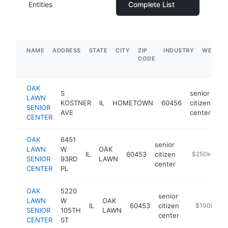
Entities
Complete List
NAME
ADDRESS
STATE
CITY
ZIP
INDUSTRY
WEBSIT
CODE
OAK
S
senior
LAWN
KOSTNER
IL
HOMETOWN
60456
citizen
ht
SENIOR
AVE
center
CENTER
OAK
6451
senior
LAWN
W
OAK
IL
60453
citizen
https://oakla
$250k-$50
SENIOR
93RD
LAWN
center
CENTER
PL
OAK
5220
senior
LAWN
W
OAK
IL
60453
citizen
https://oakl
$100k-$2
SENIOR
105TH
LAWN
center
CENTER
ST