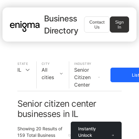
Business
Contact
Sign
Us
In
Directory
STATE
CITY
INDUSTRY
IL
All
Senior
Lis
cities
Citizen
Center
Senior citizen center
businesses in IL
Showing
20
Results of
Instantly
159
Total Business
Unlock