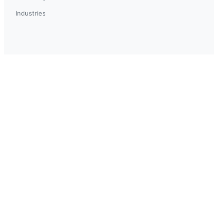
Industries