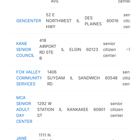
AVE
center
52 E
senior
DES
GENCENTER
NORTHWEST
IL
60016
citizen
PLAINES
HWY
center
418
KANE
senior
AIRPORT
SENIOR
IL
ELGIN
60123
citizen
https://w
<$100k
RD STE
COUNCIL
center
B
FOX VALLEY
1406
senior
COMMUNITY
SUYDAM
IL
SANDWICH
60548
citizen
SERVICES
RD
center
MCA
SENIOR
1292 W
senior
ADULT
STATION
IL
KANKAKEE
60901
citizen
https
<$
DAY
ST
center
CENTER
1111 N
JANE