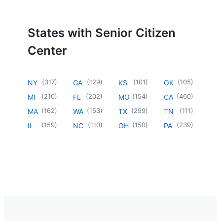
States with Senior Citizen
Center
(
317
)
(
129
)
(
101
)
(
105
)
NY
GA
KS
OK
(
210
)
(
202
)
(
154
)
(
460
)
MI
FL
MO
CA
(
162
)
(
153
)
(
299
)
(
111
)
MA
WA
TX
TN
(
159
)
(
110
)
(
150
)
(
239
)
IL
NC
OH
PA