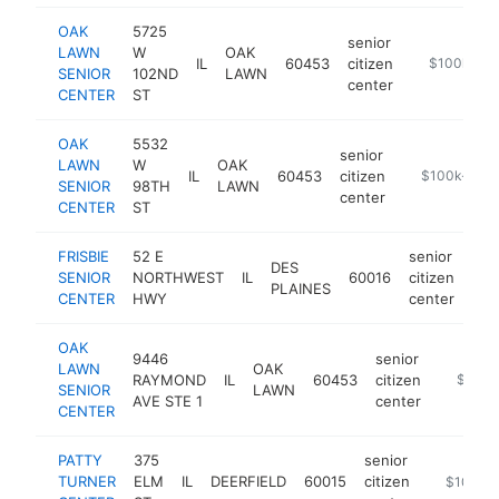
OAK
5725
senior
LAWN
W
OAK
IL
60453
citizen
https://oakl
$100k-$2
SENIOR
102ND
LAWN
center
CENTER
ST
OAK
5532
senior
LAWN
W
OAK
IL
60453
citizen
https://oakla
$100k-$25
SENIOR
98TH
LAWN
center
CENTER
ST
FRISBIE
52 E
senior
DES
SENIOR
NORTHWEST
IL
60016
citizen
htt
$
PLAINES
CENTER
HWY
center
OAK
9446
senior
LAWN
OAK
RAYMOND
IL
60453
citizen
https://
$100k
SENIOR
LAWN
AVE STE 1
center
CENTER
PATTY
375
senior
TURNER
ELM
IL
DEERFIELD
60015
citizen
https://w
$100k-