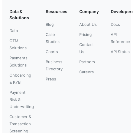
Data &
Resources
Company
Developer
Solutions
Blog
About Us
Docs
Data
Case
Pricing
API
GTM
Studies
Reference
Contact
Solutions
Charts
Us
API Status
Payments
Business
Partners
Solutions
Directory
Careers
Onboarding
Press
& KYB
Payment
Risk &
Underwriting
Customer &
Transaction
Screening