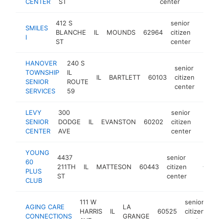
CENTER
ST
center
412 S
senior
SMILES
BLANCHE
IL
MOUNDS
62964
citizen
-
$10
I
ST
center
HANOVER
240 S
senior
TOWNSHIP
IL
IL
BARTLETT
60103
citizen
http
$1
SENIOR
ROUTE
center
SERVICES
59
LEVY
300
senior
SENIOR
DODGE
IL
EVANSTON
60202
citizen
https:
<$1
CENTER
AVE
center
YOUNG
4437
senior
60
211TH
IL
MATTESON
60443
citizen
http://
<$10
PLUS
ST
center
CLUB
111 W
senior
AGING CARE
LA
HARRIS
IL
60525
citizen
h
CONNECTIONS
GRANGE