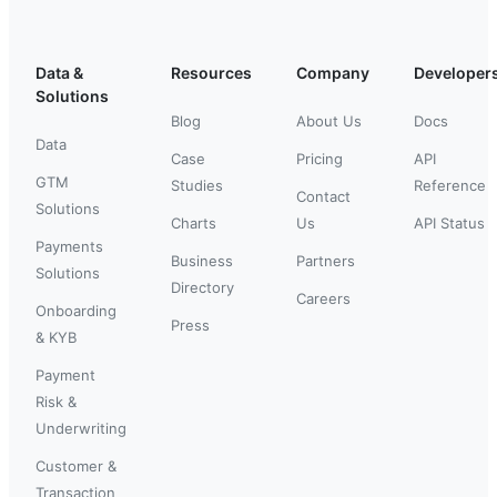
Data &
Resources
Company
Developer
Solutions
Blog
About Us
Docs
Data
Case
Pricing
API
GTM
Studies
Reference
Contact
Solutions
Charts
Us
API Status
Payments
Business
Partners
Solutions
Directory
Careers
Onboarding
Press
& KYB
Payment
Risk &
Underwriting
Customer &
Transaction