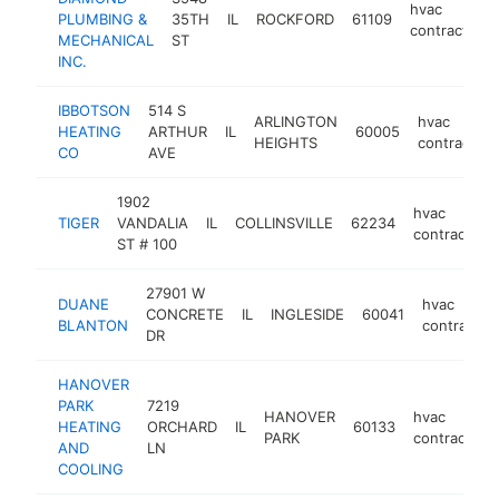
hvac
PLUMBING &
35TH
IL
ROCKFORD
61109
contractor
MECHANICAL
ST
INC.
IBBOTSON
514 S
ARLINGTON
hvac
HEATING
ARTHUR
IL
60005
HEIGHTS
contractor
CO
AVE
1902
hvac
TIGER
VANDALIA
IL
COLLINSVILLE
62234
contractor
ST # 100
27901 W
DUANE
hvac
CONCRETE
IL
INGLESIDE
60041
BLANTON
contractor
DR
HANOVER
PARK
7219
HANOVER
hvac
HEATING
ORCHARD
IL
60133
PARK
contractor
AND
LN
COOLING