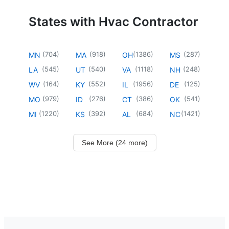
States with Hvac Contractor
(
704
)
(
918
)
(
1386
)
(
287
)
MN
MA
OH
MS
(
545
)
(
540
)
(
1118
)
(
248
)
LA
UT
VA
NH
(
164
)
(
552
)
(
1956
)
(
125
)
WV
KY
IL
DE
(
979
)
(
276
)
(
386
)
(
541
)
MO
ID
CT
OK
(
1220
)
(
392
)
(
684
)
(
1421
)
MI
KS
AL
NC
See More (24 more)