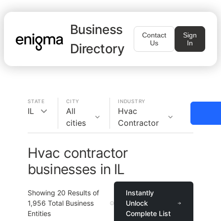
Business
Contact
Sign
Us
In
Directory
STATE
CITY
INDUSTRY
IL
All
Hvac
cities
Contractor
Hvac contractor
businesses in IL
Showing
20
Results of
Instantly
1,956
Total Business
Unlock
Entities
Complete List