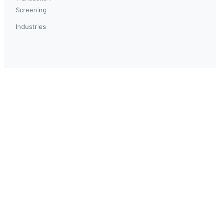
Screening
Industries