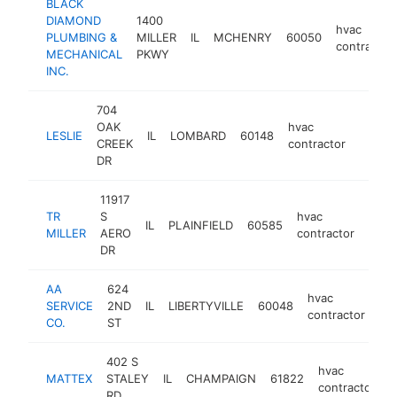
BLACK
DIAMOND
1400
hvac
PLUMBING &
MILLER
IL
MCHENRY
60050
contractor
MECHANICAL
PKWY
INC.
704
OAK
hvac
LESLIE
IL
LOMBARD
60148
https:
$1M
CREEK
contractor
DR
11917
TR
S
hvac
IL
PLAINFIELD
60585
http
$
MILLER
AERO
contractor
DR
AA
624
hvac
SERVICE
2ND
IL
LIBERTYVILLE
60048
ht
contractor
CO.
ST
402 S
hvac
MATTEX
STALEY
IL
CHAMPAIGN
61822
h
contractor
RD