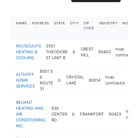
NAME
ADDRESS
STATE
CITY
ZIP
INDUSTRY
WEBSIT
CODE
ROUSCULP'S
2551
CREST
hvac
HEATING &
THEODORE
IL
60403
HILL
contractor
COOLING
ST UNIT B
8001 S
ALTHOFF
IL
CRYSTAL
hvac
HOME
IL
60014
htt
$
ROUTE
LAKE
contractor
SERVICES
31
RELIANT
HEATING AND
635
hvac
AIR
CENTER
IL
FRANKFORT
60423
contra
CONDITIONING,
RD
INC.