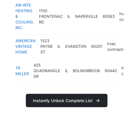
AIR-RITE
HEATING
1150
hvac
&
FRONTENAC
IL
NAPERVILLE
60563
contrac
COOLING,
RD
INC.
AMERICAN
1523
hvac
VINTAGE
PAYNE
IL
EVANSTON
60201
contractor
HOME
ST
425
TR
hvac
QUADRANGLE
IL
BOLINGBROOK
60440
MILLER
contra
DR
Instantly Unlock Complete List