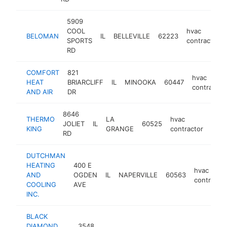
5909
COOL
hvac
BELOMAN
IL
BELLEVILLE
62223
SPORTS
contractor
RD
COMFORT
821
hvac
HEAT
BRIARCLIFF
IL
MINOOKA
60447
contractor
AND AIR
DR
8646
THERMO
LA
hvac
JOLIET
IL
60525
http
$
KING
GRANGE
contractor
RD
DUTCHMAN
HEATING
400 E
hvac
AND
OGDEN
IL
NAPERVILLE
60563
contractor
COOLING
AVE
INC.
BLACK
DIAMOND
3548