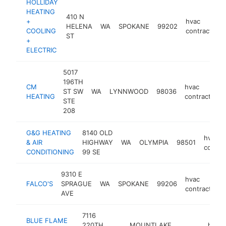
HOLLIDAY
HEATING
410 N
+
hvac
HELENA
WA
SPOKANE
99202
COOLING
contractor
ST
+
ELECTRIC
5017
196TH
CM
hvac
ST SW
WA
LYNNWOOD
98036
HEATING
contractor
STE
208
G&G HEATING
8140 OLD
hvac
& AIR
HIGHWAY
WA
OLYMPIA
98501
contra
CONDITIONING
99 SE
9310 E
hvac
FALCO'S
SPRAGUE
WA
SPOKANE
99206
contractor
AVE
7116
BLUE FLAME
220TH
MOUNTLAKE
hvac