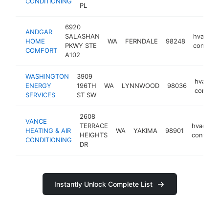
CONDITIONING
PL
6920
ANDGAR
SALASHAN
hvac
HOME
WA
FERNDALE
98248
PKWY STE
contract
COMFORT
A102
WASHINGTON
3909
hvac
ENERGY
196TH
WA
LYNNWOOD
98036
contrac
SERVICES
ST SW
2608
VANCE
TERRACE
hvac
HEATING & AIR
WA
YAKIMA
98901
HEIGHTS
contract
CONDITIONING
DR
Instantly Unlock Complete List