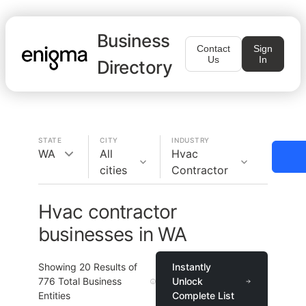
Business
Contact
Sign
Us
In
Directory
STATE
CITY
INDUSTRY
WA
All
Hvac
cities
Contractor
Hvac contractor
businesses in WA
Showing
20
Results of
Instantly
776
Total Business
Unlock
Entities
Complete List