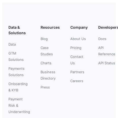
Data &
Resources
Company
Developer
Solutions
Blog
About Us
Docs
Data
Case
Pricing
API
GTM
Studies
Reference
Contact
Solutions
Charts
Us
API Status
Payments
Business
Partners
Solutions
Directory
Careers
Onboarding
Press
& KYB
Payment
Risk &
Underwriting