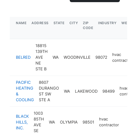
NAME
ADDRESS
STATE
CITY
ZIP
INDUSTRY
WEBSIT
CODE
18815
139TH
hvac
BELRED
AVE
WA
WOODINVILLE
98072
contractor
NE
STE B
PACIFIC
8607
HEATING
DURANGO
hvac
WA
LAKEWOOD
98499
&
ST SW
contract
COOLING
STE A
1003
BLACK
85TH
hvac
HILLS,
WA
OLYMPIA
98501
https:
$5M
AVE
contractor
INC.
SE