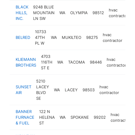
BLACK
9248 BLUE
hvac
HILLS,
MOUNTAIN
WA
OLYMPIA
98512
contractor
INC.
LN SW
10733
hvac
BELRED
47TH
WA
MUKILTEO
98275
htt
$
contractor
PL W
4703
KLIEMANN
hvac
116TH
WA
TACOMA
98446
h
BROTHERS
contractor
ST E
5210
SUNSET
LACEY
hvac
WA
LACEY
98503
https:
$1
AIR
BLVD
contractor
SE
BANNER
122 N
hvac
FURNACE
HELENA
WA
SPOKANE
99202
contractor
& FUEL
ST