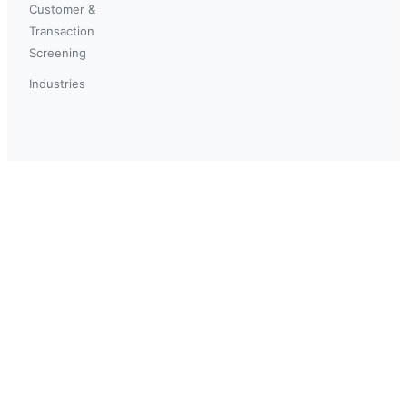
Customer &
Transaction
Screening
Industries