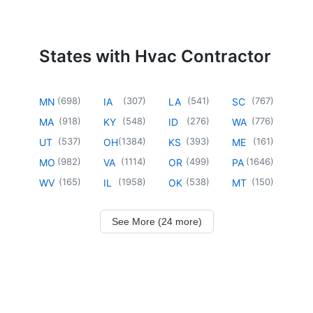
States with Hvac Contractor
(
698
)
(
307
)
(
541
)
(
767
)
MN
IA
LA
SC
(
918
)
(
548
)
(
276
)
(
776
)
MA
KY
ID
WA
(
537
)
(
1384
)
(
393
)
(
161
)
UT
OH
KS
ME
(
982
)
(
1114
)
(
499
)
(
1646
)
MO
VA
OR
PA
(
165
)
(
1958
)
(
538
)
(
150
)
WV
IL
OK
MT
See More (24 more)