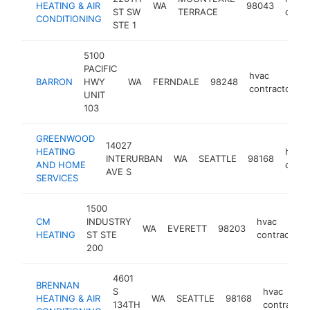
HEATING & AIR
WA
98043
ST SW
TERRACE
contr
CONDITIONING
STE 1
5100
PACIFIC
hvac
BARRON
HWY
WA
FERNDALE
98248
h
contractor
UNIT
103
GREENWOOD
14027
HEATING
hvac
INTERURBAN
WA
SEATTLE
98168
AND HOME
contr
AVE S
SERVICES
1500
CM
INDUSTRY
hvac
WA
EVERETT
98203
HEATING
ST STE
contractor
200
4601
BRENNAN
S
hvac
HEATING & AIR
WA
SEATTLE
98168
134TH
contractor