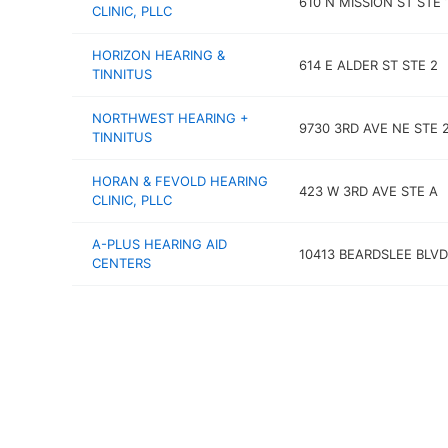
610 N MISSION ST STE 
CLINIC, PLLC
HORIZON HEARING &
614 E ALDER ST STE 2
TINNITUS
NORTHWEST HEARING +
9730 3RD AVE NE STE 
TINNITUS
HORAN & FEVOLD HEARING
423 W 3RD AVE STE A
CLINIC, PLLC
A-PLUS HEARING AID
10413 BEARDSLEE BLVD
CENTERS