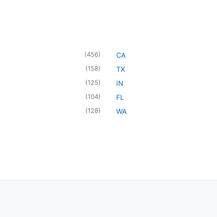
(
456
)
CA
(
158
)
TX
(
125
)
IN
(
104
)
FL
(
128
)
WA