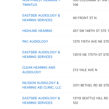
NORTHWEST HEARING +
500 COLUMBIA ST NW 
TINNITUS
108
EASTSIDE AUDIOLOGY &
49 FRONT ST N
HEARING SERVICES
HIGHLINE HEARING
457 SW 148TH ST STE 1
PAC AUDIOLOGY
1370 116TH AVE NE STE
EASTSIDE AUDIOLOGY &
13515 NE 175TH ST STE
HEARING SERVICES
CLEAR HEARING AND
213 YALE AVE N
AUDIOLOGY
NILSSON AUDIOLOGY &
3311 BETHEL RD SE STE
HEARING AID CLINIC, LLC
EASTSIDE AUDIOLOGY &
13119 SEATTLE HILL RD
HEARING SERVICES
102