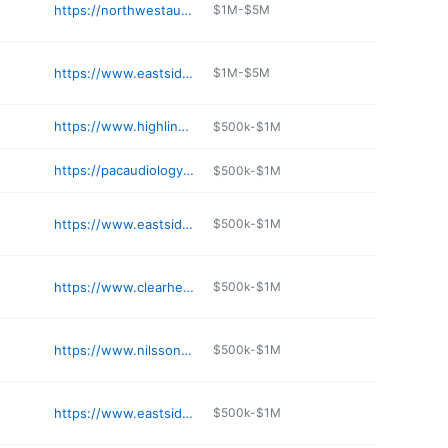
https://northwestaudiology.com/about-our-hearing-center/locations/olympia-wa/
$1M-$5M
https://www.eastsideaudiology.com/location-contact/issaquah-wa/
$1M-$5M
https://www.highlinehearing.com
$500k-$1M
https://pacaudiology.com
$500k-$1M
https://www.eastsideaudiology.com/location-contact/woodinville-wa/
$500k-$1M
https://www.clearhearingseattle.com
$500k-$1M
https://www.nilssonaudiology.com
$500k-$1M
https://www.eastsideaudiology.com/location-contact/mill-creek-wa/
$500k-$1M