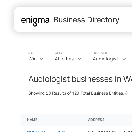
Business Directory
STATE
CITY
INDUSTRY
WA
All cities
Audiologist
Audiologist businesses in W
Showing
20
Results of
120
Total Business Entities
NAME
ADDRESS