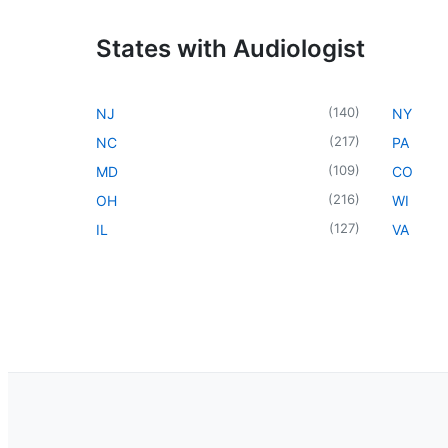
States with Audiologist
(
140
)
NJ
NY
(
217
)
NC
PA
(
109
)
MD
CO
(
216
)
OH
WI
(
127
)
IL
VA