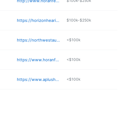
http://www.horanfevoldhearing.com/our-professionals.php
$100k-$250k
https://horizonhearing.org
$100k-$250k
https://northwestaudiology.com/about-our-hearing-center/locations/seattle-wa/
<$100k
https://www.horanfevoldhearing.com
<$100k
https://www.aplushearingaid.com/location/bothell/
<$100k