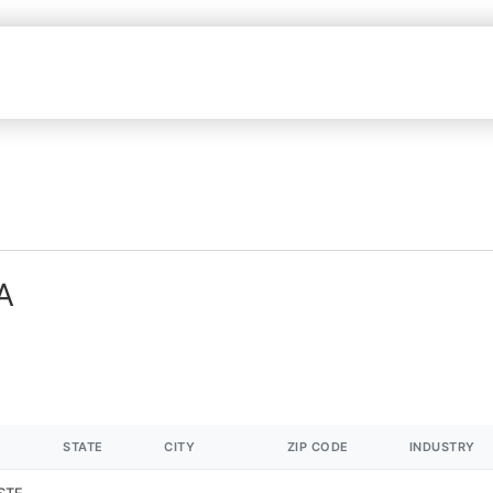
A
STATE
CITY
ZIP CODE
INDUSTRY