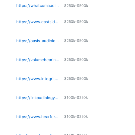
https://whatcomaudiology.com
$250k-$500k
https://www.eastsideaudiology.com/location-contact/renton-wa/
$250k-$500k
https://oasis-audiology.com
$250k-$500k
https://volumehearing.com
$250k-$500k
https://www.integrityhearingservices.com
$250k-$500k
https://linkaudiology.com/silverdale/
$100k-$250k
https://www.hearforlifeaudiology.com
$100k-$250k