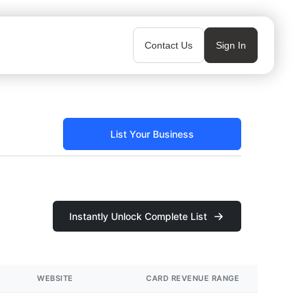
Contact Us
Sign In
List Your Business
Instantly Unlock Complete List
WEBSITE
CARD REVENUE RANGE