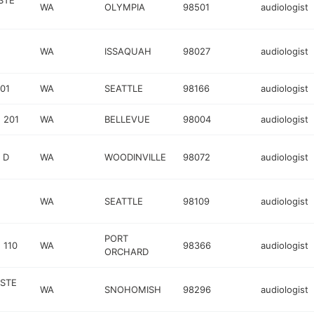
STE
WA
OLYMPIA
98501
audiologist
WA
ISSAQUAH
98027
audiologist
01
WA
SEATTLE
98166
audiologist
 201
WA
BELLEVUE
98004
audiologist
 D
WA
WOODINVILLE
98072
audiologist
WA
SEATTLE
98109
audiologist
PORT
 110
WA
98366
audiologist
ORCHARD
 STE
WA
SNOHOMISH
98296
audiologist