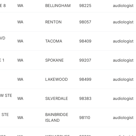
E 8
WA
BELLINGHAM
98225
audiologist
WA
RENTON
98057
audiologist
LVD
WA
TACOMA
98409
audiologist
 1
WA
SPOKANE
99207
audiologist
WA
LAKEWOOD
98499
audiologist
NW STE
WA
SILVERDALE
98383
audiologist
 STE
BAINBRIDGE
WA
98110
audiologist
ISLAND