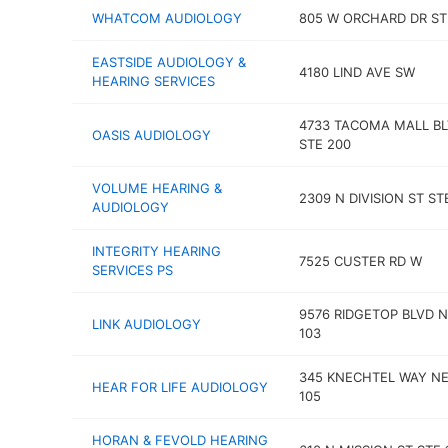
WHATCOM AUDIOLOGY
805 W ORCHARD DR ST
EASTSIDE AUDIOLOGY &
4180 LIND AVE SW
HEARING SERVICES
4733 TACOMA MALL B
OASIS AUDIOLOGY
STE 200
VOLUME HEARING &
2309 N DIVISION ST STE
AUDIOLOGY
INTEGRITY HEARING
7525 CUSTER RD W
SERVICES PS
9576 RIDGETOP BLVD 
LINK AUDIOLOGY
103
345 KNECHTEL WAY NE
HEAR FOR LIFE AUDIOLOGY
105
HORAN & FEVOLD HEARING