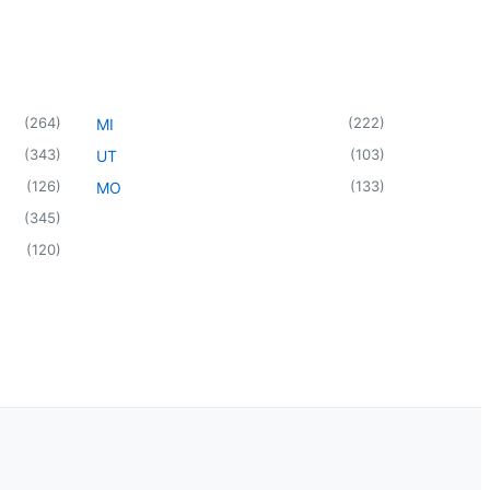
(
264
)
(
222
)
MI
(
343
)
(
103
)
UT
(
126
)
(
133
)
MO
(
345
)
(
120
)