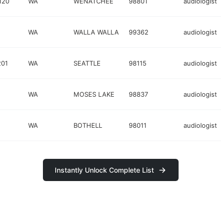
120
WA
WENATCHEE
98801
audiologist
WA
WALLA WALLA
99362
audiologist
201
WA
SEATTLE
98115
audiologist
WA
MOSES LAKE
98837
audiologist
WA
BOTHELL
98011
audiologist
Instantly Unlock Complete List