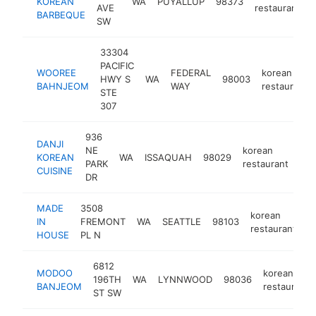
KOREAN
WA
PUYALLUP
98373
AVE
restaurant
BARBEQUE
SW
33304
PACIFIC
WOOREE
FEDERAL
korean
HWY S
WA
98003
BAHNJEOM
WAY
restaurant
STE
307
936
DANJI
NE
korean
KOREAN
WA
ISSAQUAH
98029
htt
PARK
restaurant
CUISINE
DR
MADE
3508
korean
IN
FREMONT
WA
SEATTLE
98103
h
restaurant
HOUSE
PL N
6812
MODOO
korean
196TH
WA
LYNNWOOD
98036
BANJEOM
restaurant
ST SW