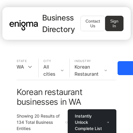
Business
Contact
Sign
Us
In
Directory
STATE
CITY
INDUSTRY
WA
All
Korean
cities
Restaurant
Korean restaurant
businesses in WA
Showing
20
Results of
Instantly
134
Total Business
Unlock
Entities
Complete List