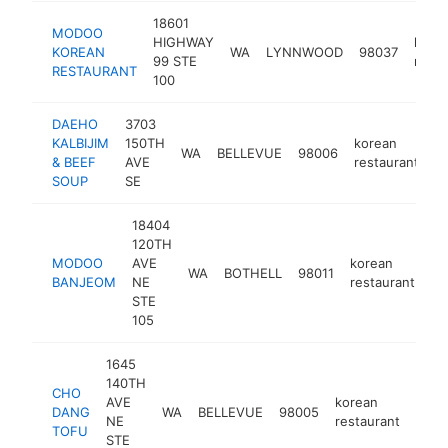
18601
MODOO
HIGHWAY
kore
KOREAN
WA
LYNNWOOD
98037
99 STE
resta
RESTAURANT
100
DAEHO
3703
KALBIJIM
150TH
korean
WA
BELLEVUE
98006
h
& BEEF
AVE
restaurant
SOUP
SE
18404
120TH
MODOO
AVE
korean
WA
BOTHELL
98011
ht
BANJEOM
NE
restaurant
STE
105
1645
140TH
CHO
AVE
korean
DANG
WA
BELLEVUE
98005
http
$
NE
restaurant
TOFU
STE