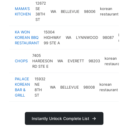
12672
MAMA'S
SE
korean
WA
BELLEVUE
98006
ht
KITCHEN
38TH
restaurant
ST
KA WON
15004
kore
KOREAN BBQ
HIGHWAY
WA
LYNNWOOD
98087
resta
RESTAURANT
99 STE A
7405
korean
CHOPS
HARDESON
WA
EVERETT
98203
restaurant
RD STE E
PALACE
15932
KOREAN
NE
korean
WA
BELLEVUE
98008
ht
BAR &
8TH
restaurant
GRILL
ST
Instantly Unlock Complete List