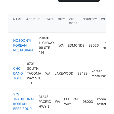
NAME
ADDRESS
STATE
CITY
ZIP
INDUSTRY
WEBSIT
CODE
23830
HOSOONYI
HIGHWAY
korean
KOREAN
WA
EDMONDS
98026
99 STE
restau
RESTAURANT
114
9701
CHO
SOUTH
korean
DANG
TACOMA
WA
LAKEWOOD
98499
h
restaurant
TOFU
WAY STE
101
YI'S
31248
TRADITIONAL
FEDERAL
korean
PACIFIC
WA
98003
KOREAN
WAY
restaurant
HWY S
BEEF SOUP