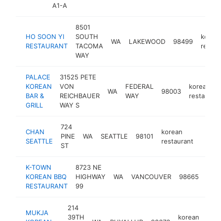
A1-A
8501
HO SOON YI
SOUTH
korea
WA
LAKEWOOD
98499
RESTAURANT
TACOMA
restau
WAY
PALACE
31525 PETE
KOREAN
VON
FEDERAL
korean
WA
98003
BAR &
REICHBAUER
WAY
restaurant
GRILL
WAY S
724
CHAN
korean
PINE
WA
SEATTLE
98101
https
$1
SEATTLE
restaurant
ST
K-TOWN
8723 NE
kore
KOREAN BBQ
HIGHWAY
WA
VANCOUVER
98665
rest
RESTAURANT
99
214
MUKJA
39TH
korean