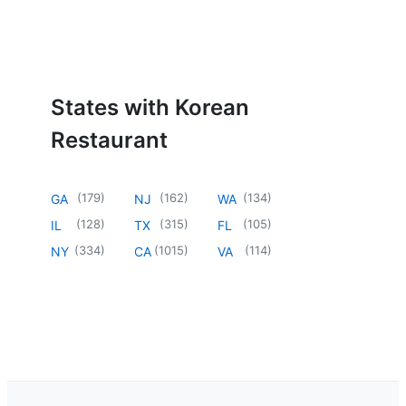
States with Korean
Restaurant
(
179
)
(
162
)
(
134
)
GA
NJ
WA
(
128
)
(
315
)
(
105
)
IL
TX
FL
(
334
)
(
1015
)
(
114
)
NY
CA
VA