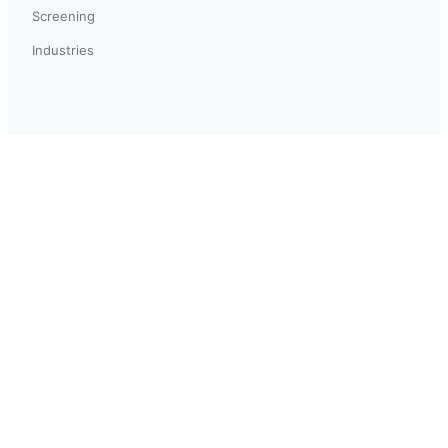
Screening
Industries