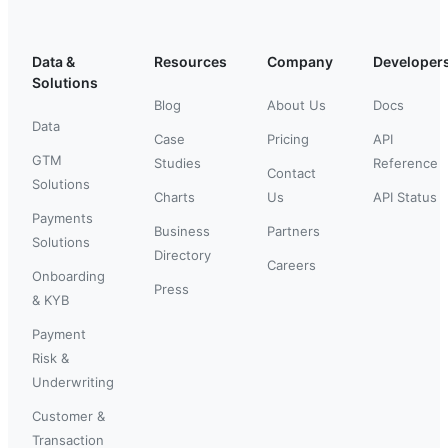
Data &
Resources
Company
Developer
Solutions
Blog
About Us
Docs
Data
Case
Pricing
API
GTM
Studies
Reference
Contact
Solutions
Charts
Us
API Status
Payments
Business
Partners
Solutions
Directory
Careers
Onboarding
Press
& KYB
Payment
Risk &
Underwriting
Customer &
Transaction