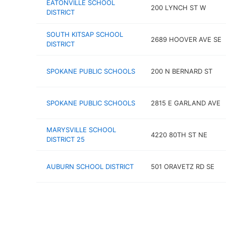
EATONVILLE SCHOOL
200 LYNCH ST W
DISTRICT
SOUTH KITSAP SCHOOL
2689 HOOVER AVE SE
DISTRICT
SPOKANE PUBLIC SCHOOLS
200 N BERNARD ST
SPOKANE PUBLIC SCHOOLS
2815 E GARLAND AVE
MARYSVILLE SCHOOL
4220 80TH ST NE
DISTRICT 25
AUBURN SCHOOL DISTRICT
501 ORAVETZ RD SE