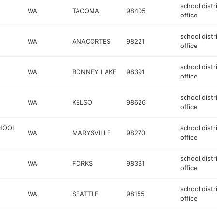
school distr
WA
TACOMA
98405
office
school distr
WA
ANACORTES
98221
office
school distr
WA
BONNEY LAKE
98391
office
school distr
WA
KELSO
98626
office
CHOOL
school distr
WA
MARYSVILLE
98270
office
school distr
WA
FORKS
98331
office
school distr
WA
SEATTLE
98155
office