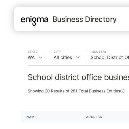
Business Directory
STATE
CITY
INDUSTRY
WA
All cities
School District O
School district office busin
Showing
20
Results of
281
Total Business Entities
NAME
ADDRESS