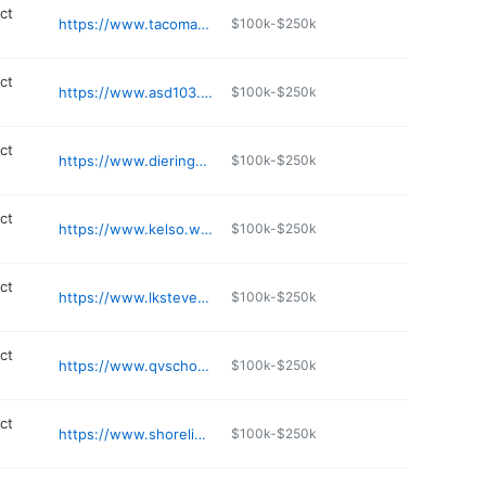
ict
https://www.tacomaschools.org/about
$100k-$250k
ict
https://www.asd103.org
$100k-$250k
ict
https://www.dieringer.wednet.edu
$100k-$250k
ict
https://www.kelso.wednet.edu
$100k-$250k
ict
https://www.lkstevens.wednet.edu/departments/transportation
$100k-$250k
ict
https://www.qvschools.org
$100k-$250k
ict
https://www.shorelineschools.org/conferencecenter
$100k-$250k