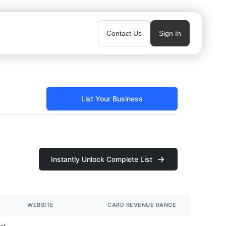
Contact Us
Sign In
List Your Business
Instantly Unlock Complete List
WEBSITE
CARD REVENUE RANGE