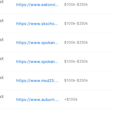
ict
https://www.eatonville.wednet.edu
$100k-$250k
ict
https://www.skschools.org/live-sk/south-kitsap-public-education-foundation
$100k-$250k
ict
https://www.spokaneschools.org
$100k-$250k
ict
https://www.spokaneschools.org
$100k-$250k
ict
https://www.msd25.org
$100k-$250k
ict
https://www.auburn.wednet.edu/ARHS
<$100k