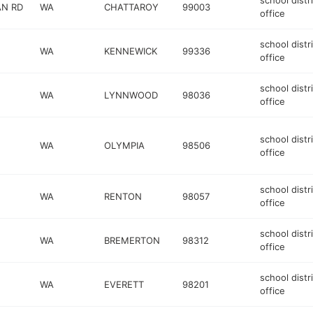
school distr
AN RD
WA
CHATTAROY
99003
office
school distr
WA
KENNEWICK
99336
office
school distr
WA
LYNNWOOD
98036
office
school distr
WA
OLYMPIA
98506
office
school distr
WA
RENTON
98057
office
school distr
WA
BREMERTON
98312
office
school distr
WA
EVERETT
98201
office