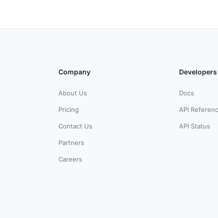
Company
Developers
About Us
Docs
Pricing
API Referen
Contact Us
API Status
Partners
Careers