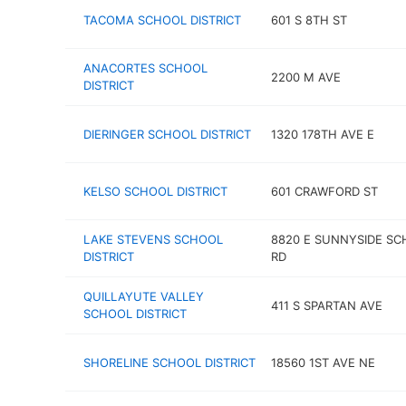
TACOMA SCHOOL DISTRICT
601 S 8TH ST
ANACORTES SCHOOL
2200 M AVE
DISTRICT
DIERINGER SCHOOL DISTRICT
1320 178TH AVE E
KELSO SCHOOL DISTRICT
601 CRAWFORD ST
LAKE STEVENS SCHOOL
8820 E SUNNYSIDE S
DISTRICT
RD
QUILLAYUTE VALLEY
411 S SPARTAN AVE
SCHOOL DISTRICT
SHORELINE SCHOOL DISTRICT
18560 1ST AVE NE