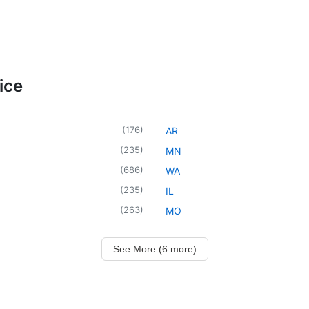
ice
(
176
)
AR
(
235
)
MN
(
686
)
WA
(
235
)
IL
(
263
)
MO
See More (6 more)