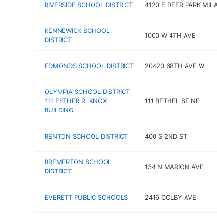
RIVERSIDE SCHOOL DISTRICT
4120 E DEER PARK MIL
KENNEWICK SCHOOL
1000 W 4TH AVE
DISTRICT
EDMONDS SCHOOL DISTRICT
20420 68TH AVE W
OLYMPIA SCHOOL DISTRICT
111 ESTHER R. KNOX
111 BETHEL ST NE
BUILDING
RENTON SCHOOL DISTRICT
400 S 2ND ST
BREMERTON SCHOOL
134 N MARION AVE
DISTRICT
EVERETT PUBLIC SCHOOLS
2416 COLBY AVE