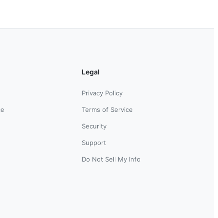
Legal
Privacy Policy
ce
Terms of Service
Security
Support
Do Not Sell My Info