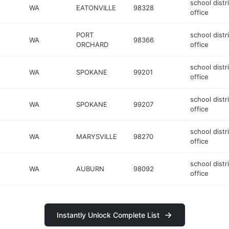
school distr
WA
EATONVILLE
98328
office
PORT
school distr
WA
98366
ORCHARD
office
school distr
WA
SPOKANE
99201
office
school distr
WA
SPOKANE
99207
office
school distr
WA
MARYSVILLE
98270
office
school distr
WA
AUBURN
98092
office
Instantly Unlock Complete List