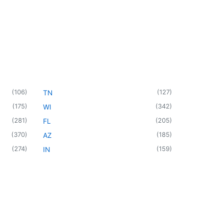
(
106
)
(
127
)
TN
(
175
)
(
342
)
WI
(
281
)
(
205
)
FL
(
370
)
(
185
)
AZ
(
274
)
(
159
)
IN