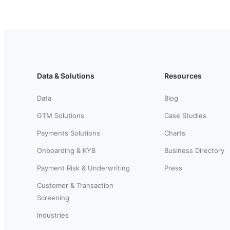
Data & Solutions
Resources
Data
Blog
GTM Solutions
Case Studies
Payments Solutions
Charts
Onboarding & KYB
Business Directory
Payment Risk & Underwriting
Press
Customer & Transaction
Screening
Industries