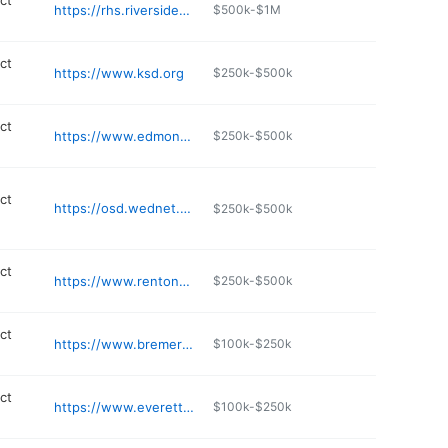
ict
https://rhs.riversidesd.org
$500k-$1M
ict
https://www.ksd.org
$250k-$500k
ict
https://www.edmonds.wednet.edu/our-district/capital-projects
$250k-$500k
ict
https://osd.wednet.edu
$250k-$500k
ict
https://www.rentonschools.us/RIPAC
$250k-$500k
ict
https://www.bremertonschools.org
$100k-$250k
ict
https://www.everettsd.org/everetthigh
$100k-$250k