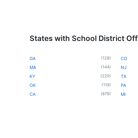
States with School District Off
(
128
)
GA
CO
(
144
)
MA
NJ
(
220
)
KY
TX
(
119
)
OK
PA
(
879
)
CA
MI