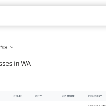
ffice
esses in WA
STATE
CITY
ZIP CODE
INDUSTRY