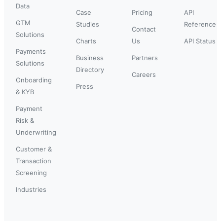
Data
Case
Pricing
API
GTM
Studies
Reference
Contact
Solutions
Charts
Us
API Status
Payments
Business
Partners
Solutions
Directory
Careers
Onboarding
Press
& KYB
Payment
Risk &
Underwriting
Customer &
Transaction
Screening
Industries