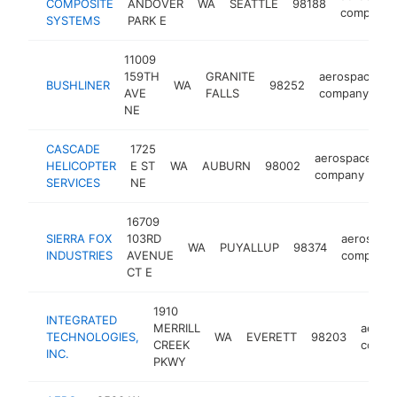
COMPOSITE
ANDOVER
WA
SEATTLE
98188
company
SYSTEMS
PARK E
11009
159TH
GRANITE
aerospace
BUSHLINER
WA
98252
h
AVE
FALLS
company
NE
CASCADE
1725
aerospace
HELICOPTER
E ST
WA
AUBURN
98002
h
company
SERVICES
NE
16709
SIERRA FOX
103RD
aerospac
WA
PUYALLUP
98374
INDUSTRIES
AVENUE
company
CT E
1910
INTEGRATED
MERRILL
aeros
TECHNOLOGIES,
WA
EVERETT
98203
CREEK
compa
INC.
PKWY