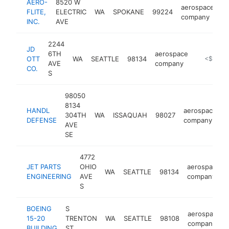
AERO-
8520 W
aerospace
FLITE,
ELECTRIC
WA
SPOKANE
99224
ht
company
INC.
AVE
2244
JD
6TH
aerospace
OTT
WA
SEATTLE
98134
https://w
<$100k
AVE
company
CO.
S
98050
8134
HANDL
aerospace
304TH
WA
ISSAQUAH
98027
-
DEFENSE
company
AVE
SE
4772
JET PARTS
OHIO
aerospace
WA
SEATTLE
98134
ENGINEERING
AVE
company
S
BOEING
S
aerospace
15-20
TRENTON
WA
SEATTLE
98108
company
BUILDING
ST