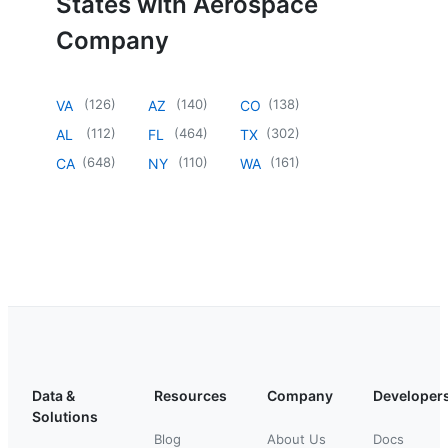
States with Aerospace
Company
(
126
)
(
140
)
(
138
)
VA
AZ
CO
(
112
)
(
464
)
(
302
)
AL
FL
TX
(
648
)
(
110
)
(
161
)
CA
NY
WA
Data &
Resources
Company
Developer
Solutions
Blog
About Us
Docs