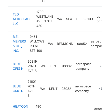
D
1700
TLG
WESTLAKE
aerospa
AEROSPACE,
WA
SEATTLE
98109
AVE N STE
compan
LLC
430
B.E.
9461
MEYERS
WILLOWS
aerospace
WA
REDMOND
98052
& CO.,
RD NE
company
INC.
STE 100
20819
BLUE
aerospace
72ND
WA
KENT
98032
https://
<$100
ORIGIN
company
AVE S
21601
BLUE
76TH
aerospace
WA
KENT
98032
https://w
<$100k
ORIGIN
AVE
company
S
HEATCON
480
aerospac