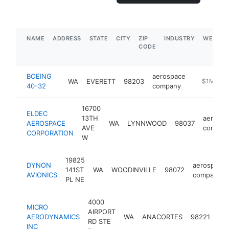
NAME
ADDRESS
STATE
CITY
ZIP
INDUSTRY
WEBSIT
CODE
BOEING
aerospace
WA
EVERETT
98203
-
$1M-$5
40-32
company
16700
ELDEC
13TH
aerospa
AEROSPACE
WA
LYNNWOOD
98037
AVE
compan
CORPORATION
W
19825
DYNON
aerospace
141ST
WA
WOODINVILLE
98072
AVIONICS
company
PL NE
4000
MICRO
AIRPORT
ae
AERODYNAMICS
WA
ANACORTES
98221
RD STE
co
INC