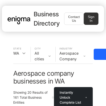
Business
Contact
Sign
Us
In
Directory
STATE
CITY
INDUSTRY
WA
All
Aerospace
cities
Company
Aerospace company
businesses in WA
Showing
20
Results of
Instantly
161
Total Business
Unlock
Entities
Complete List