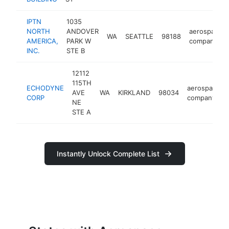
IPTN
1035
NORTH
ANDOVER
aerospace
WA
SEATTLE
98188
AMERICA,
PARK W
company
INC.
STE B
12112
115TH
ECHODYNE
aerospace
AVE
WA
KIRKLAND
98034
CORP
company
NE
STE A
Instantly Unlock Complete List