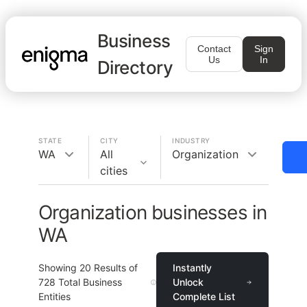
Business
Contact
Sign
Us
In
Directory
STATE
CITY
INDUSTRY
WA
All
Organization
cities
Organization businesses in
WA
Showing
20
Results of
Instantly
728
Total Business
Unlock
Entities
Complete List