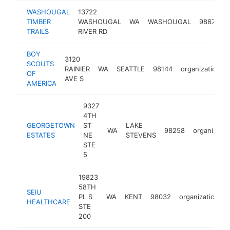
WASHOUGAL
13722
TIMBER
WASHOUGAL
WA
WASHOUGAL
98671
o
TRAILS
RIVER RD
BOY
3120
SCOUTS
RAINIER
WA
SEATTLE
98144
organization
OF
AVE S
AMERICA
9327
4TH
GEORGETOWN
ST
LAKE
WA
98258
organizatio
ESTATES
NE
STEVENS
STE
5
19823
58TH
SEIU
PL S
WA
KENT
98032
organization
HEALTHCARE
STE
200