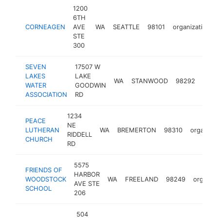
1200
6TH
CORNEAGEN
AVE
WA
SEATTLE
98101
organization
STE
300
SEVEN
17507 W
LAKES
LAKE
WA
STANWOOD
98292
orga
WATER
GOODWIN
ASSOCIATION
RD
1234
PEACE
NE
LUTHERAN
WA
BREMERTON
98310
organiza
RIDDELL
CHURCH
RD
5575
FRIENDS OF
HARBOR
WOODSTOCK
WA
FREELAND
98249
organiz
AVE STE
SCHOOL
206
504