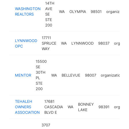
14TH
WASHINGTON
AVE
WA
OLYMPIA
98501
organization
REALTORS
SE
STE
200
17711
LYNNWOOD
SPRUCE
WA
LYNNWOOD
98037
organiza
OPC
WAY
15500
SE
30TH
MENTOR
WA
BELLEVUE
98007
organization
PL
STE
200
TEHALEH
17681
BONNEY
OWNERS
CASCADIA
WA
98391
organiza
LAKE
ASSOCIATION
BLVD E
3707