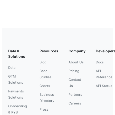
Data &
Resources
Company
Developer
Solutions
Blog
About Us
Docs
Data
Case
Pricing
API
GTM
Studies
Reference
Contact
Solutions
Charts
Us
API Status
Payments
Business
Partners
Solutions
Directory
Careers
Onboarding
Press
& KYB