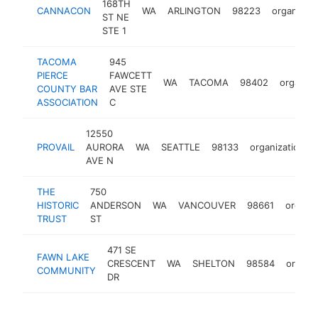
168TH
CANNACON
WA
ARLINGTON
98223
organizati
ST NE
STE 1
TACOMA
945
PIERCE
FAWCETT
WA
TACOMA
98402
organiza
COUNTY BAR
AVE STE
ASSOCIATION
C
12550
PROVAIL
AURORA
WA
SEATTLE
98133
organization
AVE N
THE
750
HISTORIC
ANDERSON
WA
VANCOUVER
98661
organiz
TRUST
ST
471 SE
FAWN LAKE
CRESCENT
WA
SHELTON
98584
organiz
COMMUNITY
DR