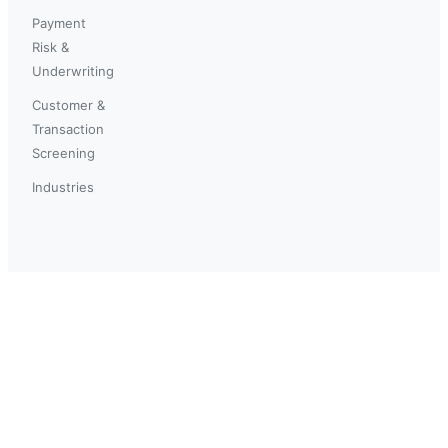
Payment
Risk &
Underwriting
Customer &
Transaction
Screening
Industries