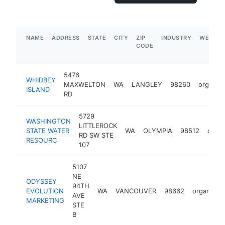
NAME
ADDRESS
STATE
CITY
ZIP
INDUSTRY
WEBSIT
CODE
5476
WHIDBEY
MAXWELTON
WA
LANGLEY
98260
organiza
ISLAND
RD
5729
WASHINGTON
LITTLEROCK
STATE WATER
WA
OLYMPIA
98512
organ
RD SW STE
RESOURC
107
5107
NE
ODYSSEY
94TH
EVOLUTION
WA
VANCOUVER
98662
organizati
AVE
MARKETING
STE
B