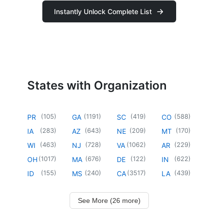
Instantly Unlock Complete List
States with Organization
(
105
)
(
1191
)
(
419
)
(
588
)
PR
GA
SC
CO
(
283
)
(
643
)
(
209
)
(
170
)
IA
AZ
NE
MT
(
463
)
(
728
)
(
1062
)
(
229
)
WI
NJ
VA
AR
(
1017
)
(
676
)
(
122
)
(
622
)
OH
MA
DE
IN
(
155
)
(
240
)
(
3517
)
(
439
)
ID
MS
CA
LA
See More (26 more)