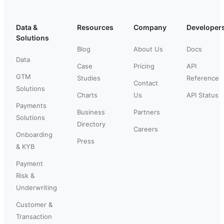
Data &
Resources
Company
Developer
Solutions
Blog
About Us
Docs
Data
Case
Pricing
API
GTM
Studies
Reference
Contact
Solutions
Charts
Us
API Status
Payments
Business
Partners
Solutions
Directory
Careers
Onboarding
Press
& KYB
Payment
Risk &
Underwriting
Customer &
Transaction