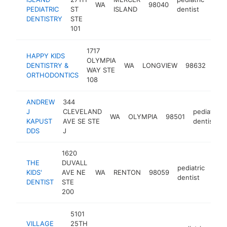
WA
98040
http
$
PEDIATRIC
ST
ISLAND
dentist
DENTISTRY
STE
101
1717
HAPPY KIDS
OLYMPIA
pedi
DENTISTRY &
WA
LONGVIEW
98632
WAY STE
dent
ORTHODONTICS
108
ANDREW
344
J
CLEVELAND
pediatric
WA
OLYMPIA
98501
KAPUST
AVE SE STE
dentist
DDS
J
1620
THE
DUVALL
pediatric
KIDS'
AVE NE
WA
RENTON
98059
http
$
dentist
DENTIST
STE
200
5101
VILLAGE
25TH