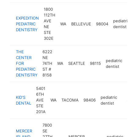
1800
112TH
EXPEDITION
AVE
pediatric
PEDIATRIC
WA
BELLEVUE
98004
h
NE
dentist
DENTISTRY
STE
302E
THE
6222
CENTER
NE
pediatric
FOR
74TH
WA
SEATTLE
98115
https
$2
dentist
PEDIATRIC
ST #
DENTISTRY
8158
5401
6TH
KID'S
pediatric
AVE
WA
TACOMA
98406
https:/
$250
DENTAL
dentist
STE
201A
7800
MERCER
SE
ISLAND
27TH
MERCER
pediatric