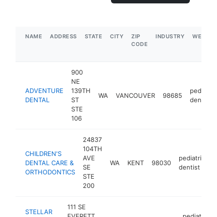
NAME
ADDRESS
STATE
CITY
ZIP
INDUSTRY
WEBSIT
CODE
900
NE
ADVENTURE
139TH
pediatric
WA
VANCOUVER
98685
DENTAL
ST
dentist
STE
106
24837
104TH
CHILDREN'S
AVE
pediatric
DENTAL CARE &
WA
KENT
98030
h
SE
dentist
ORTHODONTICS
STE
200
111 SE
STELLAR
EVERETT
pediatric