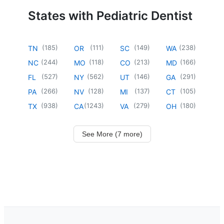
States with Pediatric Dentist
(
185
)
(
111
)
(
149
)
(
238
)
TN
OR
SC
WA
(
244
)
(
118
)
(
213
)
(
166
)
NC
MO
CO
MD
(
527
)
(
562
)
(
146
)
(
291
)
FL
NY
UT
GA
(
266
)
(
128
)
(
137
)
(
105
)
PA
NV
MI
CT
(
938
)
(
1243
)
(
279
)
(
180
)
TX
CA
VA
OH
See More (7 more)