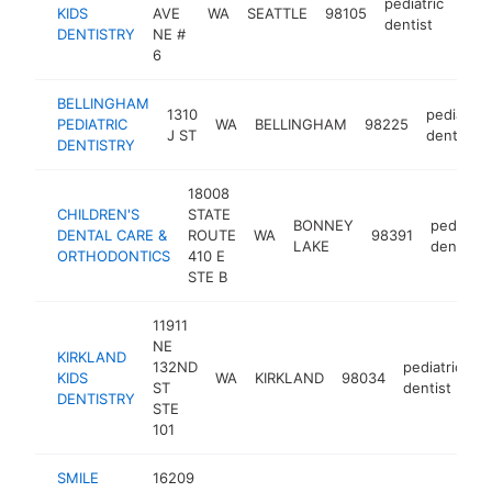
pediatric
KIDS
AVE
WA
SEATTLE
98105
http
$
dentist
DENTISTRY
NE #
6
BELLINGHAM
1310
pediatric
PEDIATRIC
WA
BELLINGHAM
98225
J ST
dentist
DENTISTRY
18008
CHILDREN'S
STATE
BONNEY
pediatric
DENTAL CARE &
ROUTE
WA
98391
LAKE
dentist
ORTHODONTICS
410 E
STE B
11911
NE
KIRKLAND
132ND
pediatric
KIDS
WA
KIRKLAND
98034
h
ST
dentist
DENTISTRY
STE
101
SMILE
16209