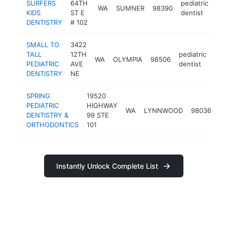
SURFERS
64TH
pediatric
WA
SUMNER
98390
htt
KIDS
ST E
dentist
DENTISTRY
# 102
SMALL TO
3422
TALL
12TH
pediatric
WA
OLYMPIA
98506
http
$
PEDIATRIC
AVE
dentist
DENTISTRY
NE
SPRING
19520
PEDIATRIC
HIGHWAY
pe
WA
LYNNWOOD
98036
DENTISTRY &
99 STE
de
ORTHODONTICS
101
Instantly Unlock Complete List