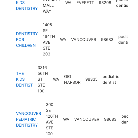
KIDS
WA
EVERETT
98208
MALL
dentist
DENTISTRY
WAY
1405
SE
DENTISTRY
164TH
pediatric
FOR
WA
VANCOUVER
98683
AVE
dentist
CHILDREN
STE
203
3316
THE
56TH
GIG
pediatric
KIDS'
ST
WA
98335
https:
$25
HARBOR
dentist
DENTIST
STE
100
300
SE
VANCOUVER
120TH
pediatric
PEDIATRIC
WA
VANCOUVER
98683
AVE
dentist
DENTISTRY
STE
100