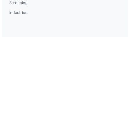
Screening
Industries