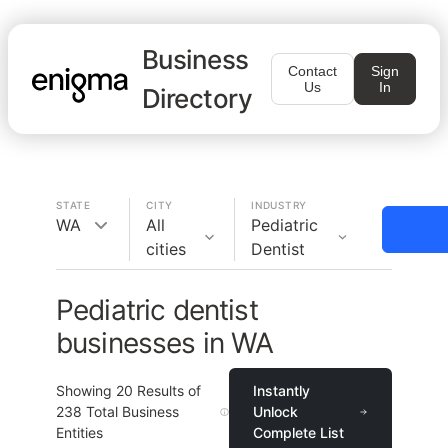
Business
Contact
Sign
Us
In
Directory
STATE
CITY
INDUSTRY
WA
All
Pediatric
cities
Dentist
Pediatric dentist
businesses in WA
Showing
20
Results of
Instantly
238
Total Business
Unlock
Entities
Complete List