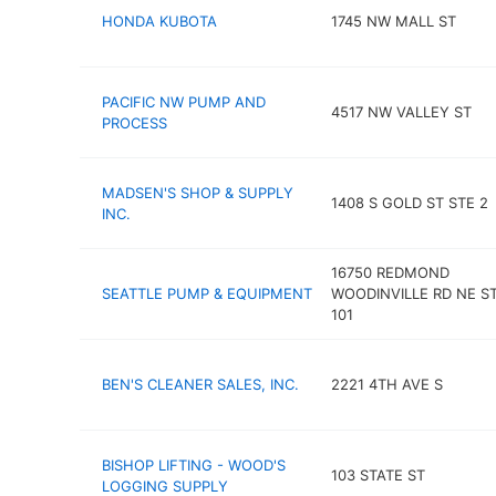
HONDA KUBOTA
1745 NW MALL ST
PACIFIC NW PUMP AND
4517 NW VALLEY ST
PROCESS
MADSEN'S SHOP & SUPPLY
1408 S GOLD ST STE 2
INC.
16750 REDMOND
SEATTLE PUMP & EQUIPMENT
WOODINVILLE RD NE ST
101
BEN'S CLEANER SALES, INC.
2221 4TH AVE S
BISHOP LIFTING - WOOD'S
103 STATE ST
LOGGING SUPPLY