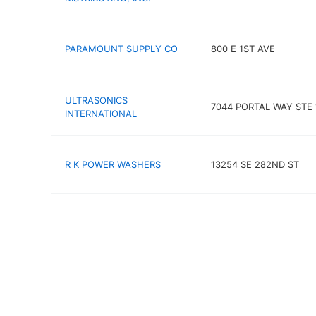
PARAMOUNT SUPPLY CO
800 E 1ST AVE
ULTRASONICS
7044 PORTAL WAY STE 
INTERNATIONAL
R K POWER WASHERS
13254 SE 282ND ST