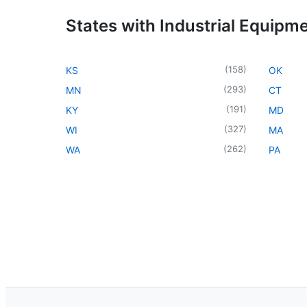
States with Industrial Equipm
(
158
)
KS
OK
(
293
)
MN
CT
(
191
)
KY
MD
(
327
)
WI
MA
(
262
)
WA
PA