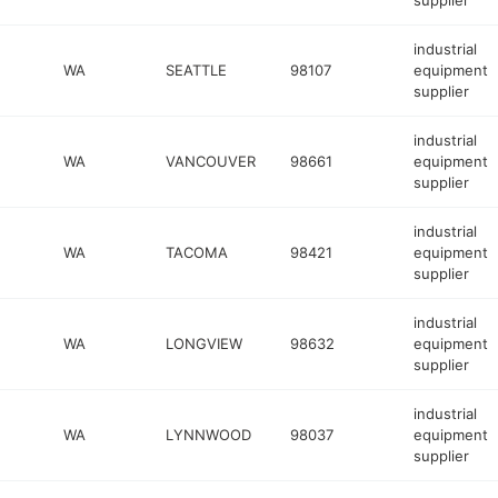
supplier
industrial
WA
SEATTLE
98107
equipment
supplier
industrial
WA
VANCOUVER
98661
equipment
supplier
industrial
WA
TACOMA
98421
equipment
supplier
industrial
WA
LONGVIEW
98632
equipment
supplier
industrial
WA
LYNNWOOD
98037
equipment
supplier