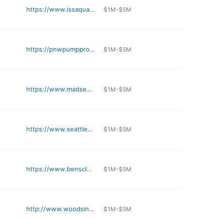
https://www.issaquahhondakubota.com
$1M-$5M
https://pnwpumppro.com/contact/
$1M-$5M
https://www.madsens1.com
$1M-$5M
https://www.seattlepump.com
$1M-$5M
https://www.benscleaner.com
$1M-$5M
http://www.woodsindustrialsupply.com
$1M-$5M