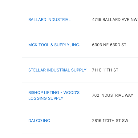
BALLARD INDUSTRIAL
4749 BALLARD AVE NW
MCK TOOL & SUPPLY, INC.
6303 NE 63RD ST
STELLAR INDUSTRIAL SUPPLY
711 E 11TH ST
BISHOP LIFTING - WOOD'S
702 INDUSTRIAL WAY
LOGGING SUPPLY
DALCO INC
2816 170TH ST SW