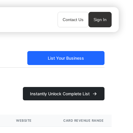
Contact Us
Sign In
List Your Business
Instantly Unlock Complete List
WEBSITE
CARD REVENUE RANGE