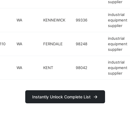
supplier
industrial
WA
KENNEWICK
99336
equipment
supplier
industrial
110
WA
FERNDALE
98248
equipment
supplier
industrial
WA
KENT
98042
equipment
supplier
Instantly Unlock Complete List