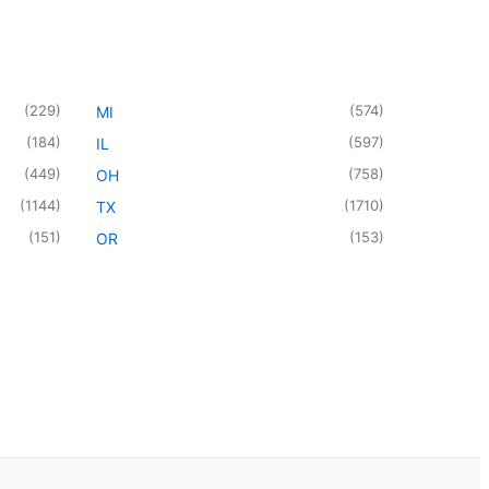
(
229
)
(
574
)
MI
(
184
)
(
597
)
IL
(
449
)
(
758
)
OH
(
1144
)
(
1710
)
TX
(
151
)
(
153
)
OR