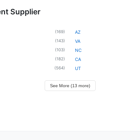
ent Supplier
(
169
)
AZ
(
143
)
VA
(
103
)
NC
(
182
)
CA
(
564
)
UT
See More (13 more)