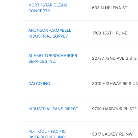
NORTHSTAR CLEAN
633 N HELENA ST
CONCEPTS
ARONSON-CAMPBELL
1700 136TH PL NE
INDUSTRIAL SUPPLY
ALAMO TURBOCHARGER
22737 72ND AVE S STE
SERVICES INC.
DALCO INC
3010 HIGHWAY 99 S UN
INDUSTRIAL FANS DIRECT
9700 HARBOUR PL STE 
PDI TOOL - PACIFIC
5017 LACKEY RD NW
DISTRIBUTING, INC.