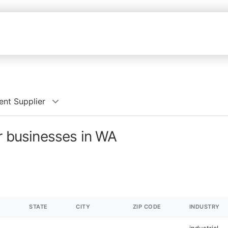
ent Supplier
er businesses in WA
STATE
CITY
ZIP CODE
INDUSTRY