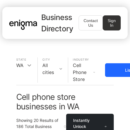
Business
Contact
Sign
Us
In
Directory
STATE
CITY
INDUSTRY
WA
All
Cell
Li
cities
Phone
Store
Cell phone store
businesses in WA
Showing
20
Results of
Instantly
186
Total Business
Unlock