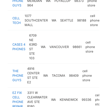
PHONE
MERIDIAN
WA
PUYALLUP
98373
phone
htt
$
GUYS
964
store
1077
cell
CELL
SOUTHCENTER
WA
SEATTLE
98188
phone
ht
TECH
MALL
store
6709
NE
cell
CASES 4
63RD
WA
VANCOUVER
98661
phone
http
$1
PHONES
ST
store
STE
103
4916
THE
cell
CENTER
PHONE
WA
TACOMA
98409
phone
https:
$100
ST STE
GUYS
store
E2
EZ FIX
3311 W
cell
CELL
CLEARWATER
WA
KENNEWICK
99336
phone
PHONE
AVE STE
store
REPAIR
B180