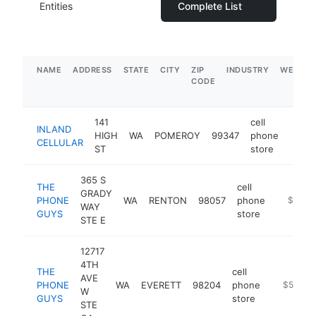
Entities
Complete List
NAME
ADDRESS
STATE
CITY
ZIP
INDUSTRY
WEBSIT
CODE
141
cell
INLAND
HIGH
WA
POMEROY
99347
phone
https
$1
CELLULAR
ST
store
365 S
THE
cell
GRADY
PHONE
WA
RENTON
98057
phone
https://
$500k
WAY
GUYS
store
STE E
12717
4TH
THE
cell
AVE
PHONE
WA
EVERETT
98204
phone
https://p
$500k-
W
GUYS
store
STE