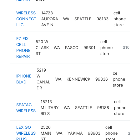
WIRELESS
14723
cell
CONNECT
AURORA
WA
SEATTLE
98133
phone
http
$
LLC
AVE N
store
EZ FIX
520 W
cell
CELL
CLARK
WA
PASCO
99301
phone
http://www
$100k-$
PHONE
ST
store
REPAIR
5219
cell
IPHONE
W
WA
KENNEWICK
99336
phone
http
$1
BLVD
CANAL
store
DR
15213
cell
SEATAC
MILITARY
WA
SEATTLE
98188
phone
htt
$
WIRELESS
RD S
store
LEX GO
2526
cell
WIRELESS
MAIN
WA
YAKIMA
98903
phone
http://
$100k
PLUS
ST
store