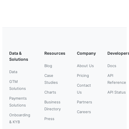
Data &
Resources
Company
Developer
Solutions
Blog
About Us
Docs
Data
Case
Pricing
API
GTM
Studies
Reference
Contact
Solutions
Charts
Us
API Status
Payments
Business
Partners
Solutions
Directory
Careers
Onboarding
Press
& KYB