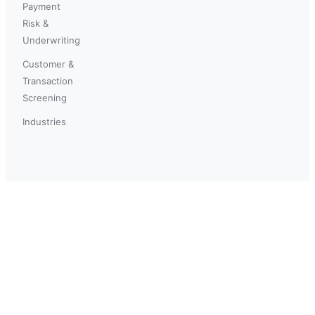
Payment
Risk &
Underwriting
Customer &
Transaction
Screening
Industries