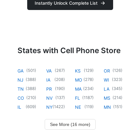
Instantly Unlock Complete List
States with Cell Phone Store
(
501
)
(
267
)
(
129
)
(
126
)
GA
VA
KS
OR
(
388
)
(
208
)
(
278
)
(
323
)
NJ
IA
MO
WI
(
388
)
(
190
)
(
234
)
(
345
)
TN
PR
MA
LA
(
210
)
(
137
)
(
1187
)
(
214
)
CO
NV
FL
MS
(
609
)
(
1422
)
(
119
)
(
151
)
IL
NY
NE
MN
See More (16 more)