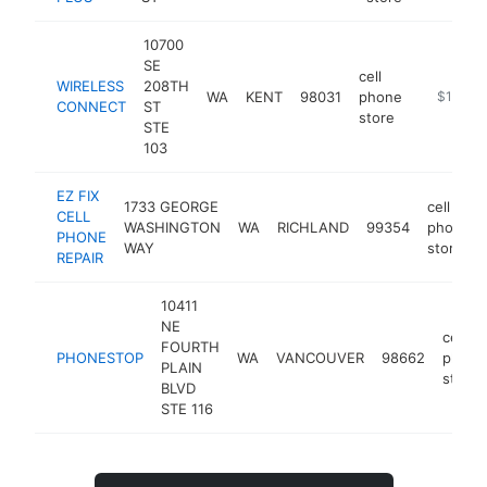
10700
SE
cell
WIRELESS
208TH
WA
KENT
98031
phone
https://
$100k-
CONNECT
ST
store
STE
103
EZ FIX
1733 GEORGE
cell
CELL
WASHINGTON
WA
RICHLAND
99354
phone
PHONE
WAY
store
REPAIR
10411
NE
cell
FOURTH
PHONESTOP
WA
VANCOUVER
98662
phone
PLAIN
store
BLVD
STE 116