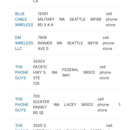
C4
BLUE
15061
cell
CABLE
MILITARY
WA
SEATTLE
98188
phone
http
$
WIRELESS
RD S # A
store
DM
7909
cell
WIRELESS
RAINIER
WA
SEATTLE
98118
phone
https
$25
LLC
AVE S
store
34303
THE
PACIFIC
cell
FEDERAL
PHONE
HWY S
WA
98003
phone
https:/
$250
WAY
GUYS
STE
store
126
700
THE
cell
SLEATER
PHONE
WA
LACEY
98503
phone
https://
$250k
KINNEY
GUYS
store
RD SE
THE
3500 S
cell