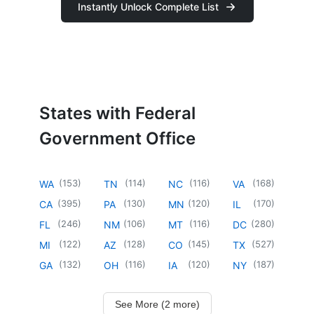
Instantly Unlock Complete List
States with Federal
Government Office
(
153
)
(
114
)
(
116
)
(
168
)
WA
TN
NC
VA
(
395
)
(
130
)
(
120
)
(
170
)
CA
PA
MN
IL
(
246
)
(
106
)
(
116
)
(
280
)
FL
NM
MT
DC
(
122
)
(
128
)
(
145
)
(
527
)
MI
AZ
CO
TX
(
132
)
(
116
)
(
120
)
(
187
)
GA
OH
IA
NY
See More (2 more)