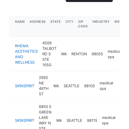
NAME
ADDRESS
STATE
CITY
ZIP
INDUSTRY
WEBSIT
CODE
4509
RHEMA
TALBOT
AESTHETICS
medical
RD S
WA
RENTON
98055
h
AND
spa
STE
WELLNESS
105G
2692
NE
medical
SKINSPIRIT
WA
SEATTLE
98105
https:
$5
49TH
spa
ST
6850 E
GREEN
LAKE
medical
SKINSPIRIT
WA
SEATTLE
98115
http
$
WAY N
spa
STE