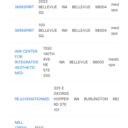
2022
medical
SKINSPIRIT
BELLEVUE
WA
BELLEVUE
98004
spa
SQ
100
medical
SKINSPIRIT
BELLEVUE
WA
BELLEVUE
98004
spa
SQ
1550
IAM CENTER
140TH
FOR
AVE
medical
INTEGRATIVE
WA
BELLEVUE
98005
NE
spa
AESTHETIC
STE
MED
200
325 E
GEORGE
REJUVENATIONMD
HOPPER
WA
BURLINGTON
98233
RD STE
101
MILL
CREEK
15111