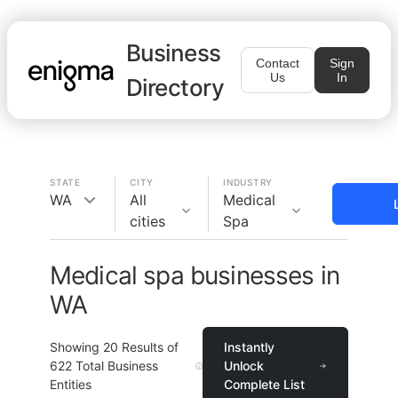
Business
Contact
Sign
Us
In
Directory
STATE
CITY
INDUSTRY
WA
All
Medical
cities
Spa
Medical spa businesses in
WA
Showing
20
Results of
Instantly
622
Total Business
Unlock
Entities
Complete List